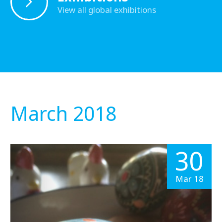
View all global exhibitions
March 2018
30
Mar 18