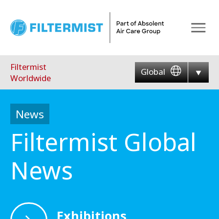
Menu
Filtermist
Global
Worldwide
News
Filtermist Global
News
Exhibitions