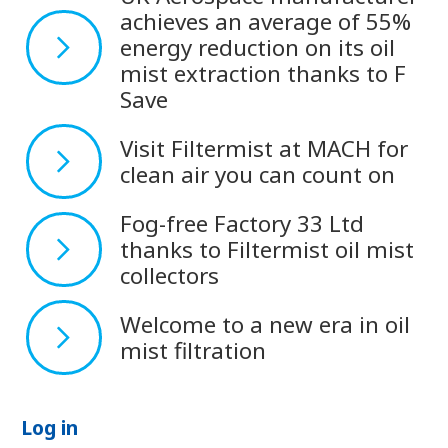
achieves an average of 55%
energy reduction on its oil
mist extraction thanks to F
Save
Visit Filtermist at MACH for
clean air you can count on
Fog-free Factory 33 Ltd
thanks to Filtermist oil mist
collectors
Welcome to a new era in oil
mist filtration
Log in