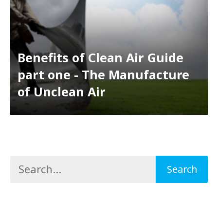
Benefits of Clean Air Guide
part one - The Manufacture
of Unclean Air