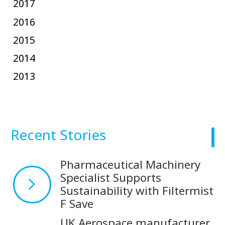
2017
2016
2015
2014
2013
Recent Stories
Pharmaceutical Machinery
Specialist Supports
Sustainability with Filtermist
F Save
UK Aerospace manufacturer