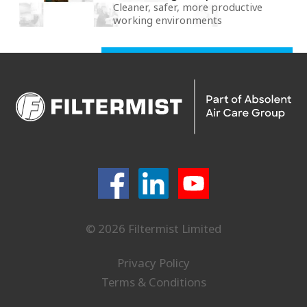
Cleaner, safer, more productive
working environments
© 2026 Filtermist Limited
Privacy Policy
Terms & Conditions