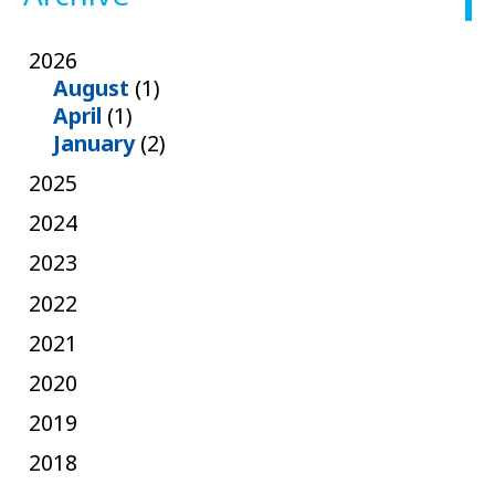
2026
August
(1)
April
(1)
January
(2)
2025
2024
2023
2022
2021
2020
2019
2018