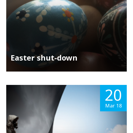
Easter shut-down
20
Mar 18