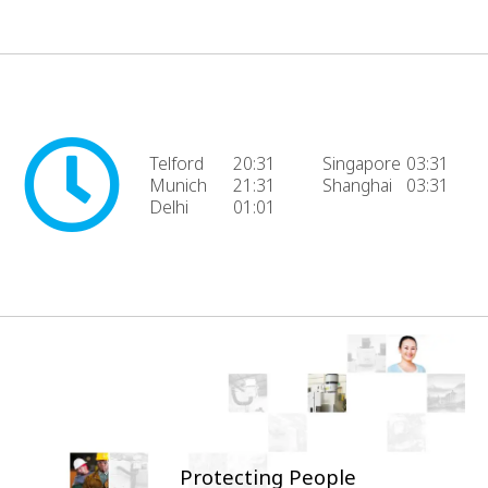
Telford
20:31
Singapore
03:31
Munich
21:31
Shanghai
03:31
Delhi
01:01
Protecting People