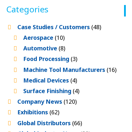
Categories
Case Studies / Customers
(48)
Aerospace
(10)
Automotive
(8)
Food Processing
(3)
Machine Tool Manufacturers
(16)
Medical Devices
(4)
Surface Finishing
(4)
Company News
(120)
Exhibitions
(62)
Global Distributors
(66)