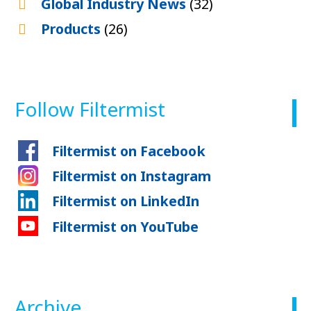
Global Industry News
(32)
Products
(26)
Follow Filtermist
Filtermist on Facebook
Filtermist on Instagram
Filtermist on LinkedIn
Filtermist on YouTube
Archive