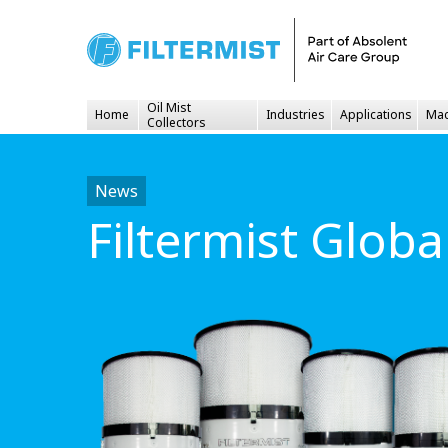
Oil Mist
Home
Industries
Applications
Mac
Collectors
News
Filtermist Glob