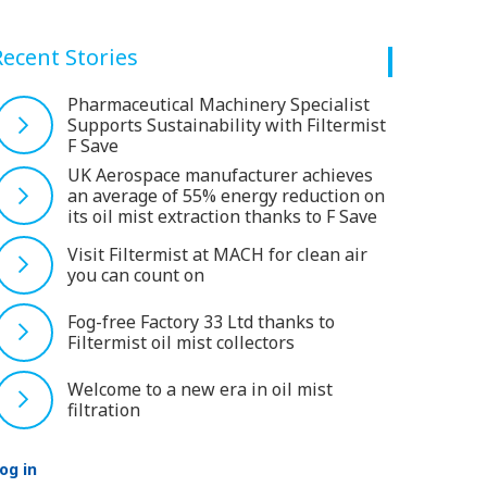
Recent Stories
Pharmaceutical Machinery Specialist
Supports Sustainability with Filtermist
F Save
UK Aerospace manufacturer achieves
an average of 55% energy reduction on
its oil mist extraction thanks to F Save
Visit Filtermist at MACH for clean air
you can count on
Fog-free Factory 33 Ltd thanks to
Filtermist oil mist collectors
Welcome to a new era in oil mist
filtration
og in