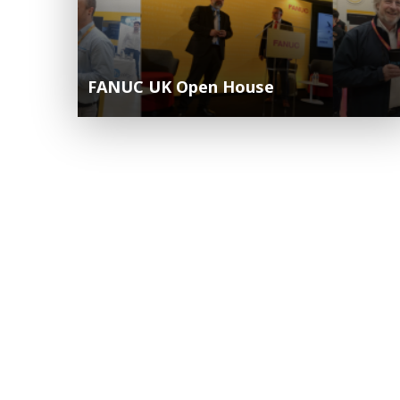
FANUC UK Open House