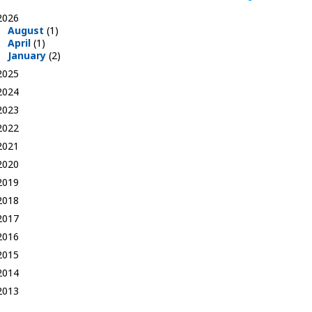
2026
August
(1)
April
(1)
January
(2)
2025
2024
2023
2022
2021
2020
2019
2018
2017
2016
2015
2014
2013