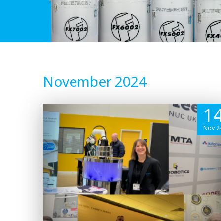
November 2024
1
Nov 2