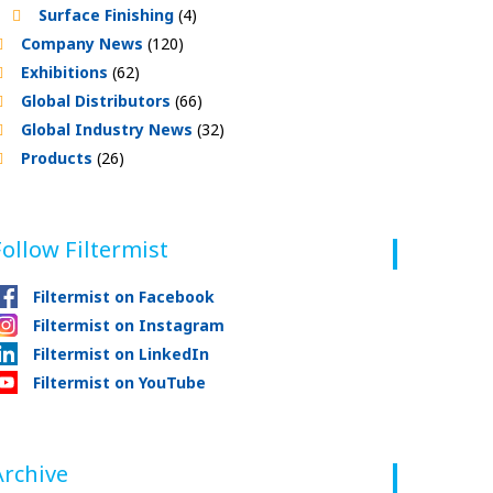
Surface Finishing
(4)
Company News
(120)
Exhibitions
(62)
Global Distributors
(66)
Global Industry News
(32)
Products
(26)
Follow Filtermist
Filtermist on Facebook
Filtermist on Instagram
Filtermist on LinkedIn
Filtermist on YouTube
Archive