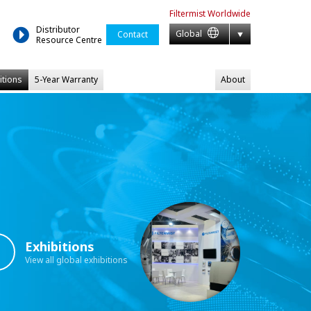
Filtermist
Worldwide
Distributor
Global
Contact
Resource Centre
itions
5-Year Warranty
About
Exhibitions
View all global exhibitions