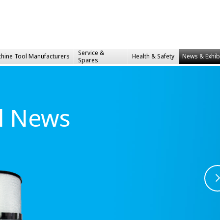
Service &
hine Tool Manufacturers
Health &
Safety
News & Exhib
Spares
al News