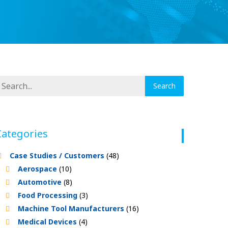
Categories
Case Studies / Customers
(48)
Aerospace
(10)
Automotive
(8)
Food Processing
(3)
Machine Tool Manufacturers
(16)
Medical Devices
(4)