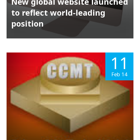
New global website launched
to reflect world-leading
position
11
Feb 14