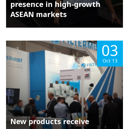
presence in high-growth
ASEAN markets
03
Oct 13
New products receive