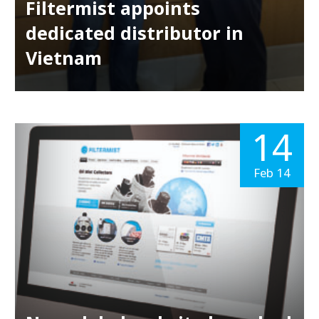
Filtermist appoints
dedicated distributor in
Vietnam
14
Feb 14