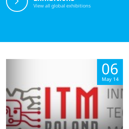
View all global exhibitions
06
May 14