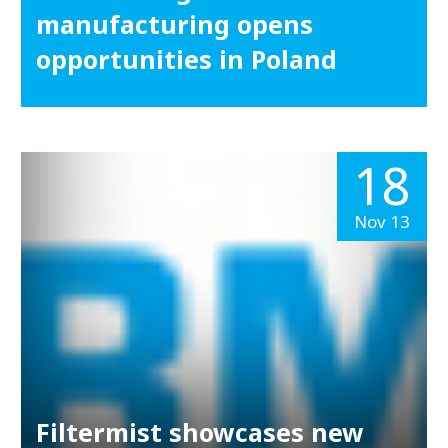
manufacturing opens
opportunities in Poland
18
Nov 13
Filtermist showcases new