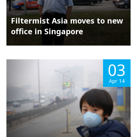
Filtermist Asia moves to new
office in Singapore
03
Apr 14