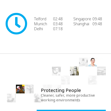
Telford
02:48
Singapore
09:48
Munich
03:48
Shanghai
09:48
Delhi
07:18
Protecting People
Cleaner, safer, more productive
working environments