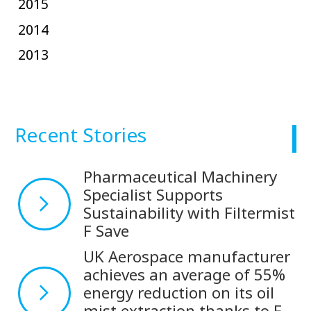
2015
2014
2013
Recent Stories
Pharmaceutical Machinery
Specialist Supports
Sustainability with Filtermist
F Save
UK Aerospace manufacturer
achieves an average of 55%
energy reduction on its oil
mist extraction thanks to F