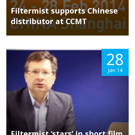
Filtermist supports Chinese
distributor at CCMT
28
Jan 14
Filtermist ‘stars’ in short film