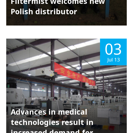
Filtermist welcomes new
Polish distributor
03
Jul 13
Advances in medical
technologies result in
increased demand for