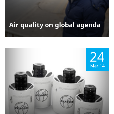
Air quality on global agenda
24
Mar 14