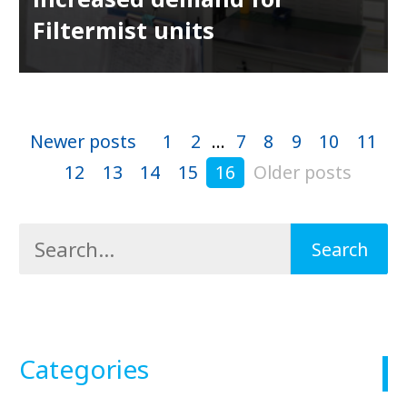
Filtermist units
Newer posts
1
2
...
7
8
9
10
11
12
13
14
15
16
Older posts
Categories