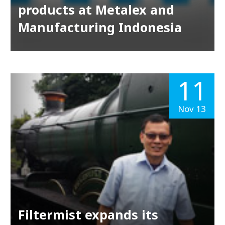
products at Metalex and
Manufacturing Indonesia
11
Nov 13
Filtermist expands its