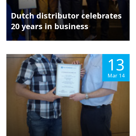
Dutch distributor celebrates
20 years in business
13
Mar 14