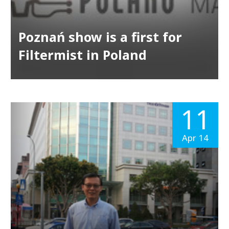
Poznań show is a first for
Filtermist in Poland
11
Apr 14