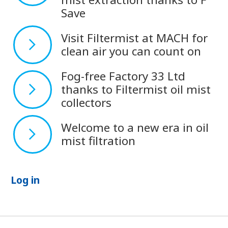
Save
Visit Filtermist at MACH for
clean air you can count on
Fog-free Factory 33 Ltd
thanks to Filtermist oil mist
collectors
Welcome to a new era in oil
mist filtration
Log in