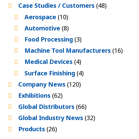
Case Studies / Customers
(48)
Aerospace
(10)
Automotive
(8)
Food Processing
(3)
Machine Tool Manufacturers
(16)
Medical Devices
(4)
Surface Finishing
(4)
Company News
(120)
Exhibitions
(62)
Global Distributors
(66)
Global Industry News
(32)
Products
(26)