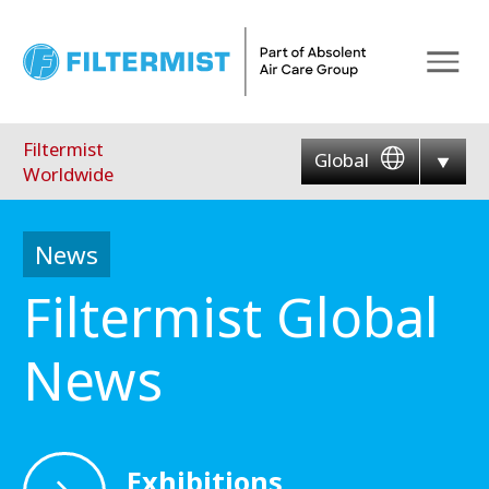
Menu
Filtermist
Global
Worldwide
News
Filtermist Global
News
Exhibitions