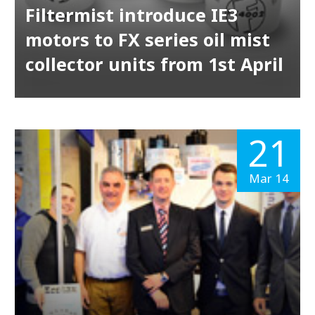
Filtermist introduce IE3
motors to FX series oil mist
collector units from 1st April
21
Mar 14