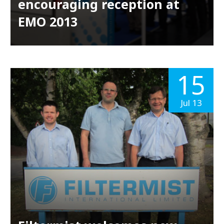
encouraging reception at
EMO 2013
15
Jul 13