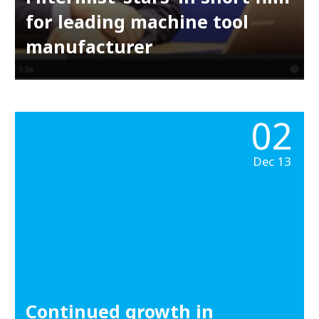
for leading machine tool
manufacturer
02
Dec 13
Continued growth in