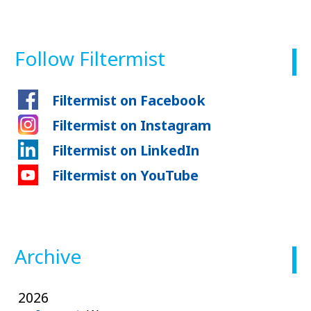
Follow Filtermist
Filtermist on Facebook
Filtermist on Instagram
Filtermist on LinkedIn
Filtermist on YouTube
Archive
2026