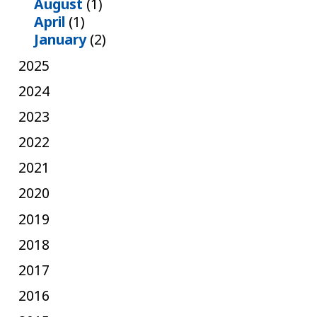
August
(1)
April
(1)
January
(2)
2025
2024
2023
2022
2021
2020
2019
2018
2017
2016