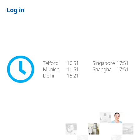
Log in
Telford
10:51
Singapore
17:51
Munich
11:51
Shanghai
17:51
Delhi
15:21