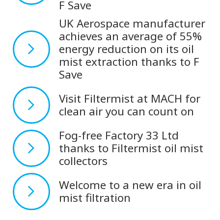
F Save
UK Aerospace manufacturer
achieves an average of 55%
energy reduction on its oil
mist extraction thanks to F
Save
Visit Filtermist at MACH for
clean air you can count on
Fog-free Factory 33 Ltd
thanks to Filtermist oil mist
collectors
Welcome to a new era in oil
mist filtration