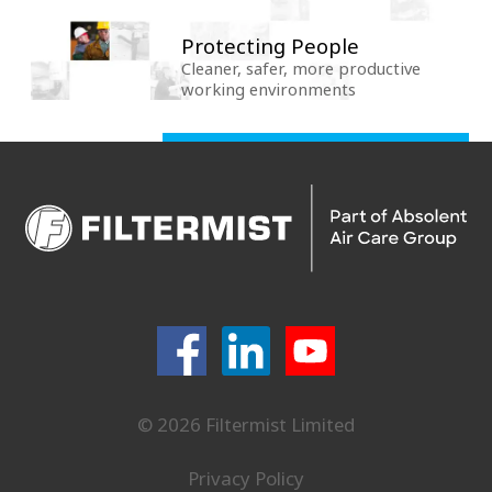
Protecting People
Cleaner, safer, more productive
working environments
© 2026 Filtermist Limited
Privacy Policy