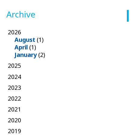
Archive
2026
August
(1)
April
(1)
January
(2)
2025
2024
2023
2022
2021
2020
2019