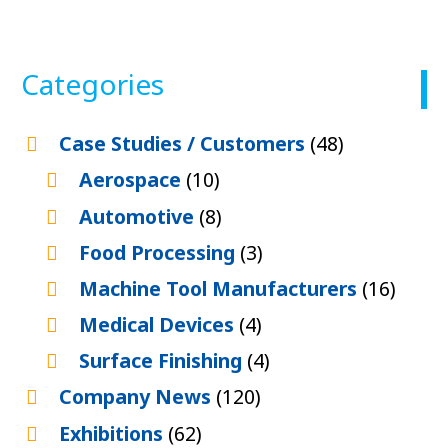
Categories
Case Studies / Customers
(48)
Aerospace
(10)
Automotive
(8)
Food Processing
(3)
Machine Tool Manufacturers
(16)
Medical Devices
(4)
Surface Finishing
(4)
Company News
(120)
Exhibitions
(62)