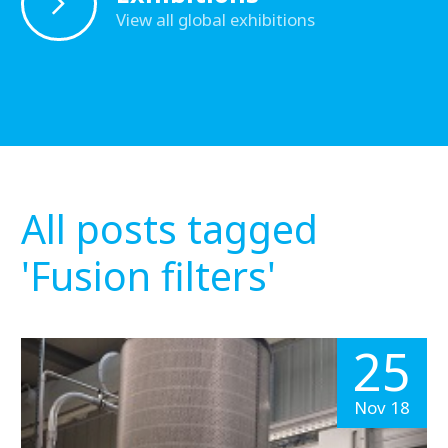
View all global exhibitions
All posts tagged
'Fusion filters'
25
Nov 18