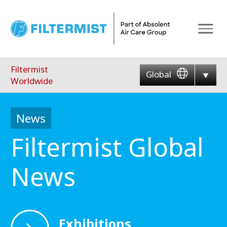
Menu
Filtermist
Global
Worldwide
News
Filtermist Global
News
Exhibitions