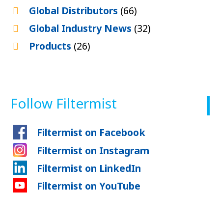
Global Distributors
(66)
Global Industry News
(32)
Products
(26)
Follow Filtermist
Filtermist on Facebook
Filtermist on Instagram
Filtermist on LinkedIn
Filtermist on YouTube