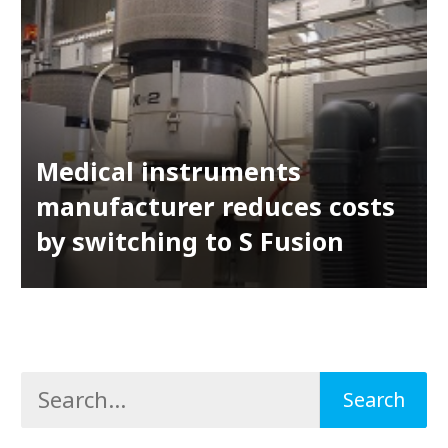
Medical instruments
manufacturer reduces costs
by switching to S Fusion