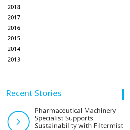
2018
2017
2016
2015
2014
2013
Recent Stories
Pharmaceutical Machinery
Specialist Supports
Sustainability with Filtermist