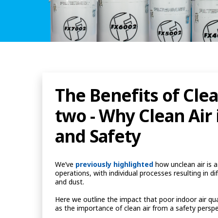
The Benefits of Clea
two - Why Clean Air i
and Safety
We’ve
previously highlighted
how unclean air is 
operations, with individual processes resulting in dif
and dust.
Here we outline the impact that poor indoor air qua
as the importance of clean air from a safety persp