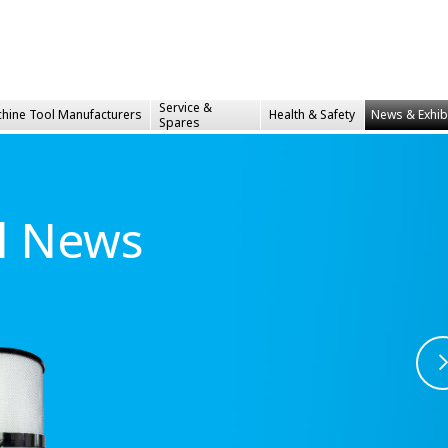
Service &
hine Tool Manufacturers
Health &
Safety
News & Exhib
Spares
al News