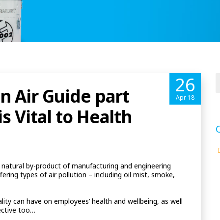
26
n Air Guide part
Apr 18
s Vital to Health
a natural by-product of manufacturing and engineering
fering types of air pollution – including oil mist, smoke,
lity can have on employees’ health and wellbeing, as well
ective too…