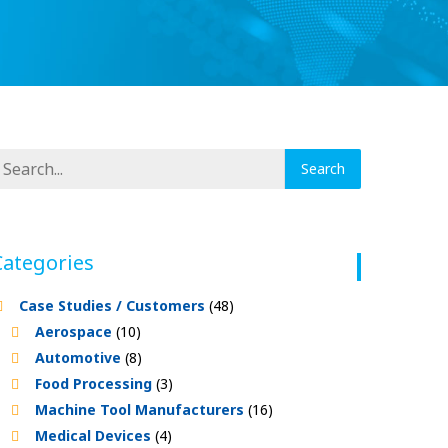
Categories
Case Studies / Customers
(48)
Aerospace
(10)
Automotive
(8)
Food Processing
(3)
Machine Tool Manufacturers
(16)
Medical Devices
(4)