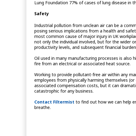
Lung Foundation 77% of cases of lung disease in t
Safety
Industrial pollution from unclean air can be a comm
posing serious implications from a health and safety
most common cause of major injury in UK workplace
not only the individual involved, but for the wider 
productivity levels, and subsequent financial burden
Oil used in many manufacturing processes is also hi
fire from an electrical or associated heat source.
Working to provide pollutant-free air within any man
employees from physically harming themselves (or o
associated compensation costs, but it can dramatical
catastrophic for any business.
Contact Filtermist
to find out how we can help en
breathe.