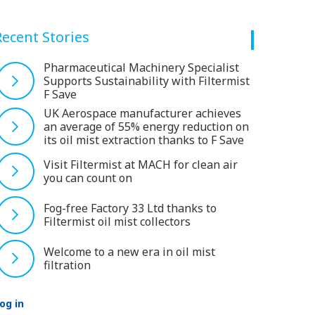
Recent Stories
Pharmaceutical Machinery Specialist
Supports Sustainability with Filtermist
F Save
UK Aerospace manufacturer achieves
an average of 55% energy reduction on
its oil mist extraction thanks to F Save
Visit Filtermist at MACH for clean air
you can count on
Fog-free Factory 33 Ltd thanks to
Filtermist oil mist collectors
Welcome to a new era in oil mist
filtration
og in