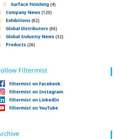
Surface Finishing
(4)
Company News
(120)
Exhibitions
(62)
Global Distributors
(66)
Global Industry News
(32)
Products
(26)
Follow Filtermist
Filtermist on Facebook
Filtermist on Instagram
Filtermist on LinkedIn
Filtermist on YouTube
Archive