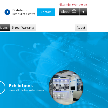
Filtermist
Worldwide
Distributor
Global
Contact
Resource Centre
itions
5-Year Warranty
About
Exhibitions
View all global exhibitions