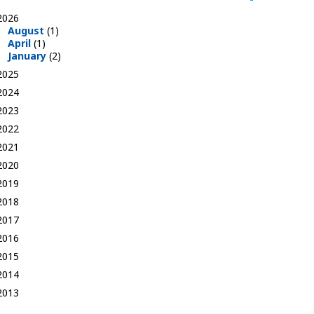
2026
August
(1)
April
(1)
January
(2)
2025
2024
2023
2022
2021
2020
2019
2018
2017
2016
2015
2014
2013