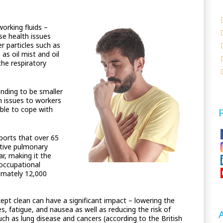
orking fluids –
se health issues
r particles such as
as oil mist and oil
the respiratory
nding to be smaller
h issues to workers
able to cope with
orts that over 65
ctive pulmonary
ar, making it the
 occupational
ximately 12,000
kept clean can have a significant impact – lowering the
s, fatigue, and nausea as well as reducing the risk of
such as lung disease and cancers (according to the British