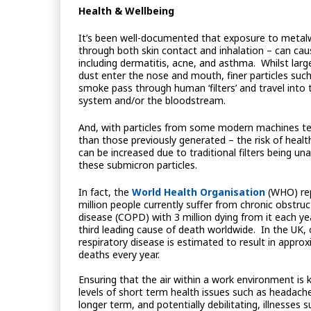
Health & Wellbeing
It’s been well-documented that exposure to metalw
through both skin contact and inhalation – can cau
including dermatitis, acne, and asthma. Whilst large
dust enter the nose and mouth, finer particles such 
smoke pass through human ‘filters’ and travel into 
system and/or the bloodstream.
And, with particles from some modern machines te
than those previously generated – the risk of healt
can be increased due to traditional filters being un
these submicron particles.
In fact, the
World Health Organisation
(WHO) rep
million people currently suffer from chronic obstru
disease (COPD) with 3 million dying from it each ye
third leading cause of death worldwide. In the UK,
respiratory disease is estimated to result in appro
deaths every year.
Ensuring that the air within a work environment is 
levels of short term health issues such as headache
longer term, and potentially debilitating, illnesses 