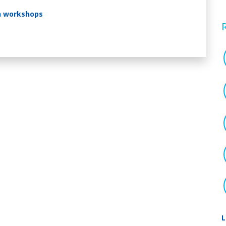
n workshops
L