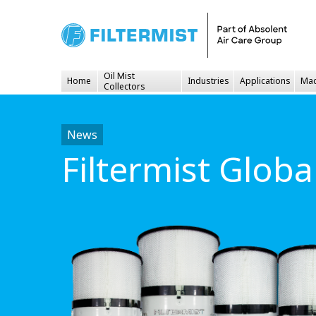
Oil Mist
Home
Industries
Applications
Mac
Collectors
News
Filtermist Glob