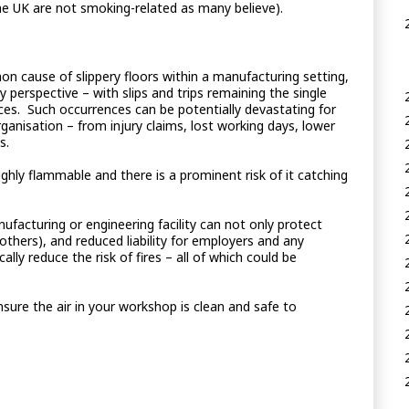
he UK are not smoking-related as many believe).
on cause of slippery floors within a manufacturing setting,
 perspective – with slips and trips remaining the single
s. Such occurrences can be potentially devastating for
organisation – from injury claims, lost working days, lower
s.
ghly flammable and there is a prominent risk of it catching
ufacturing or engineering facility can not only protect
thers), and reduced liability for employers and any
ly reduce the risk of fires – all of which could be
sure the air in your workshop is clean and safe to