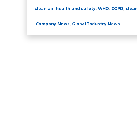
clean air
,
health and safety
,
WHO
,
COPD
,
clea
Company News
,
Global Industry News