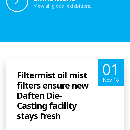
View all global exhibitions
01
Filtermist oil mist
Nov 18
filters ensure new
Daften Die-
Casting facility
stays fresh