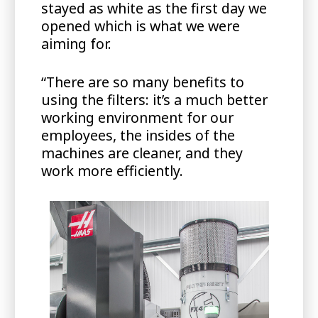
stayed as white as the first day we
opened which is what we were
aiming for.
“There are so many benefits to
using the filters: it’s a much better
working environment for our
employees, the insides of the
machines are cleaner, and they
work more efficiently.