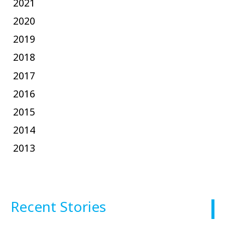
2021
2020
2019
2018
2017
2016
2015
2014
2013
Recent Stories