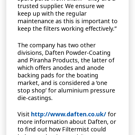
trusted supplier. We ensure we
keep up with the regular
maintenance as this is important to
keep the filters working effectively.”
The company has two other
divisions, Daften Powder-Coating
and Piranha Products, the latter of
which offers anodes and anode
backing pads for the boating
market, and is considered a ‘one
stop shop’ for aluminium pressure
die-castings.
Visit
http://www.daften.co.uk/
for
more information about Daften, or
to find out how Filtermist could