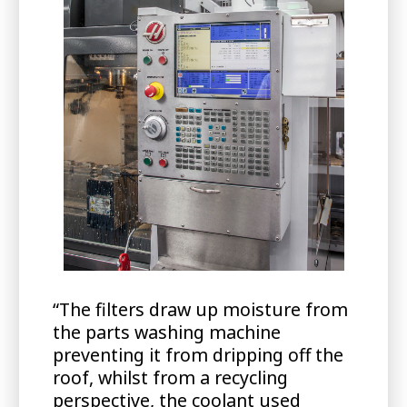
“The filters draw up moisture from
the parts washing machine
preventing it from dripping off the
roof, whilst from a recycling
perspective, the coolant used