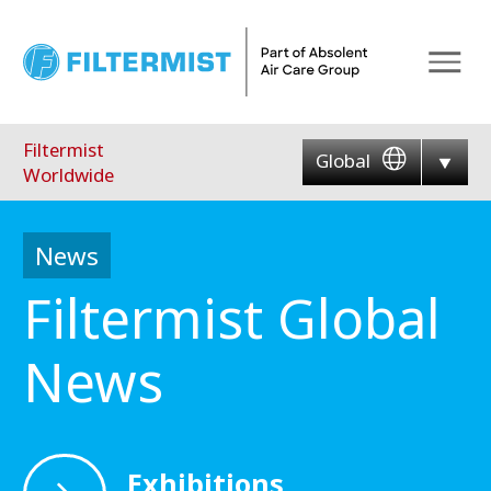
Menu
Filtermist
Global
Worldwide
News
Filtermist Global
News
Exhibitions