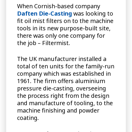
When Cornish-based company
Daften Die-Casting
was looking to
fit oil mist filters on to the machine
tools in its new purpose-built site,
there was only one company for
the job – Filtermist.
The UK manufacturer installed a
total of ten units for the family-run
company which was established in
1961. The firm offers aluminium
pressure die-casting, overseeing
the process right from the design
and manufacture of tooling, to the
machine finishing and powder
coating.