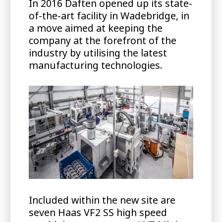
In 2016 Daften opened up its state-
of-the-art facility in Wadebridge, in
a move aimed at keeping the
company at the forefront of the
industry by utilising the latest
manufacturing technologies.
Included within the new site are
seven Haas VF2 SS high speed