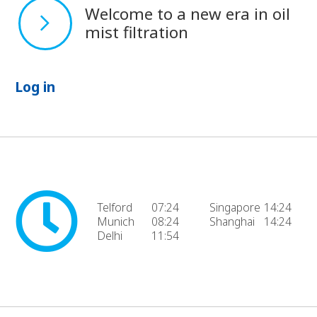
Welcome to a new era in oil
mist filtration
Log in
Telford
07:24
Singapore
14:24
Munich
08:24
Shanghai
14:24
Delhi
11:54