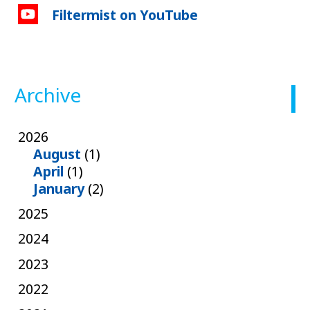
Filtermist on YouTube
Archive
2026
August
(1)
April
(1)
January
(2)
2025
2024
2023
2022