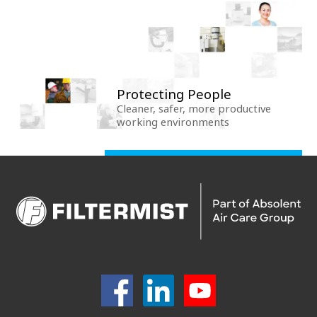
Protecting People
Cleaner, safer, more productive
working environments