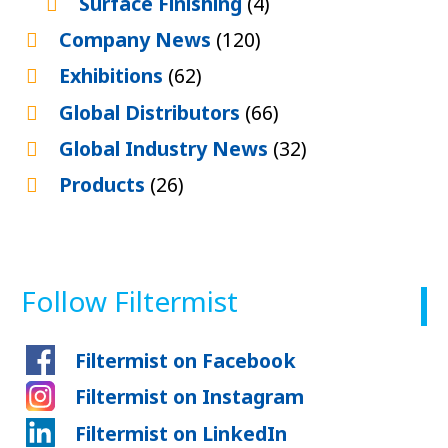
Surface Finishing
(4)
Company News
(120)
Exhibitions
(62)
Global Distributors
(66)
Global Industry News
(32)
Products
(26)
Follow Filtermist
Filtermist on Facebook
Filtermist on Instagram
Filtermist on LinkedIn