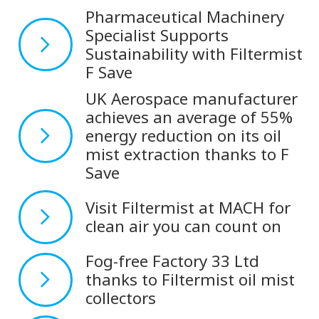
Pharmaceutical Machinery
Specialist Supports
Sustainability with Filtermist
F Save
UK Aerospace manufacturer
achieves an average of 55%
energy reduction on its oil
mist extraction thanks to F
Save
Visit Filtermist at MACH for
clean air you can count on
Fog-free Factory 33 Ltd
thanks to Filtermist oil mist
collectors