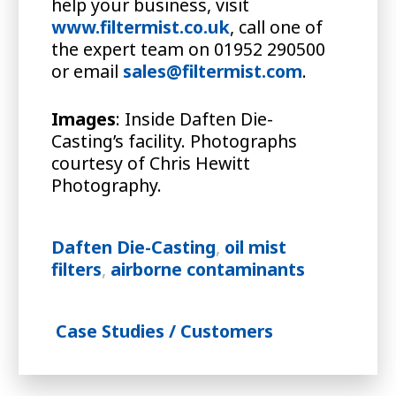
help your business, visit
www.filtermist.co.uk
, call one of
the expert team on 01952 290500
or email
sales@filtermist.com
.
Images
: Inside Daften Die-
Casting’s facility. Photographs
courtesy of Chris Hewitt
Photography.
Daften Die-Casting
,
oil mist
filters
,
airborne contaminants
Case Studies / Customers