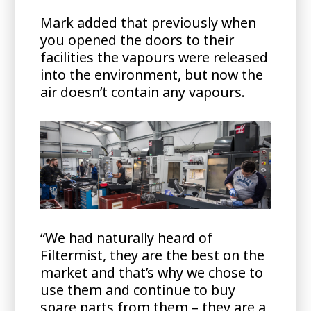
Mark added that previously when
you opened the doors to their
facilities the vapours were released
into the environment, but now the
air doesn’t contain any vapours.
“We had naturally heard of
Filtermist, they are the best on the
market and that’s why we chose to
use them and continue to buy
spare parts from them – they are a