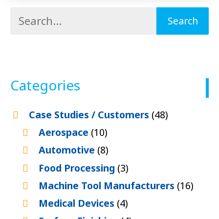
Categories
Case Studies / Customers
(48)
Aerospace
(10)
Automotive
(8)
Food Processing
(3)
Machine Tool Manufacturers
(16)
Medical Devices
(4)