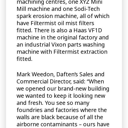
machining centres, one XYZ Mini
Mill machine and one Sodi-Tech
spark erosion machine, all of which
have Filtermist oil mist filters
fitted. There is also a Haas VF1D
machine in the original factory and
an industrial Vixon parts washing
machine with Filtermist extraction
fitted.
Mark Weedon, Daften’s Sales and
Commercial Director, said: “When
we opened our brand-new building
we wanted to keep it looking new
and fresh. You see so many
foundries and factories where the
walls are black because of all the
airborne contaminants – ours have