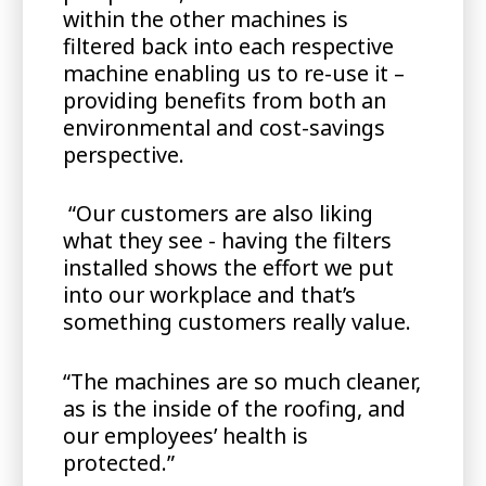
within the other machines is
filtered back into each respective
machine enabling us to re-use it –
providing benefits from both an
environmental and cost-savings
perspective.
“Our customers are also liking
what they see - having the filters
installed shows the effort we put
into our workplace and that’s
something customers really value.
“The machines are so much cleaner,
as is the inside of the roofing, and
our employees’ health is
protected.”