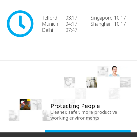
Telford
03:17
Singapore
10:17
Munich
04:17
Shanghai
10:17
Delhi
07:47
Protecting People
Cleaner, safer, more productive
working environments