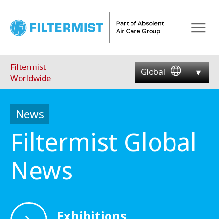
Menu
Filtermist
Global
Worldwide
News
Filtermist Global
News
Exhibitions