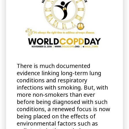
There is much documented
evidence linking long-term lung
conditions and respiratory
infections with smoking. But, with
more non-smokers than ever
before being diagnosed with such
conditions, a renewed focus is now
being placed on the effects of
environmental factors such as