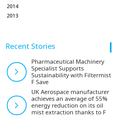
2014
2013
Recent Stories
Pharmaceutical Machinery
Specialist Supports
Sustainability with Filtermist
F Save
UK Aerospace manufacturer
achieves an average of 55%
energy reduction on its oil
mist extraction thanks to F