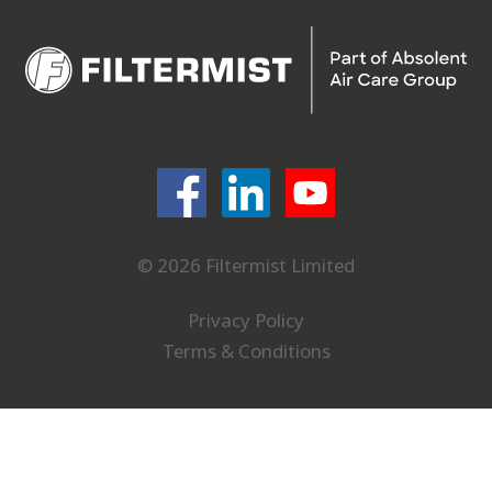
© 2026 Filtermist Limited
Privacy Policy
Terms & Conditions