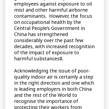
employees against exposure to oil
mist and other harmful airborne
contaminants. However, the focus
on occupational health by the
Central People’s Government in
China has strengthened
considerably over the past few
decades, with increased recognition
of the impact of exposure to
harmful substances8.
Acknowledging the issue of poor-
quality indoor air is certainly a step
in the right direction and one which
is leading employers in both China
and the rest of the World to
recognise the importance of
protecting their workers from