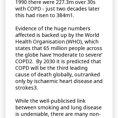
1990 there were 227.3m over 30s
with COPD - just two decades later
this had risen to 384m1.
Evidence of the huge numbers
affected is backed up by the World
Health Organisation (WHO), which
states that 65 million people across
the globe have ‘moderate to severe’
COPD2. By 2030 it is predicted that
COPD will be the third leading
cause of death globally, outranked
only by ischaemic heart disease and
strokes3.
While the well-publicised link
between smoking and lung disease
is undeniable, there are many non-