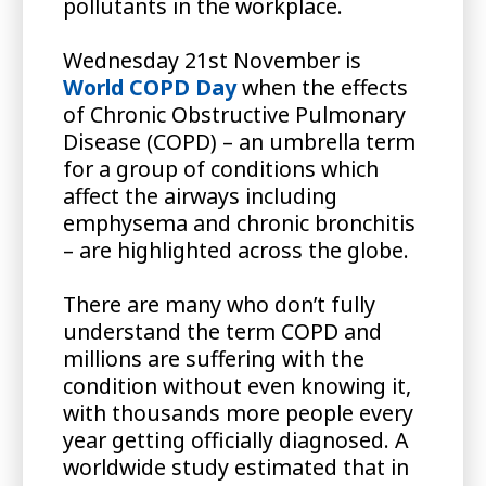
pollutants in the workplace.
Wednesday 21st November is
World COPD Day
when the effects
of Chronic Obstructive Pulmonary
Disease (COPD) – an umbrella term
for a group of conditions which
affect the airways including
emphysema and chronic bronchitis
– are highlighted across the globe.
There are many who don’t fully
understand the term COPD and
millions are suffering with the
condition without even knowing it,
with thousands more people every
year getting officially diagnosed. A
worldwide study estimated that in