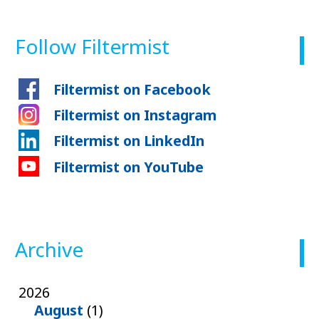
Follow Filtermist
Filtermist on Facebook
Filtermist on Instagram
Filtermist on LinkedIn
Filtermist on YouTube
Archive
2026
August
(1)