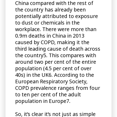
China compared with the rest of
the country has already been
potentially attributed to exposure
to dust or chemicals in the
workplace. There were more than
0.9m deaths in China in 2013
caused by COPD, making it the
third leading cause of death across
the country5. This compares with
around two per cent of the entire
population (4.5 per cent of over
40s) in the UK6. According to the
European Respiratory Society,
COPD prevalence ranges from four
to ten per cent of the adult
population in Europe7.
So, it’s clear it’s not just as simple