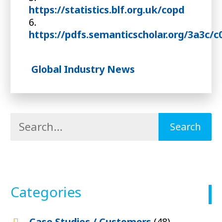
https://statistics.blf.org.uk/copd
6.
https://pdfs.semanticscholar.org/3a3c
Global Industry News
Categories
Case Studies / Customers
(48)