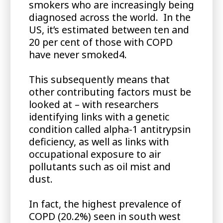
smokers who are increasingly being
diagnosed across the world. In the
US, it’s estimated between ten and
20 per cent of those with COPD
have never smoked4.
This subsequently means that
other contributing factors must be
looked at – with researchers
identifying links with a genetic
condition called alpha-1 antitrypsin
deficiency, as well as links with
occupational exposure to air
pollutants such as oil mist and
dust.
In fact, the highest prevalence of
COPD (20.2%) seen in south west