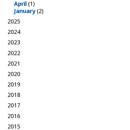
April
(1)
January
(2)
2025
2024
2023
2022
2021
2020
2019
2018
2017
2016
2015