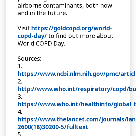
airborne contaminants, both now
and in the future.
Visit
https://goldcopd.org/world-
copd-day/
to find out more about
World COPD Day.
Sources:
1.
https://www.ncbi.nlm.nih.gov/pmc/arti
2.
http://www.who.int/respiratory/copd/b
3.
https://www.who.int/healthinfo/global_
4.
https://www.thelancet.com/journals/lanr
2600(18)30200-5/fulltext
5.