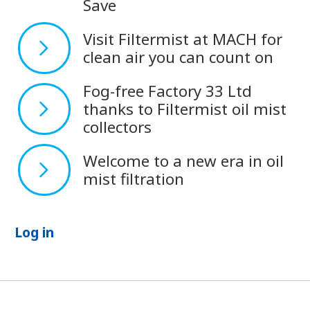
Save
Visit Filtermist at MACH for
clean air you can count on
Fog-free Factory 33 Ltd
thanks to Filtermist oil mist
collectors
Welcome to a new era in oil
mist filtration
Log in