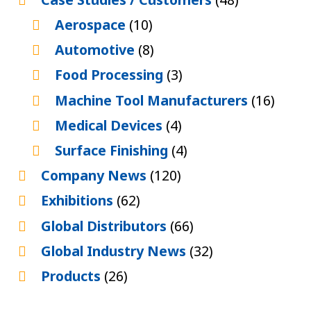
Aerospace
(10)
Automotive
(8)
Food Processing
(3)
Machine Tool Manufacturers
(16)
Medical Devices
(4)
Surface Finishing
(4)
Company News
(120)
Exhibitions
(62)
Global Distributors
(66)
Global Industry News
(32)
Products
(26)