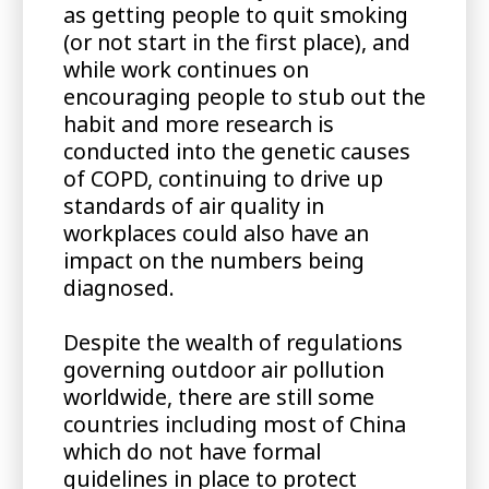
as getting people to quit smoking
(or not start in the first place), and
while work continues on
encouraging people to stub out the
habit and more research is
conducted into the genetic causes
of COPD, continuing to drive up
standards of air quality in
workplaces could also have an
impact on the numbers being
diagnosed.
Despite the wealth of regulations
governing outdoor air pollution
worldwide, there are still some
countries including most of China
which do not have formal
guidelines in place to protect