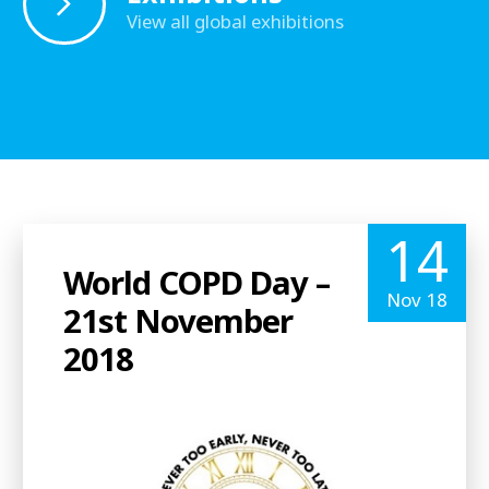
View all global exhibitions
14
World COPD Day –
Nov 18
21st November
2018