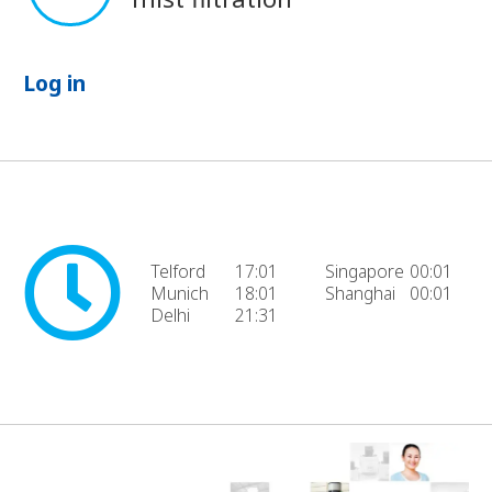
Log in
Telford
17:01
Singapore
00:01
Munich
18:01
Shanghai
00:01
Delhi
21:31