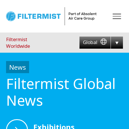
Menu
Filtermist
Global
Worldwide
News
Filtermist Global
News
Exhibitions