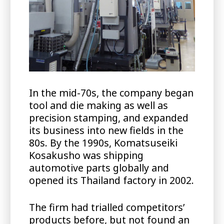
In the mid-70s, the company began
tool and die making as well as
precision stamping, and expanded
its business into new fields in the
80s. By the 1990s, Komatsuseiki
Kosakusho was shipping
automotive parts globally and
opened its Thailand factory in 2002.
The firm had trialled competitors’
products before, but not found an