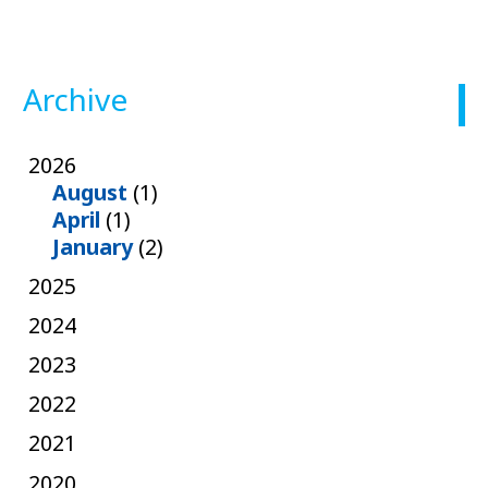
Archive
2026
August
(1)
April
(1)
January
(2)
2025
2024
2023
2022
2021
2020