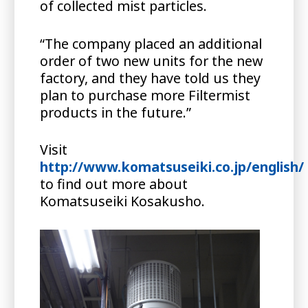
of collected mist particles.
“The company placed an additional
order of two new units for the new
factory, and they have told us they
plan to purchase more Filtermist
products in the future.”
Visit
http://www.komatsuseiki.co.jp/english/
to find out more about
Komatsuseiki Kosakusho.