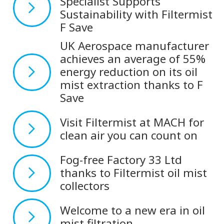
Specialist Supports
Sustainability with Filtermist
F Save
UK Aerospace manufacturer
achieves an average of 55%
energy reduction on its oil
mist extraction thanks to F
Save
Visit Filtermist at MACH for
clean air you can count on
Fog-free Factory 33 Ltd
thanks to Filtermist oil mist
collectors
Welcome to a new era in oil
mist filtration