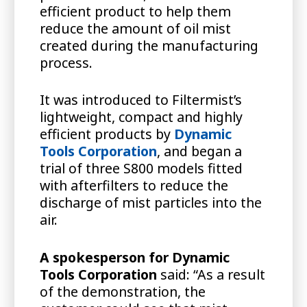
efficient product to help them
reduce the amount of oil mist
created during the manufacturing
process.
It was introduced to Filtermist’s
lightweight, compact and highly
efficient products by
Dynamic
Tools Corporation
, and began a
trial of three S800 models fitted
with afterfilters to reduce the
discharge of mist particles into the
air.
A spokesperson for Dynamic
Tools Corporation
said: “As a result
of the demonstration, the