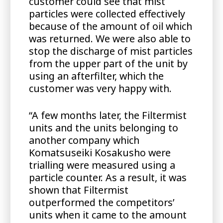
customer could see that mist
particles were collected effectively
because of the amount of oil which
was returned. We were also able to
stop the discharge of mist particles
from the upper part of the unit by
using an afterfilter, which the
customer was very happy with.
“A few months later, the Filtermist
units and the units belonging to
another company which
Komatsuseiki Kosakusho were
trialling were measured using a
particle counter. As a result, it was
shown that Filtermist
outperformed the competitors’
units when it came to the amount