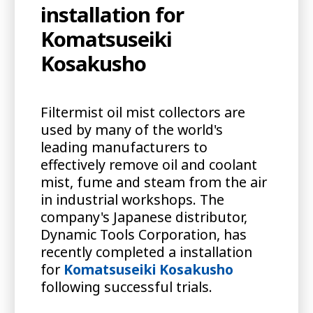
installation for
Komatsuseiki
Kosakusho
Filtermist oil mist collectors are
used by many of the world's
leading manufacturers to
effectively remove oil and coolant
mist, fume and steam from the air
in industrial workshops. The
company's Japanese distributor,
Dynamic Tools Corporation, has
recently completed a installation
for
Komatsuseiki Kosakusho
following successful trials.