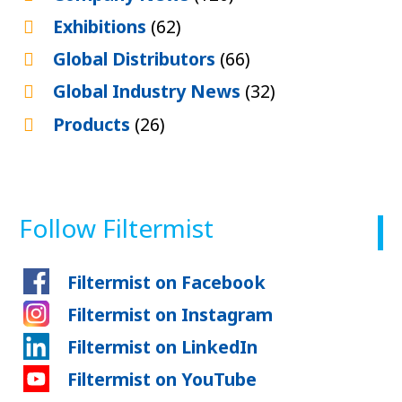
Exhibitions
(62)
Global Distributors
(66)
Global Industry News
(32)
Products
(26)
Follow Filtermist
Filtermist on Facebook
Filtermist on Instagram
Filtermist on LinkedIn
Filtermist on YouTube