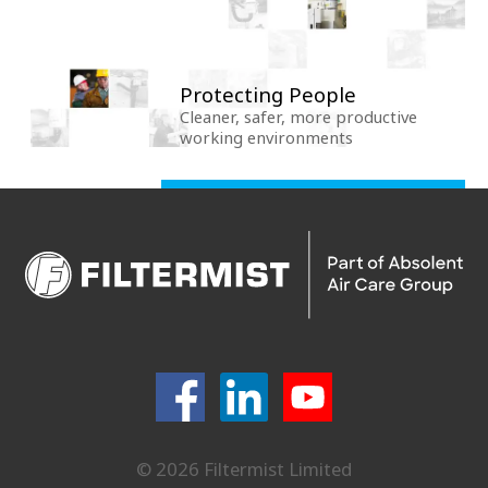
Protecting People
Cleaner, safer, more productive
working environments
© 2026 Filtermist Limited