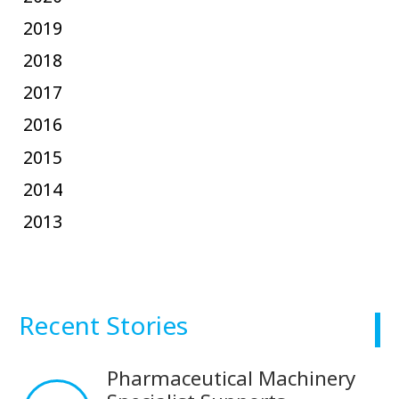
2019
2018
2017
2016
2015
2014
2013
Recent Stories
Pharmaceutical Machinery