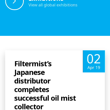
View all global exhibitions
02
Filtermist’s
Apr 19
Japanese
distributor
completes
successful oil mist
collector