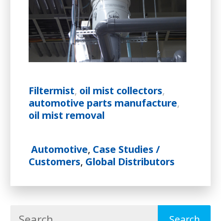
Filtermist
,
oil mist collectors
,
automotive parts manufacture
,
oil mist removal
Automotive
,
Case Studies /
Customers
,
Global Distributors