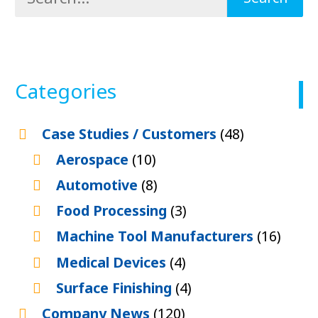
Categories
Case Studies / Customers
(48)
Aerospace
(10)
Automotive
(8)
Food Processing
(3)
Machine Tool Manufacturers
(16)
Medical Devices
(4)
Surface Finishing
(4)
Company News
(120)