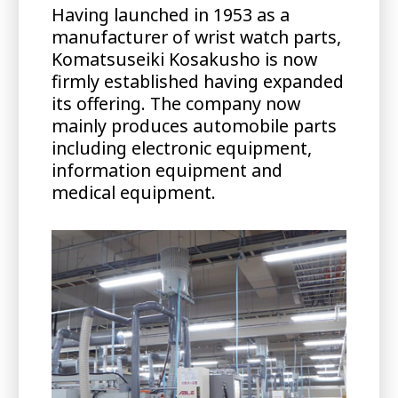
Having launched in 1953 as a
manufacturer of wrist watch parts,
Komatsuseiki Kosakusho is now
firmly established having expanded
its offering. The company now
mainly produces automobile parts
including electronic equipment,
information equipment and
medical equipment.