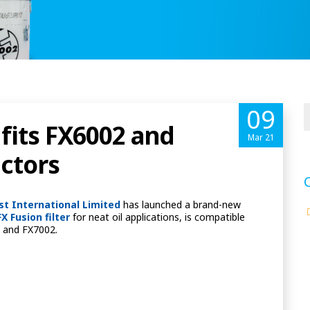
09
 fits FX6002 and
Mar 21
ectors
ist International Limited
has launched a brand-new
FX Fusion filter
for neat oil applications, is compatible
02 and FX7002.