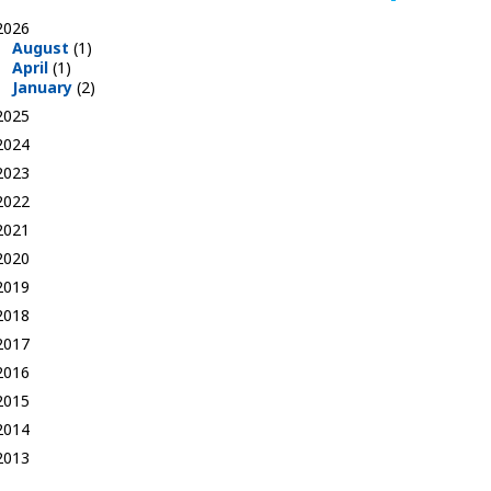
2026
August
(1)
April
(1)
January
(2)
2025
2024
2023
2022
2021
2020
2019
2018
2017
2016
2015
2014
2013