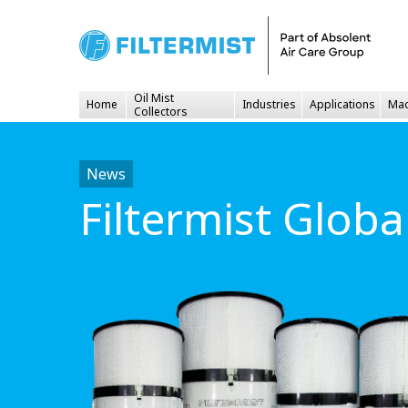
Oil Mist
Home
Industries
Applications
Mac
Collectors
News
Filtermist Glob