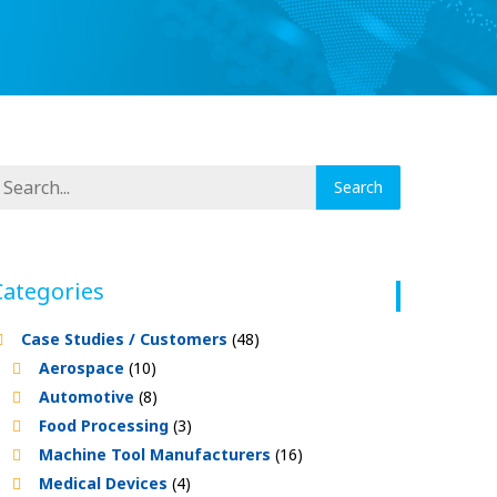
Categories
Case Studies / Customers
(48)
Aerospace
(10)
Automotive
(8)
Food Processing
(3)
Machine Tool Manufacturers
(16)
Medical Devices
(4)