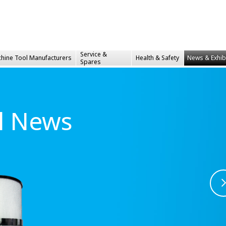
Service &
hine Tool Manufacturers
Health &
Safety
News & Exhib
Spares
al News