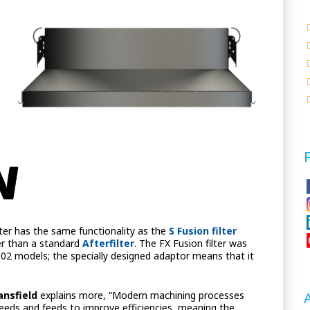
ilter has the same functionality as the
S Fusion filter
er than a standard
Afterfilter
. The FX Fusion filter was
5002 models; the specially designed adaptor means that it
ansfield
explains more, “Modern machining processes
eds and feeds to improve efficiencies, meaning the