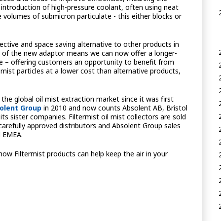
introduction of high-pressure coolant, often using neat
ge volumes of submicron particulate - this either blocks or
fective and space saving alternative to other products in
n of the new adaptor means we can now offer a longer-
nge – offering customers an opportunity to benefit from
mist particles at a lower cost than alternative products,
 the global oil mist extraction market since it was first
olent Group
in 2010 and now counts Absolent AB, Bristol
 sister companies. Filtermist oil mist collectors are sold
arefully approved distributors and Absolent Group sales
d EMEA.
 how Filtermist products can help keep the air in your