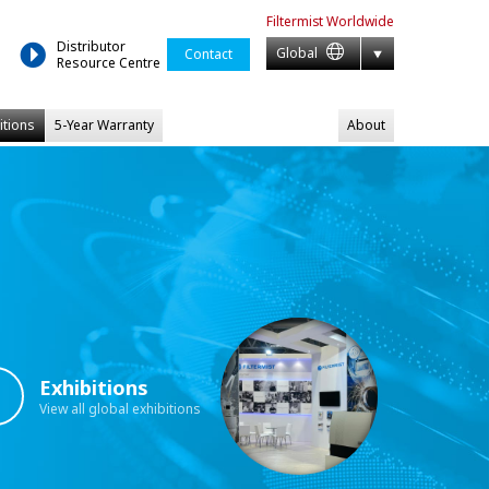
Filtermist
Worldwide
Distributor
Global
Contact
Resource Centre
itions
5-Year Warranty
About
Exhibitions
View all global exhibitions