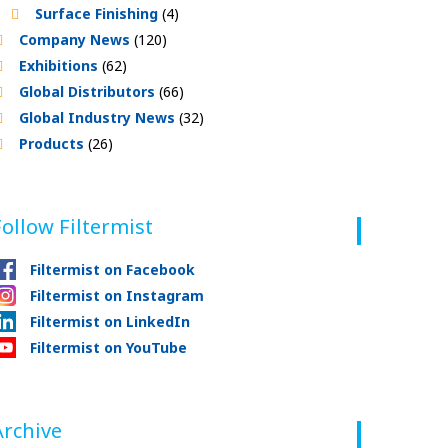
Surface Finishing
(4)
Company News
(120)
Exhibitions
(62)
Global Distributors
(66)
Global Industry News
(32)
Products
(26)
Follow Filtermist
Filtermist on Facebook
Filtermist on Instagram
Filtermist on LinkedIn
Filtermist on YouTube
Archive