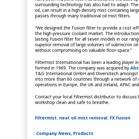
surrounding technology has also had to adapt. The 
oil, can result in a high-density mist containing lar
passes through many traditional oil mist filters.
“We designed the Fusion filter to provide a cost-ef
the high-pressure coolant market. The introductio
lasting Fusion filter for all seven models in our ra
superior removal of large volumes of submicron oil 
without compromising on valuable floor-space.”
Filtermist International has been a leading player in
formed in 1969. The company was acquired by
Abs
T&G International GmbH and Diversitech amongst its
into more than 60 countries through a network of c
operations in Europe, the UK and Ireland, APAC an
Contact your local Filtermist distributor to discuss
workshop clean and safe to breathe.
Filtermist
,
neat oil mist removal
,
FX Fusion
Company News
,
Products