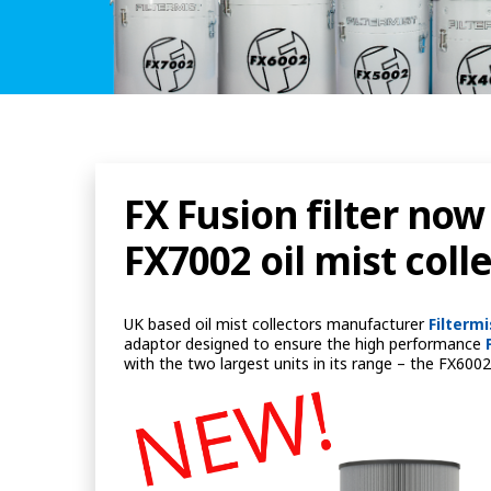
FX Fusion filter now
FX7002 oil mist coll
UK based oil mist collectors manufacturer
Filterm
adaptor designed to ensure the high performance
with the two largest units in its range – the FX60