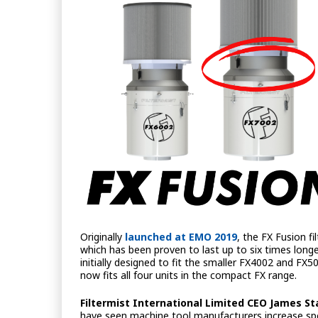
Originally
launched at EMO 2019
, the FX Fusion f
which has been proven to last up to six times long
initially designed to fit the smaller FX4002 and FX
now fits all four units in the compact FX range.
Filtermist International Limited CEO James St
have seen machine tool manufacturers increase spe