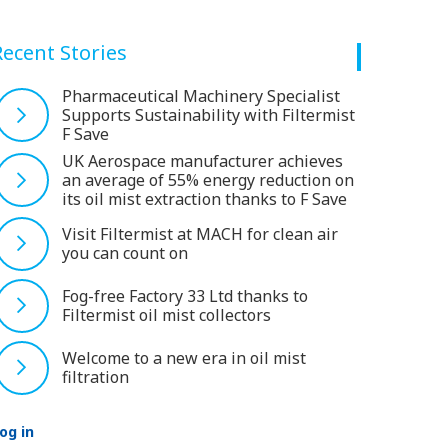
Recent Stories
Pharmaceutical Machinery Specialist
Supports Sustainability with Filtermist
F Save
UK Aerospace manufacturer achieves
an average of 55% energy reduction on
its oil mist extraction thanks to F Save
Visit Filtermist at MACH for clean air
you can count on
Fog-free Factory 33 Ltd thanks to
Filtermist oil mist collectors
Welcome to a new era in oil mist
filtration
og in