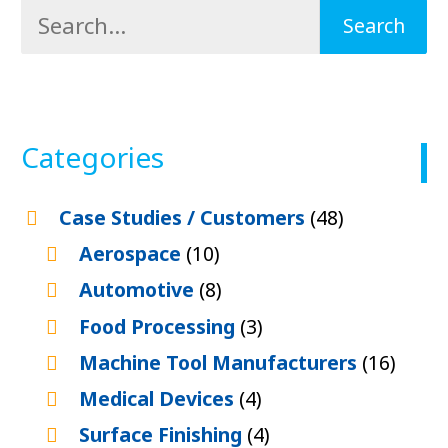
Categories
Case Studies / Customers
(48)
Aerospace
(10)
Automotive
(8)
Food Processing
(3)
Machine Tool Manufacturers
(16)
Medical Devices
(4)
Surface Finishing
(4)