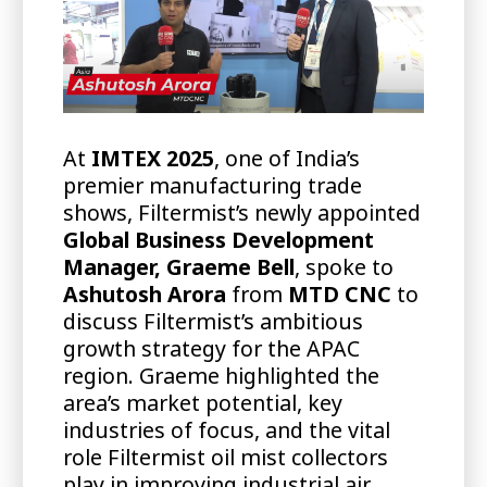
At
IMTEX 2025
, one of India’s
premier manufacturing trade
shows, Filtermist’s newly appointed
Global Business Development
Manager, Graeme Bell
, spoke to
Ashutosh Arora
from
MTD CNC
to
discuss Filtermist’s ambitious
growth strategy for the APAC
region. Graeme highlighted the
area’s market potential, key
industries of focus, and the vital
role Filtermist oil mist collectors
play in improving industrial air