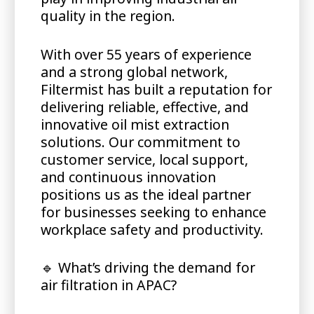
quality in the region.
With over 55 years of experience
and a strong global network,
Filtermist has built a reputation for
delivering reliable, effective, and
innovative oil mist extraction
solutions. Our commitment to
customer service, local support,
and continuous innovation
positions us as the ideal partner
for businesses seeking to enhance
workplace safety and productivity.
🔹
What’s driving the demand for
air filtration in APAC?