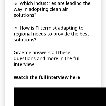
🔹
Which industries are leading the
way in adopting clean air
solutions?
🔹
How is Filtermist adapting to
regional needs to provide the best
solutions?
Graeme answers all these
questions and more in the full
interview.
Watch the full interview here