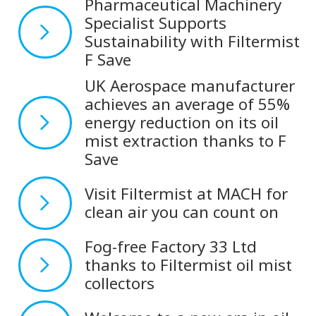
Pharmaceutical Machinery
Specialist Supports
Sustainability with Filtermist
F Save
UK Aerospace manufacturer
achieves an average of 55%
energy reduction on its oil
mist extraction thanks to F
Save
Visit Filtermist at MACH for
clean air you can count on
Fog-free Factory 33 Ltd
thanks to Filtermist oil mist
collectors