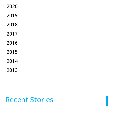
2020
2019
2018
2017
2016
2015
2014
2013
Recent Stories