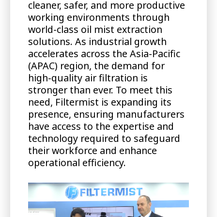
cleaner, safer, and more productive
working environments through
world-class oil mist extraction
solutions. As industrial growth
accelerates across the Asia-Pacific
(APAC) region, the demand for
high-quality air filtration is
stronger than ever. To meet this
need, Filtermist is expanding its
presence, ensuring manufacturers
have access to the expertise and
technology required to safeguard
their workforce and enhance
operational efficiency.