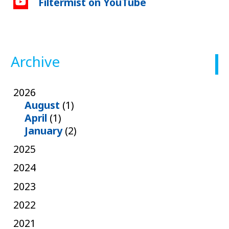
Filtermist on YouTube
Archive
2026
August
(1)
April
(1)
January
(2)
2025
2024
2023
2022
2021