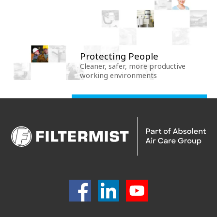
Protecting People
Cleaner, safer, more productive
working environments