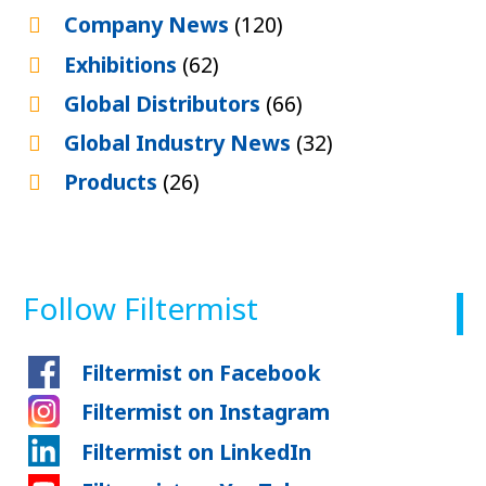
Company News
(120)
Exhibitions
(62)
Global Distributors
(66)
Global Industry News
(32)
Products
(26)
Follow Filtermist
Filtermist on Facebook
Filtermist on Instagram
Filtermist on LinkedIn