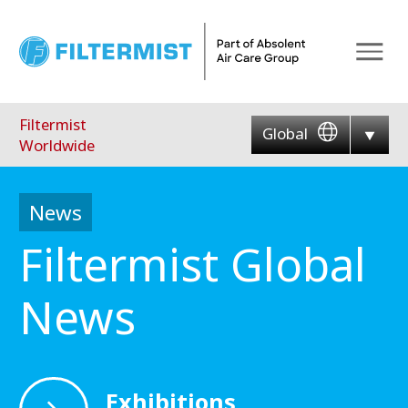
Menu
Filtermist
Global
Worldwide
News
Filtermist Global
News
Exhibitions