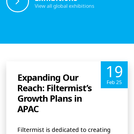
View all global exhibitions
19
Expanding Our
Feb 25
Reach: Filtermist’s
Growth Plans in
APAC
Filtermist is dedicated to creating