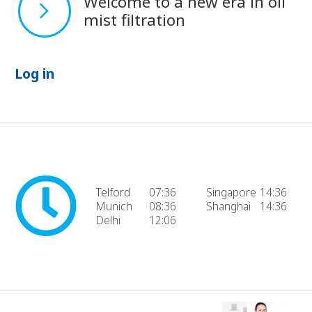
Welcome to a new era in oil
mist filtration
Log in
Telford
07:36
Singapore
14:36
Munich
08:36
Shanghai
14:36
Delhi
12:06