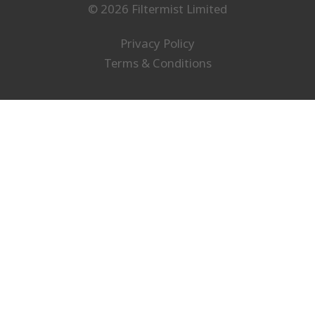
© 2026 Filtermist Limited
Privacy Policy
Terms & Conditions