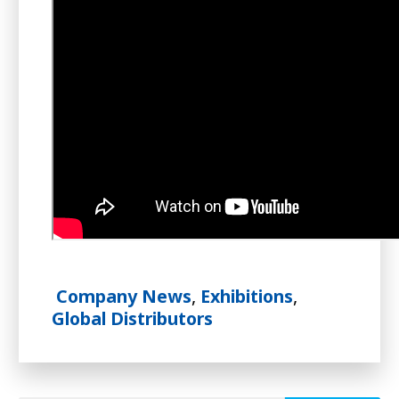
Company News
,
Exhibitions
,
Global Distributors