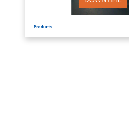
Products