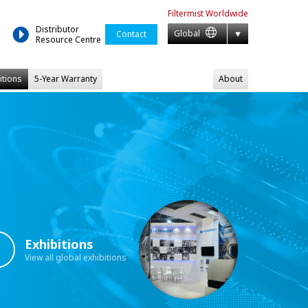
Filtermist
Worldwide
Distributor
Global
Contact
Resource Centre
itions
5-Year Warranty
About
Exhibitions
View all global exhibitions