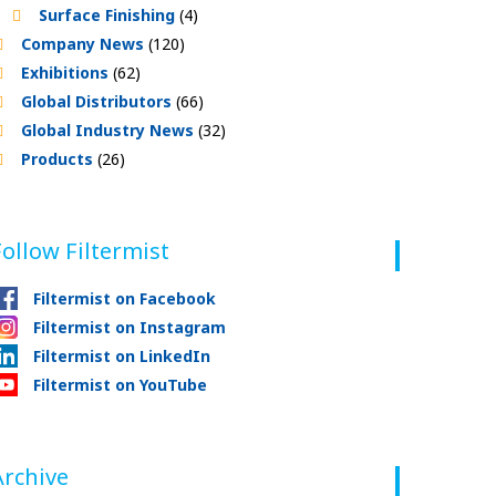
Surface Finishing
(4)
Company News
(120)
Exhibitions
(62)
Global Distributors
(66)
Global Industry News
(32)
Products
(26)
Follow Filtermist
Filtermist on Facebook
Filtermist on Instagram
Filtermist on LinkedIn
Filtermist on YouTube
Archive