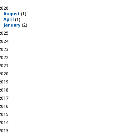
2026
August
(1)
April
(1)
January
(2)
2025
2024
2023
2022
2021
2020
2019
2018
2017
2016
2015
2014
2013