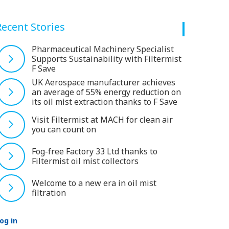
Recent Stories
Pharmaceutical Machinery Specialist
Supports Sustainability with Filtermist
F Save
UK Aerospace manufacturer achieves
an average of 55% energy reduction on
its oil mist extraction thanks to F Save
Visit Filtermist at MACH for clean air
you can count on
Fog-free Factory 33 Ltd thanks to
Filtermist oil mist collectors
Welcome to a new era in oil mist
filtration
og in