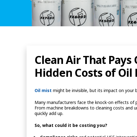
Clean Air That Pays
Hidden Costs of Oil 
Oil mist
might be invisible, but its impact on your 
Many manufacturers face the knock-on effects of poor
From machine breakdowns to cleaning costs and unp
quickly add up.
So, what could it be costing you?