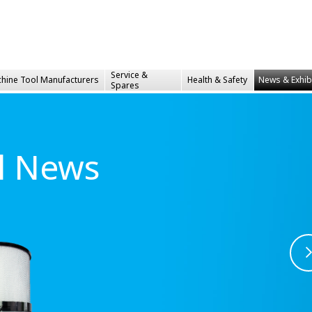
Service &
hine Tool Manufacturers
Health &
Safety
News & Exhib
Spares
al News