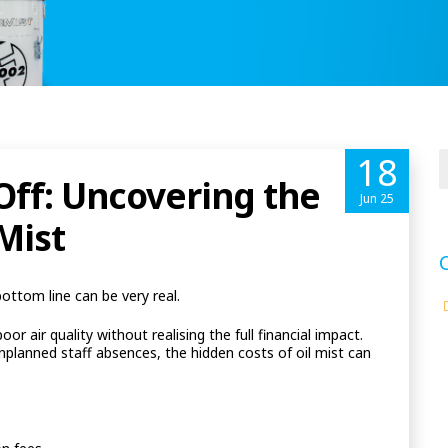
18
 Off: Uncovering the
Jun 25
Mist
bottom line can be very real.
 air quality without realising the full financial impact.
lanned staff absences, the hidden costs of oil mist can