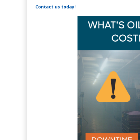
Contact us today!