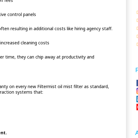
on fees
ive control panels
often resulting in additional costs like hiring agency staff.
 increased cleaning costs
r time, they can chip away at productivity and
nty on every new Filtermist oil mist filter as standard,
xtraction systems that:
ent.