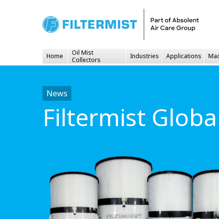
Oil Mist
Home
Industries
Applications
Mac
Collectors
News
Filtermist Glob