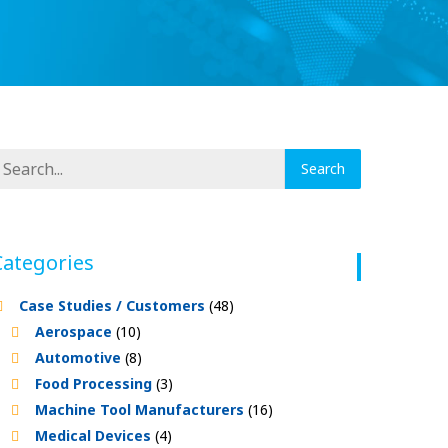
Categories
Case Studies / Customers
(48)
Aerospace
(10)
Automotive
(8)
Food Processing
(3)
Machine Tool Manufacturers
(16)
Medical Devices
(4)