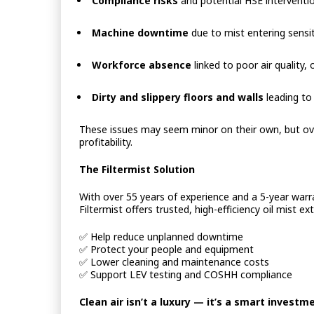
Compliance risks
and potential HSE interventi
Machine downtime
due to mist entering sensit
Workforce absence
linked to poor air quality, 
Dirty and slippery floors and walls
leading to
These issues may seem minor on their own, but ove
profitability.
The Filtermist Solution
With over 55 years of experience and a 5-year warra
Filtermist offers trusted, high-efficiency oil mist e
✅
Help reduce unplanned downtime
✅
Protect your people and equipment
✅
Lower cleaning and maintenance costs
✅
Support LEV testing and COSHH compliance
Clean air isn’t a luxury — it’s a smart investm