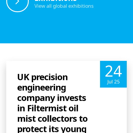
View all global exhibitions
24
UK precision
Jul 25
engineering
company invests
in Filtermist oil
mist collectors to
protect its young