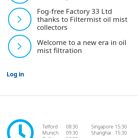
Fog-free Factory 33 Ltd
thanks to Filtermist oil mist
collectors
Welcome to a new era in oil
mist filtration
Log in
Telford
08:30
Singapore
15:30
Munich
09:30
Shanghai
15:30