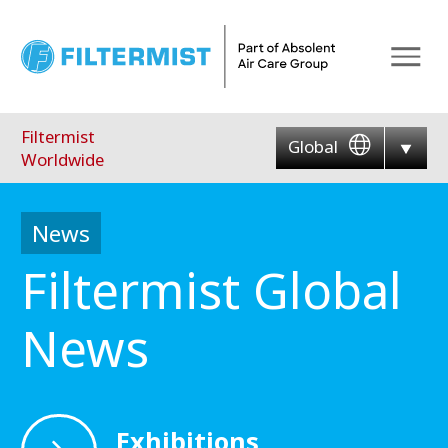
Menu
Filtermist
Global
Worldwide
News
Filtermist Global
News
Exhibitions