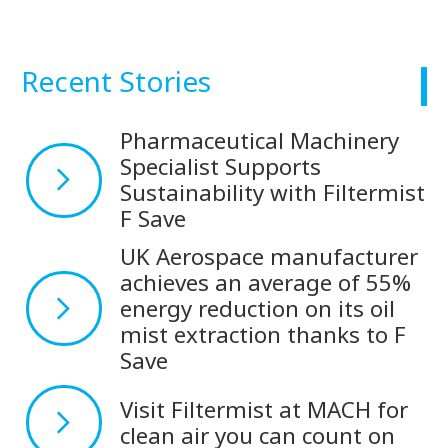
Recent Stories
Pharmaceutical Machinery
Specialist Supports
Sustainability with Filtermist
F Save
UK Aerospace manufacturer
achieves an average of 55%
energy reduction on its oil
mist extraction thanks to F
Save
Visit Filtermist at MACH for
clean air you can count on