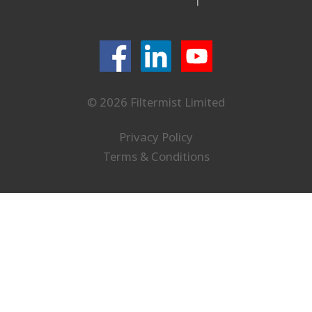
© 2026 Filtermist Limited
Privacy Policy
Terms & Conditions