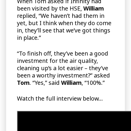
When Tom asked if Infinity had
been visited by the HSE,
William
replied, “We haven’t had them in
yet, but I think when they do come
in, they’ll see that we’ve got things
in place.”
“To finish off, they’ve been a good
investment for the air quality,
cleaning up’s a lot easier – they’ve
been a worthy investment?” asked
Tom
. “Yes,” said
William
, “100%.”
Watch the full interview below…