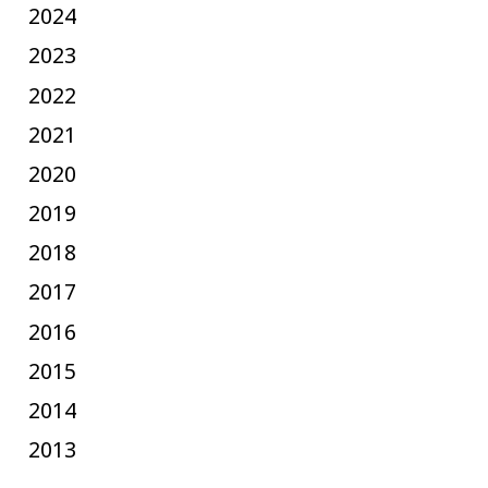
2024
2023
2022
2021
2020
2019
2018
2017
2016
2015
2014
2013