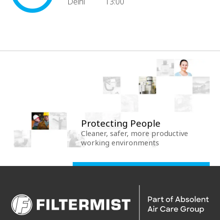
Delhi
13:00
Protecting People
Cleaner, safer, more productive
working environments