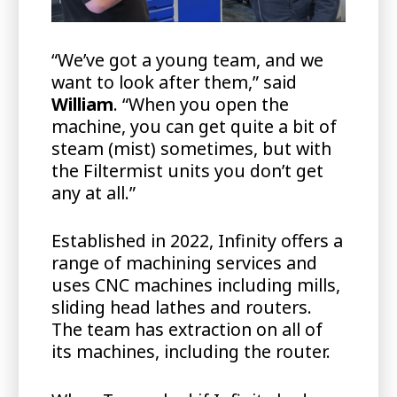
“We’ve got a young team, and we
want to look after them,” said
William
. “When you open the
machine, you can get quite a bit of
steam (mist) sometimes, but with
the Filtermist units you don’t get
any at all.”
Established in 2022, Infinity offers a
range of machining services and
uses CNC machines including mills,
sliding head lathes and routers.
The team has extraction on all of
its machines, including the router.