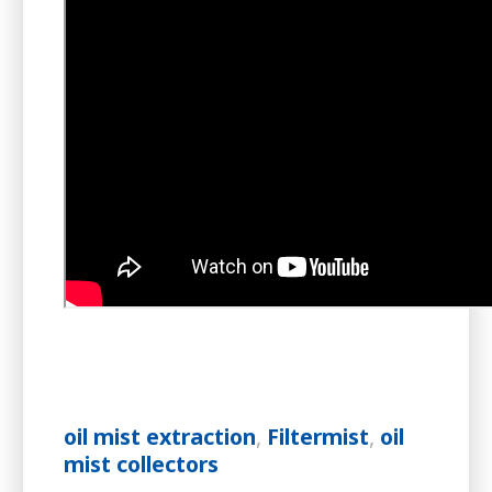
oil mist extraction
,
Filtermist
,
oil
mist collectors