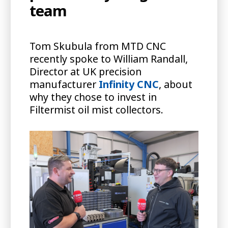
team
Tom Skubula from MTD CNC
recently spoke to William Randall,
Director at UK precision
manufacturer
Infinity CNC
, about
why they chose to invest in
Filtermist oil mist collectors.