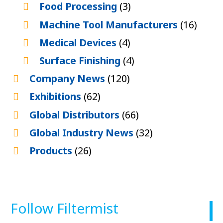
Food Processing
(3)
Machine Tool Manufacturers
(16)
Medical Devices
(4)
Surface Finishing
(4)
Company News
(120)
Exhibitions
(62)
Global Distributors
(66)
Global Industry News
(32)
Products
(26)
Follow Filtermist