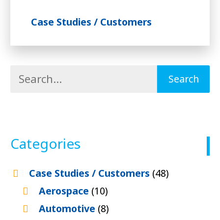
Case Studies / Customers
Categories
Case Studies / Customers
(48)
Aerospace
(10)
Automotive
(8)