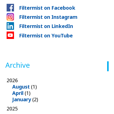
Filtermist on Facebook
Filtermist on Instagram
Filtermist on LinkedIn
Filtermist on YouTube
Archive
2026
August
(1)
April
(1)
January
(2)
2025