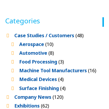
Categories
Case Studies / Customers
(48)
Aerospace
(10)
Automotive
(8)
Food Processing
(3)
Machine Tool Manufacturers
(16)
Medical Devices
(4)
Surface Finishing
(4)
Company News
(120)
Exhibitions
(62)