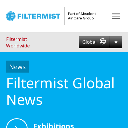
Menu
Filtermist
Global
Worldwide
News
Filtermist Global
News
Exhibitions