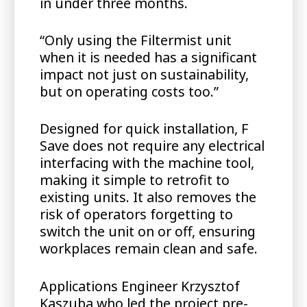
in under three months.
“Only using the Filtermist unit
when it is needed has a significant
impact not just on sustainability,
but on operating costs too.”
Designed for quick installation, F
Save does not require any electrical
interfacing with the machine tool,
making it simple to retrofit to
existing units. It also removes the
risk of operators forgetting to
switch the unit on or off, ensuring
workplaces remain clean and safe.
Applications Engineer Krzysztof
Kaszuba who led the project pre-