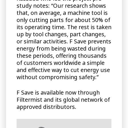
study notes: “Our research shows
that, on average, a machine tool is
only cutting parts for about 50% of
its operating time. The rest is taken
up by tool changes, part changes,
or similar activities. F Save prevents
energy from being wasted during
these periods, offering thousands
of customers worldwide a simple
and effective way to cut energy use
without compromising safety.”
F Save is available now through
Filtermist and its global network of
approved distributors.