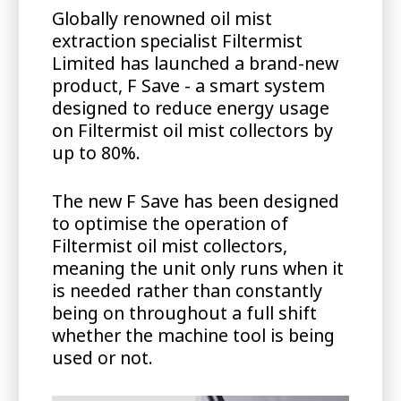
Globally renowned oil mist
extraction specialist Filtermist
Limited has launched a brand-new
product, F Save - a smart system
designed to reduce energy usage
on Filtermist oil mist collectors by
up to 80%.
The new F Save has been designed
to optimise the operation of
Filtermist oil mist collectors,
meaning the unit only runs when it
is needed rather than constantly
being on throughout a full shift
whether the machine tool is being
used or not.