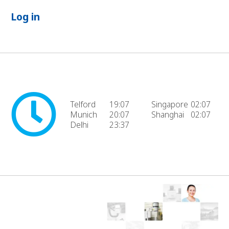
Log in
Telford
19:07
Singapore
02:07
Munich
20:07
Shanghai
02:07
Delhi
23:37