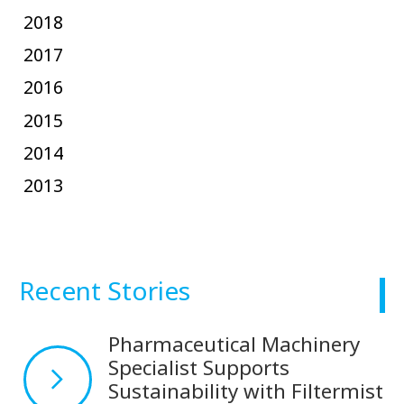
2018
2017
2016
2015
2014
2013
Recent Stories
Pharmaceutical Machinery
Specialist Supports
Sustainability with Filtermist