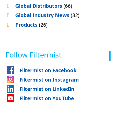
Global Distributors
(66)
Global Industry News
(32)
Products
(26)
Follow Filtermist
Filtermist on Facebook
Filtermist on Instagram
Filtermist on LinkedIn
Filtermist on YouTube