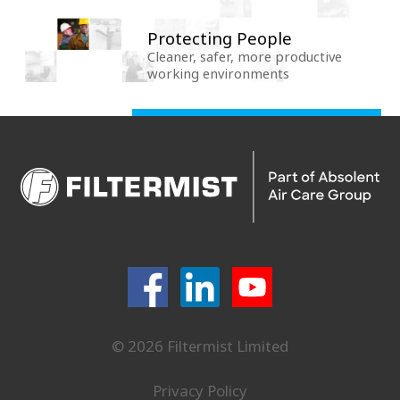
Protecting People
Cleaner, safer, more productive
working environments
© 2026 Filtermist Limited
Privacy Policy