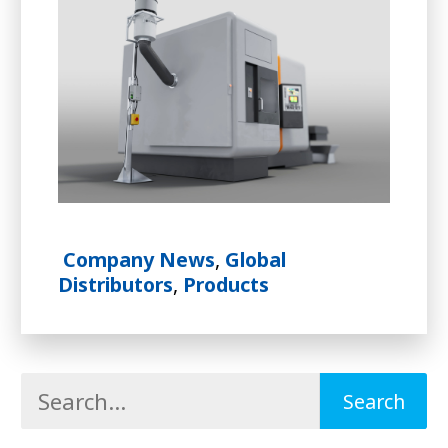
Company News
,
Global
Distributors
,
Products