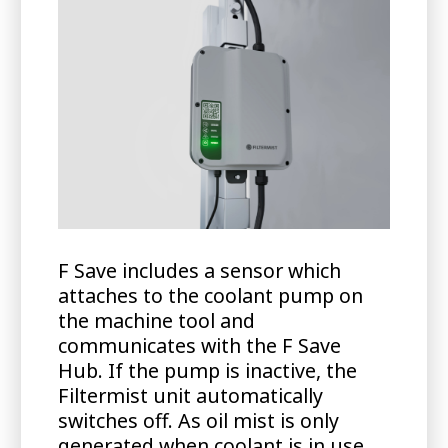
F Save includes a sensor which
attaches to the coolant pump on
the machine tool and
communicates with the F Save
Hub. If the pump is inactive, the
Filtermist unit automatically
switches off. As oil mist is only
generated when coolant is in use,