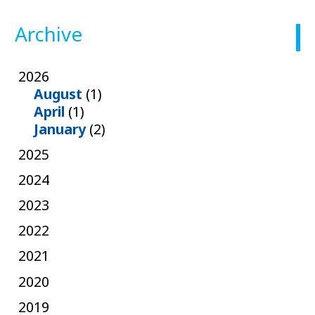
Archive
2026
August
(1)
April
(1)
January
(2)
2025
2024
2023
2022
2021
2020
2019