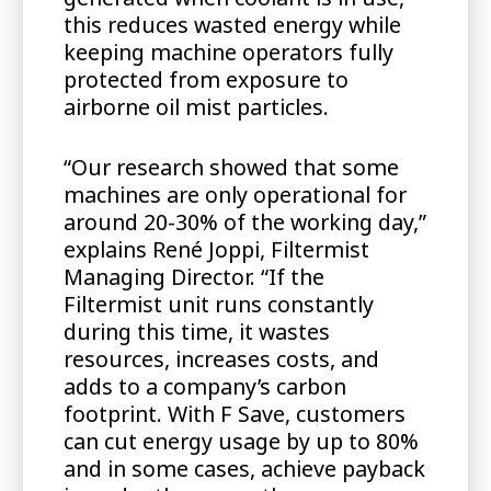
this reduces wasted energy while
keeping machine operators fully
protected from exposure to
airborne oil mist particles.
“Our research showed that some
machines are only operational for
around 20-30% of the working day,”
explains René Joppi, Filtermist
Managing Director. “If the
Filtermist unit runs constantly
during this time, it wastes
resources, increases costs, and
adds to a company’s carbon
footprint. With F Save, customers
can cut energy usage by up to 80%
and in some cases, achieve payback