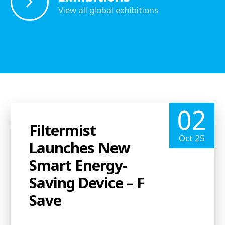
View all global exhibitions
02
Filtermist
Oct 25
Launches New
Smart Energy-
Saving Device – F
Save