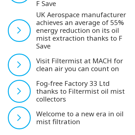
F Save
UK Aerospace manufacturer
achieves an average of 55%
energy reduction on its oil
mist extraction thanks to F
Save
Visit Filtermist at MACH for
clean air you can count on
Fog-free Factory 33 Ltd
thanks to Filtermist oil mist
collectors
Welcome to a new era in oil
mist filtration