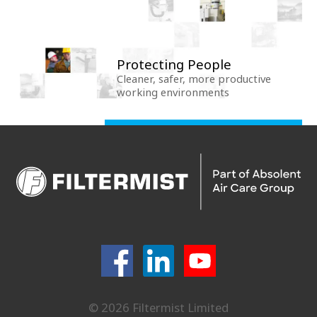
Protecting People
Cleaner, safer, more productive
working environments
© 2026 Filtermist Limited