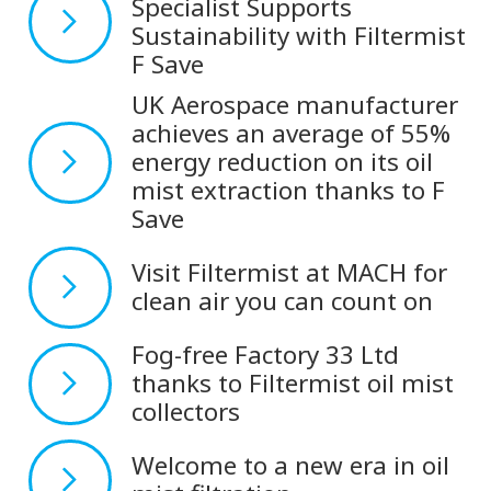
Specialist Supports
Sustainability with Filtermist
F Save
UK Aerospace manufacturer
achieves an average of 55%
energy reduction on its oil
mist extraction thanks to F
Save
Visit Filtermist at MACH for
clean air you can count on
Fog-free Factory 33 Ltd
thanks to Filtermist oil mist
collectors
Welcome to a new era in oil