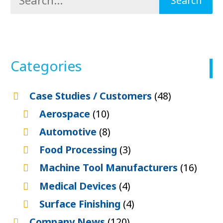
Categories
Case Studies / Customers
(48)
Aerospace
(10)
Automotive
(8)
Food Processing
(3)
Machine Tool Manufacturers
(16)
Medical Devices
(4)
Surface Finishing
(4)
Company News
(120)