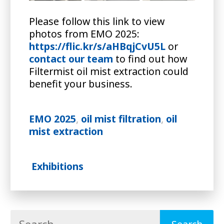
Please follow this link to view
photos from EMO 2025:
https://flic.kr/s/aHBqjCvU5L
or
contact our team
to find out how
Filtermist oil mist extraction could
benefit your business.
EMO 2025
,
oil mist filtration
,
oil
mist extraction
Exhibitions