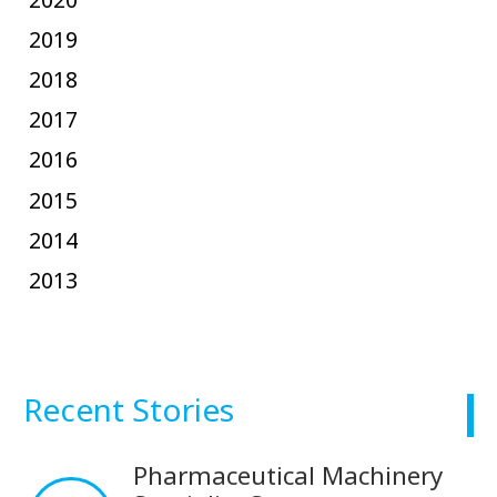
2019
2018
2017
2016
2015
2014
2013
Recent Stories
Pharmaceutical Machinery