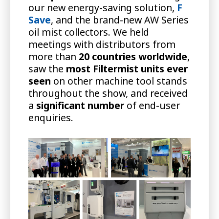
our new energy-saving solution,
F
Save
, and the brand-new AW Series
oil mist collectors. We held
meetings with distributors from
more than
20 countries worldwide
,
saw the
most Filtermist units ever
seen
on other machine tool stands
throughout the show, and received
a
significant number
of end-user
enquiries.