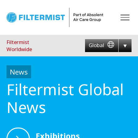
Menu
Filtermist
Global
Worldwide
News
Filtermist Global
News
Exhibitions