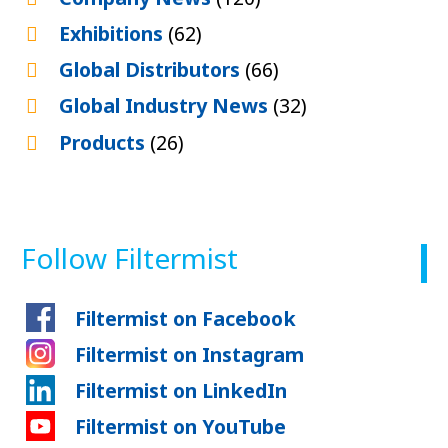
Exhibitions
(62)
Global Distributors
(66)
Global Industry News
(32)
Products
(26)
Follow Filtermist
Filtermist on Facebook
Filtermist on Instagram
Filtermist on LinkedIn
Filtermist on YouTube