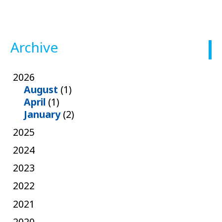
Archive
2026
August
(1)
April
(1)
January
(2)
2025
2024
2023
2022
2021
2020