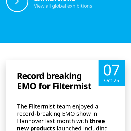
View all global exhibitions
07
Record breaking
Oct 25
EMO for Filtermist
The Filtermist team enjoyed a
record-breaking EMO show in
Hannover last month with
three
new products
launched including