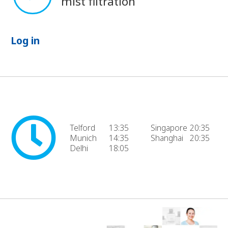
mist filtration
Log in
Telford
13:35
Singapore
20:35
Munich
14:35
Shanghai
20:35
Delhi
18:05