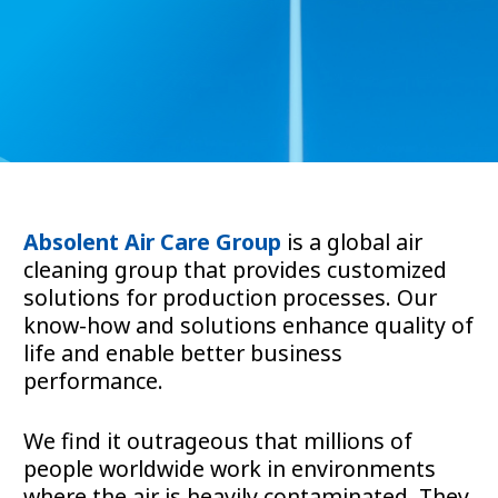
Absolent Air Care Group
is a global air
cleaning group that provides customized
solutions for production processes. Our
know-how and solutions enhance quality of
life and enable better business
performance.
We find it outrageous that millions of
people worldwide work in environments
where the air is heavily contaminated. They