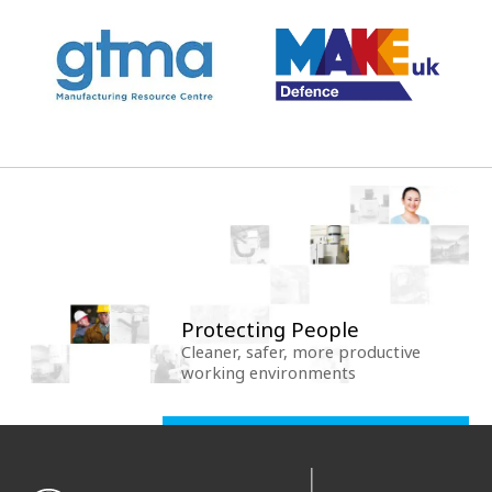
Protecting People
Cleaner, safer, more productive
working environments