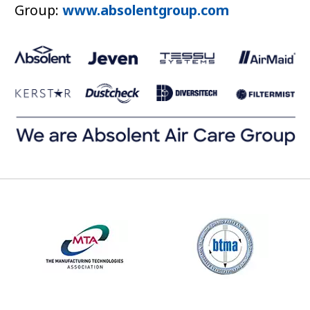
Group:
www.absolentgroup.com