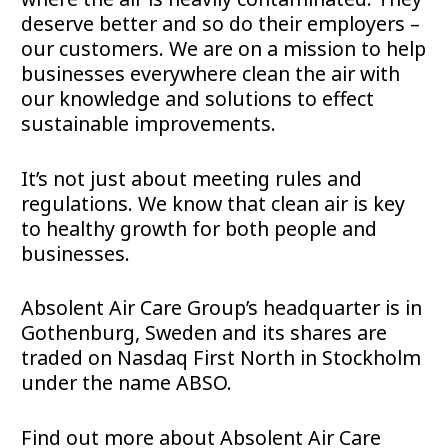
deserve better and so do their employers –
our customers. We are on a mission to help
businesses everywhere clean the air with
our knowledge and solutions to effect
sustainable improvements.
It’s not just about meeting rules and
regulations. We know that clean air is key
to healthy growth for both people and
businesses.
Absolent Air Care Group’s headquarter is in
Gothenburg, Sweden and its shares are
traded on Nasdaq First North in Stockholm
under the name ABSO.
Find out more about Absolent Air Care