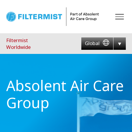
Menu
Filtermist
Global
Worldwide
Absolent Air Care
Group