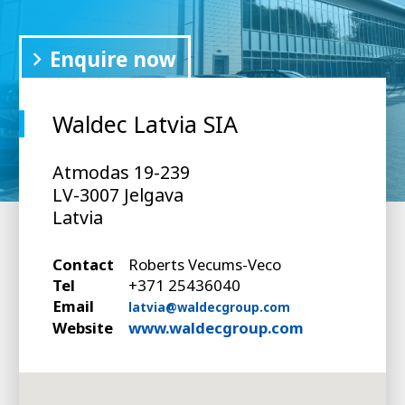
Enquire now
Waldec Latvia SIA
Atmodas 19-239
LV-3007 Jelgava
Latvia
Contact
Roberts Vecums-Veco
Tel
+371 25436040
Email
latvia@waldecgroup.com
Website
www.waldecgroup.com