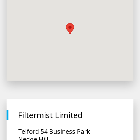
Filtermist Limited
Telford 54 Business Park
Nedge Hill