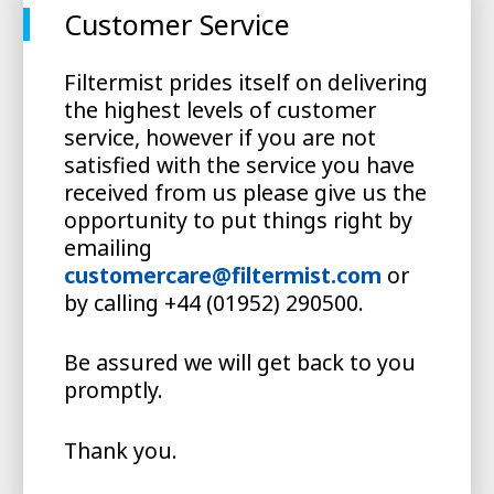
Customer Service
Filtermist prides itself on delivering
the highest levels of customer
service, however if you are not
satisfied with the service you have
received from us please give us the
opportunity to put things right by
emailing
customercare@filtermist.com
or
by calling +44 (01952) 290500.
Be assured we will get back to you
promptly.
Thank you.