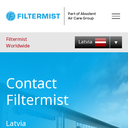
Menu
Filtermist
Latvia
Worldwide
Contact
Filtermist
Latvia