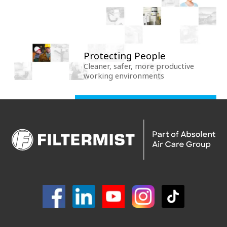
Protecting People
Cleaner, safer, more productive
working environments