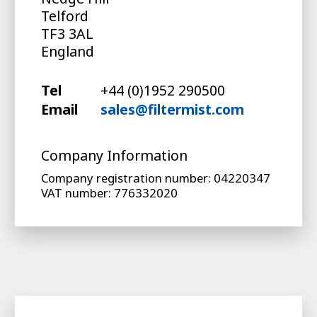
Telford
TF3 3AL
England
Tel
+44 (0)1952 290500
Email
sales@filtermist.com
Company Information
Company registration number: 04220347
VAT number: 776332020