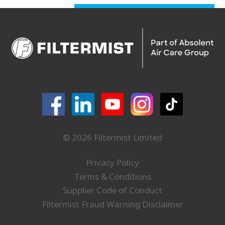
© 2026 Filtermist Limited
Privacy Policy
Terms & Conditions
Supplier Code of Conduct
Filtermist Fraud Warning Disclaimer