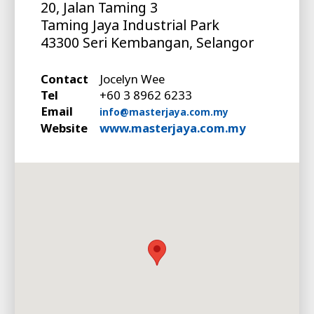
20, Jalan Taming 3
Taming Jaya Industrial Park
43300 Seri Kembangan, Selangor
Contact
Jocelyn Wee
Tel
+60 3 8962 6233
Email
info@masterjaya.com.my
Website
www.masterjaya.com.my