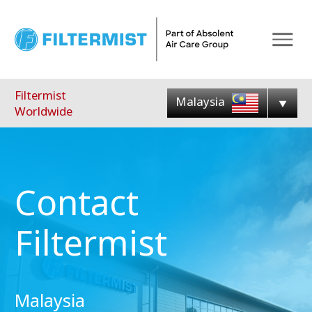
Menu
Filtermist
Malaysia
Worldwide
Contact
Filtermist
Malaysia