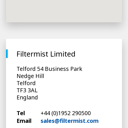
Filtermist Limited
Telford 54 Business Park
Nedge Hill
Telford
TF3 3AL
England
Tel
+44 (0)1952 290500
Email
sales@filtermist.com