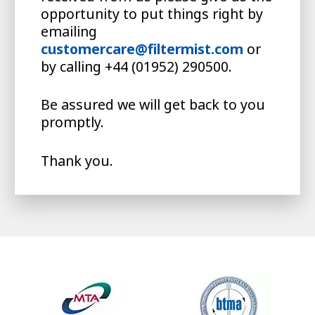
opportunity to put things right by
emailing
customercare@filtermist.com
or
by calling +44 (01952) 290500.
Be assured we will get back to you
promptly.
Thank you.