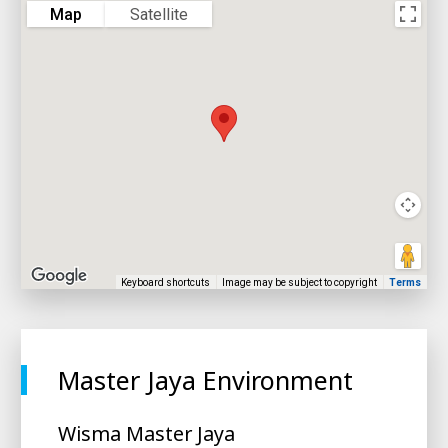
Map
Satellite
Keyboard shortcuts
Image may be subject to copyright
Terms
Master Jaya Environment
Wisma Master Jaya