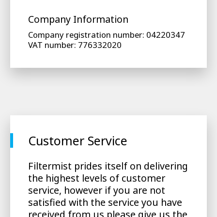
Company Information
Company registration number: 04220347
VAT number: 776332020
Customer Service
Filtermist prides itself on delivering
the highest levels of customer
service, however if you are not
satisfied with the service you have
received from us please give us the