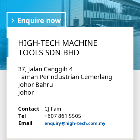
Enquire now
HIGH-TECH MACHINE
TOOLS SDN BHD
37, Jalan Canggih 4
Taman Perindustrian Cemerlang
Johor Bahru
Johor
Contact
CJ Fam
Tel
+607 861 5505
Email
enquiry@high-tech.com.my