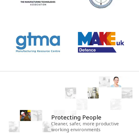
Protecting People
Cleaner, safer, more productive
working environments