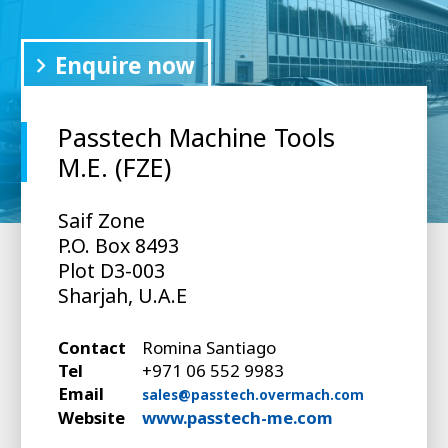
Enquire now
Passtech Machine Tools
M.E. (FZE)
Saif Zone
P.O. Box 8493
Plot D3-003
Sharjah, U.A.E
Contact
Romina Santiago
Tel
+971 06 552 9983
Email
sales@passtech.overmach.com
Website
www.passtech-me.com