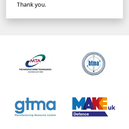
Thank you.