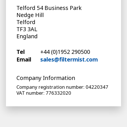
Telford 54 Business Park
Nedge Hill
Telford
TF3 3AL
England
Tel
+44 (0)1952 290500
Email
sales@filtermist.com
Company Information
Company registration number: 04220347
VAT number: 776332020