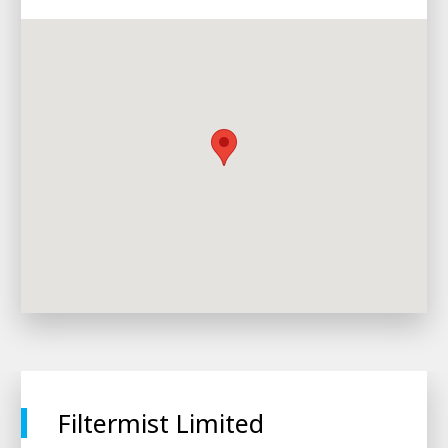
Filtermist Limited