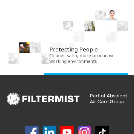
Protecting People
Cleaner, safer, more productive
working environments