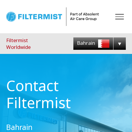
Menu
Filtermist
Bahrain
Worldwide
Contact
Filtermist
Bahrain