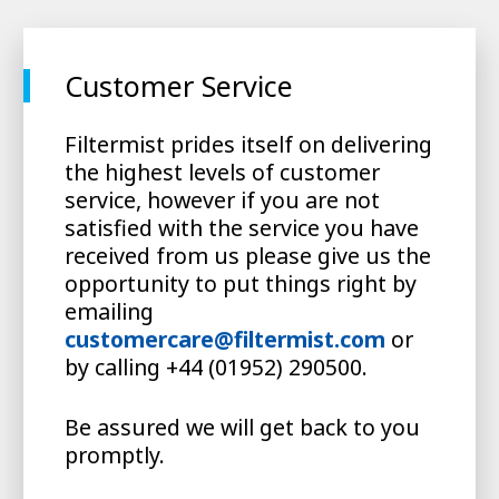
Customer Service
Filtermist prides itself on delivering
the highest levels of customer
service, however if you are not
satisfied with the service you have
received from us please give us the
opportunity to put things right by
emailing
customercare@filtermist.com
or
by calling +44 (01952) 290500.
Be assured we will get back to you
promptly.