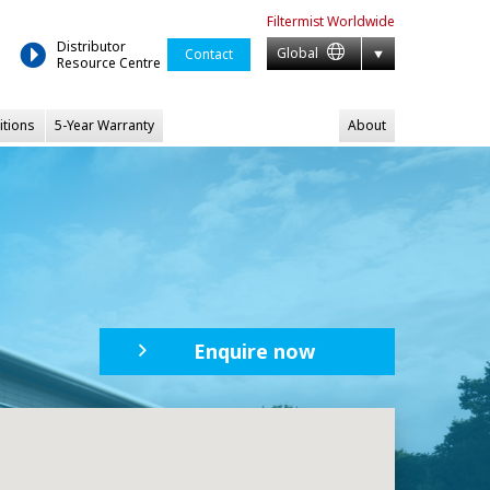
Filtermist
Worldwide
Distributor
Global
Contact
Resource Centre
itions
5-Year Warranty
About
Enquire now