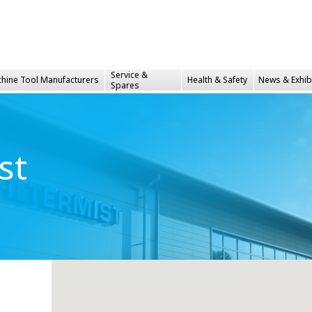
Service &
hine Tool Manufacturers
Health &
Safety
News & Exhib
Spares
st