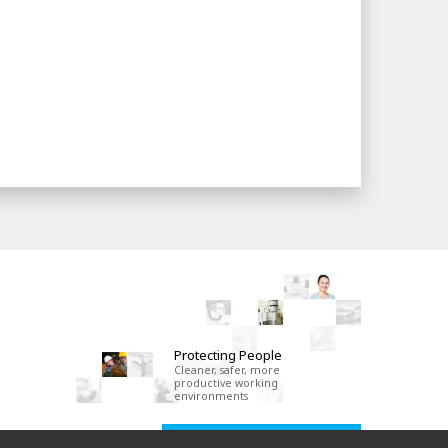
Protecting People
Cleaner, safer, more
productive working
environments