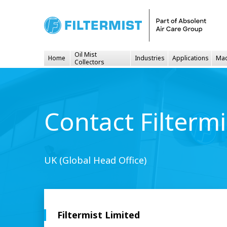
Oil Mist
Home
Industries
Applications
Mac
Collectors
Contact Filtermi
UK (Global Head Office)
Filtermist Limited