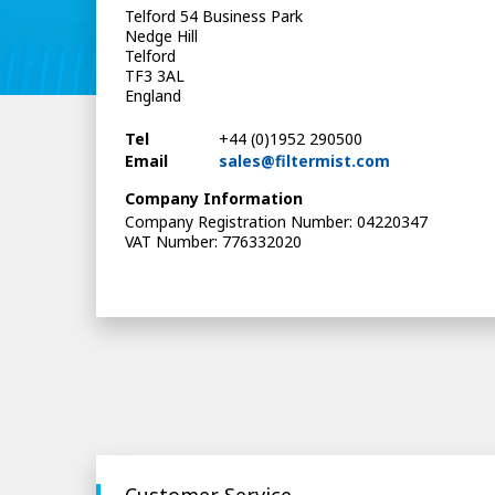
Telford 54 Business Park
Nedge Hill
Telford
TF3 3AL
England
Tel
+44 (0)1952 290500
Email
sales@filtermist.com
Company Information
Company Registration Number: 04220347
VAT Number: 776332020
Customer Service