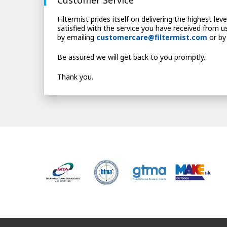
Filtermist prides itself on delivering the highest le
satisfied with the service you have received from us
by emailing
customercare@filtermist.com
or by
Be assured we will get back to you promptly.
Thank you.