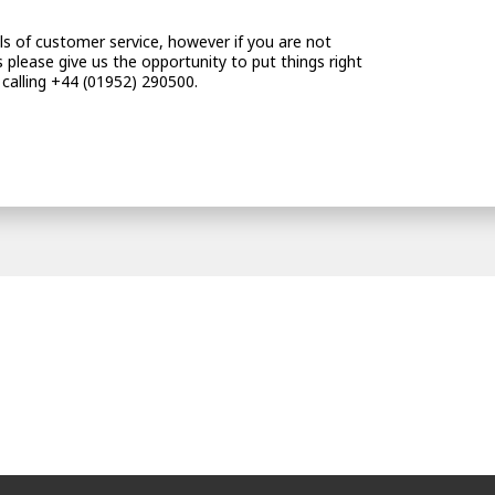
vels of customer service, however if you are not
 please give us the opportunity to put things right
 calling +44 (01952) 290500.