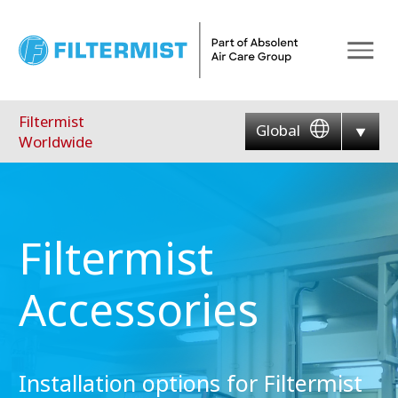
Menu
Filtermist
Global
Worldwide
Filtermist
Accessories
Installation options for Filtermist