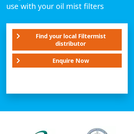
use with your oil mist filters
Find your local Filtermist
distributor
Enquire Now