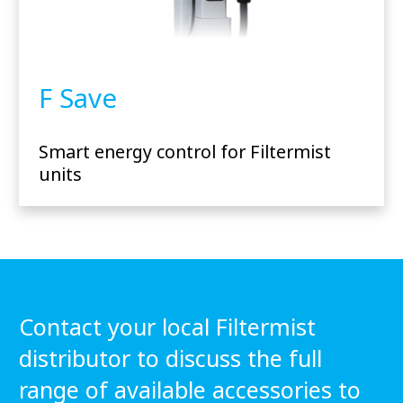
F Save
Smart energy control for Filtermist
units
Contact your local Filtermist
distributor to discuss the full
range of available accessories to