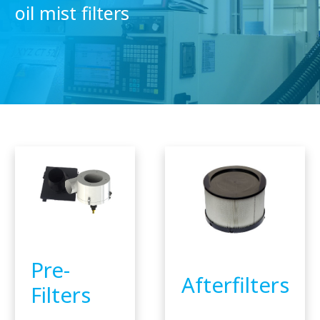
oil mist filters
Pre-
Afterfilters
Filters