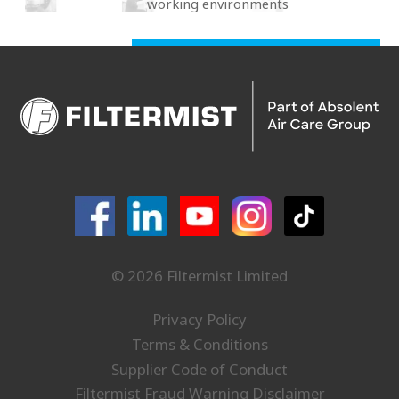
working environments
© 2026 Filtermist Limited
Privacy Policy
Terms & Conditions
Supplier Code of Conduct
Filtermist Fraud Warning Disclaimer