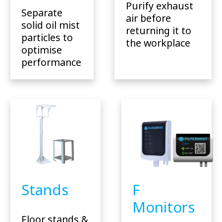
Purify exhaust
Separate
air before
solid oil mist
returning it to
particles to
the workplace
optimise
performance
Stands
F
Monitors
Floor stands &