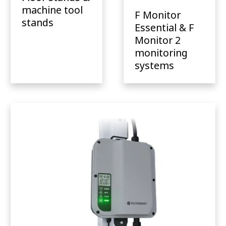
machine tool
F Monitor
stands
Essential & F
Monitor 2
monitoring
systems