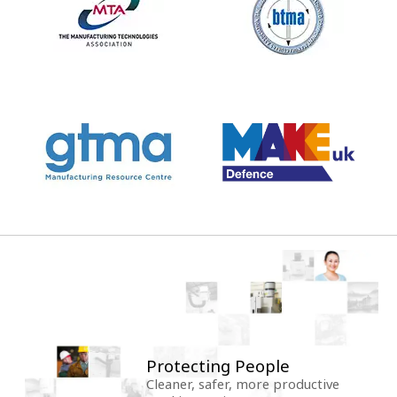
Protecting People
Cleaner, safer, more productive