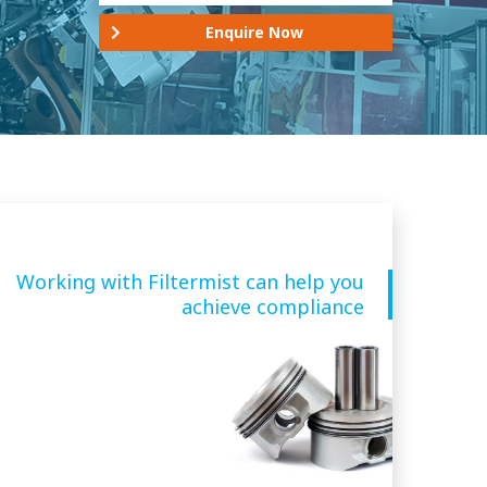
Enquire Now
Working with Filtermist can help you
achieve compliance