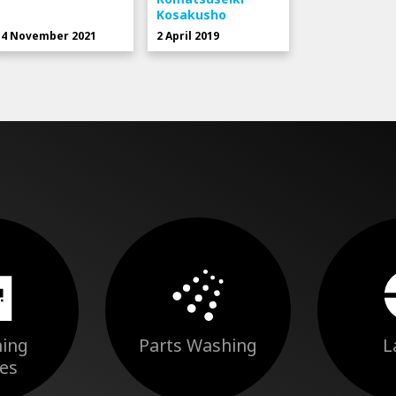
Kosakusho
4 November 2021
2 April 2019
ing
Parts Washing
L
es