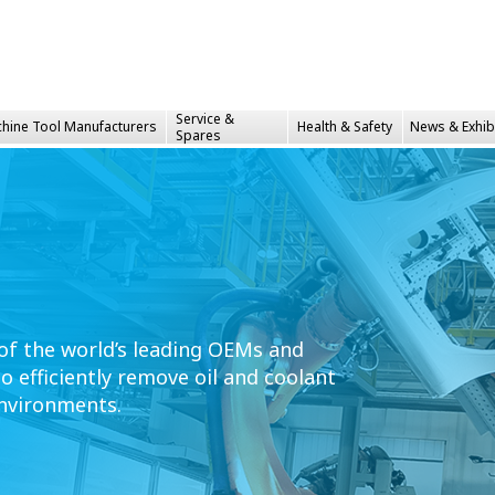
Service &
hine Tool Manufacturers
Health &
Safety
News & Exhib
Spares
 of the world’s leading OEMs and
 efficiently remove oil and coolant
nvironments.