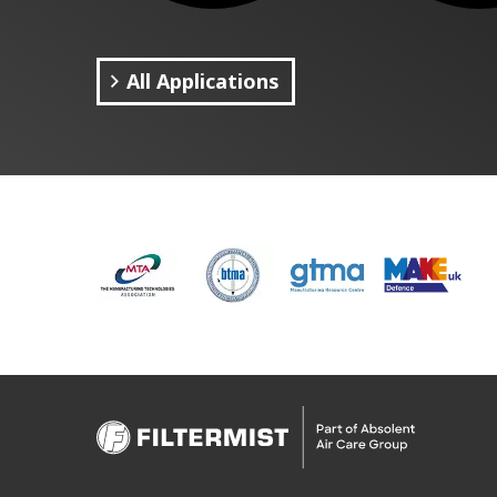
All Applications