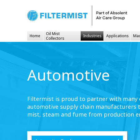
Oil Mist
Home
Industries
Applications
Mac
Collectors
Automotive
Filtermist is proud to partner with many
automotive supply chain manufacturers to
mist, steam and fume from production e