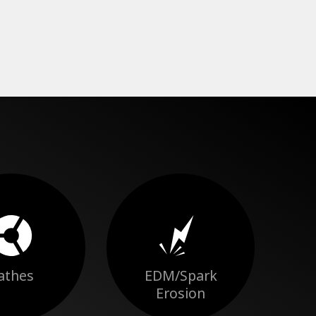
athes
EDM/Spark
Erosion