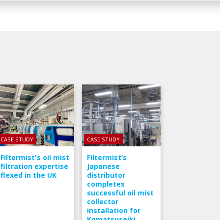
CASE STUDY
CASE STUDY
Filtermist's oil mist
Filtermist’s
filtration expertise
Japanese
flexed in the UK
distributor
completes
successful oil mist
collector
installation for
Komatsuseiki