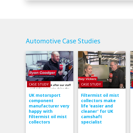
Automotive Case Studies
CASE STUDY
CASE STUDY
UK motorsport
Filtermist oil mist
component
collectors make
manufacturer very
life 'easier and
happy with
cleaner' for UK
Filtermist oil mist
camshaft
collectors
specialist