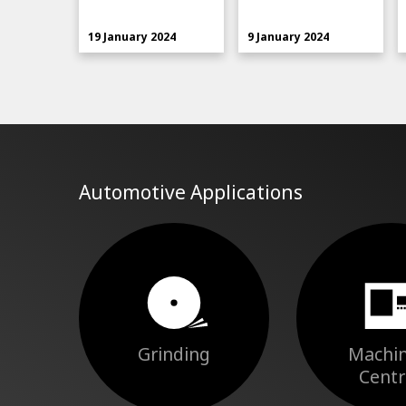
19 January 2024
9 January 2024
Automotive Applications
Grinding
Machin
Centr