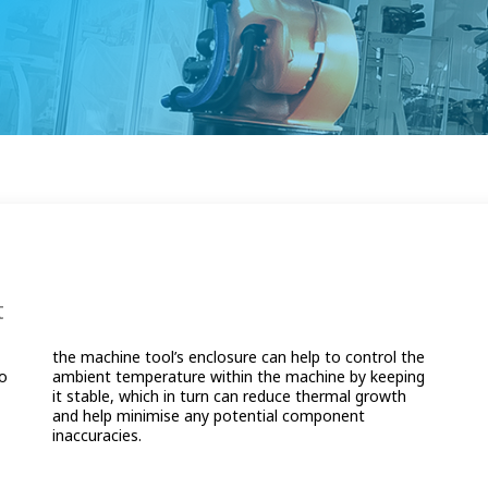
t
d
e
to
ng
inaccuracies.