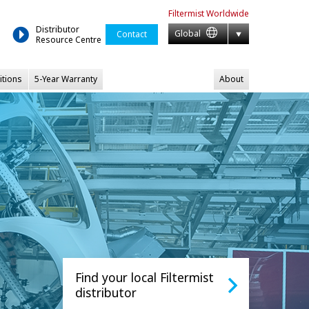
Filtermist
Worldwide
Distributor
Global
Contact
Resource Centre
itions
5-Year Warranty
About
Find your local Filtermist
distributor