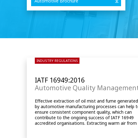
Automotive Brochure
INDUSTRY REGULATIONS
IATF 16949:2016
Automotive Quality Managemen
Effective extraction of oil mist and fume generate
the machine tool’s enclosure can help to control th
by automotive manufacturing processes can help 
ambient temperature within the machine by keepi
ensure consistent component quality, which can
it stable, which in turn can reduce thermal growth
contribute to the ongoing success of IATF 16949
and help minimise any potential component
accredited organisations. Extracting warm air from