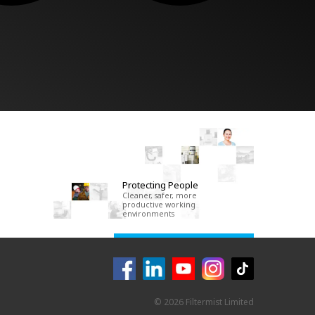
Protecting People
Cleaner, safer, more
productive working
environments
© 2026 Filtermist Limited