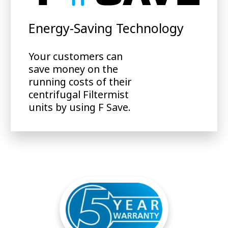
Energy-Saving Technology
Your customers can
save money on the
running costs of their
centrifugal Filtermist
units by using F Save.