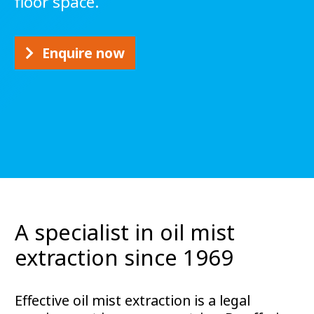
floor space.
Enquire now
A specialist in oil mist
extraction since 1969
Effective oil mist extraction is a legal