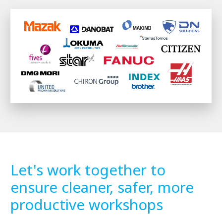
Let's work together to
ensure cleaner, safer, more
productive workshops