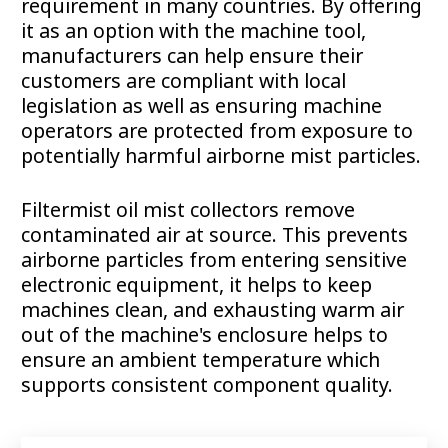
requirement in many countries. By offering
it as an option with the machine tool,
manufacturers can help ensure their
customers are compliant with local
legislation as well as ensuring machine
operators are protected from exposure to
potentially harmful airborne mist particles.
Filtermist oil mist collectors remove
contaminated air at source. This prevents
airborne particles from entering sensitive
electronic equipment, it helps to keep
machines clean, and exhausting warm air
out of the machine's enclosure helps to
ensure an ambient temperature which
supports consistent component quality.