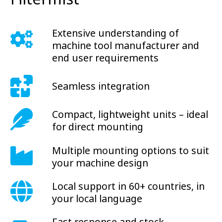
Extensive understanding of
machine tool manufacturer and
end user requirements
Seamless integration
Compact, lightweight units – ideal
for direct mounting
Multiple mounting options to suit
your machine design
Local support in 60+ countries, in
your local language
Fast response and stock