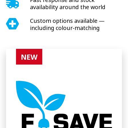
availability around the world
Custom options available —
including colour-matching
NEW