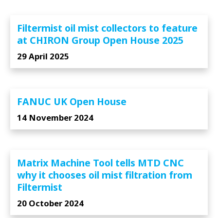
Filtermist oil mist collectors to feature
at CHIRON Group Open House 2025
29 April 2025
FANUC UK Open House
14 November 2024
Matrix Machine Tool tells MTD CNC
why it chooses oil mist filtration from
Filtermist
20 October 2024