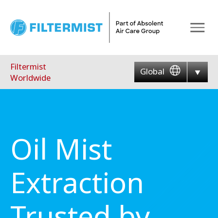
Menu
Filtermist
Global
Worldwide
Oil Mist
Extraction
Trusted by