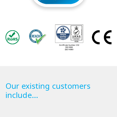
Our existing customers
include...