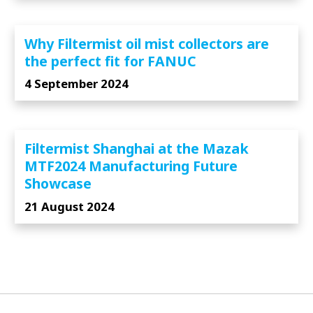
Why Filtermist oil mist collectors are
the perfect fit for FANUC
4 September 2024
Filtermist Shanghai at the Mazak
MTF2024 Manufacturing Future
Showcase
21 August 2024