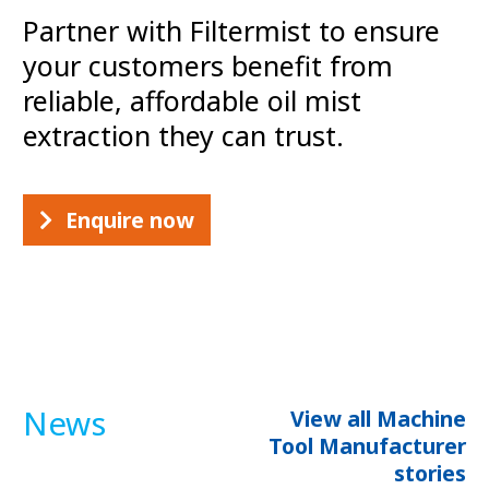
Partner with Filtermist to ensure
your customers benefit from
reliable, affordable oil mist
extraction they can trust.
Enquire now
News
View all Machine
Tool Manufacturer
stories