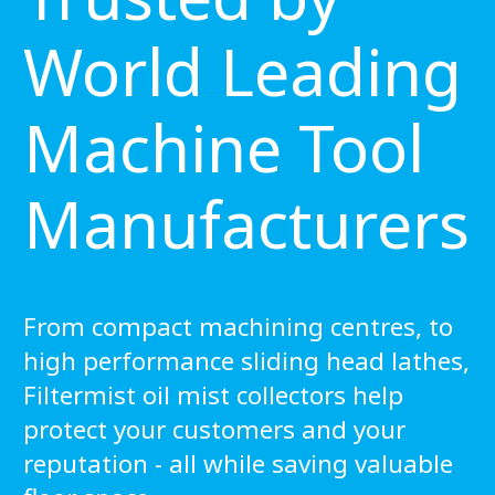
World Leading
Machine Tool
Manufacturers
From compact machining centres, to
high performance sliding head lathes,
Filtermist oil mist collectors help
protect your customers and your
reputation - all while saving valuable