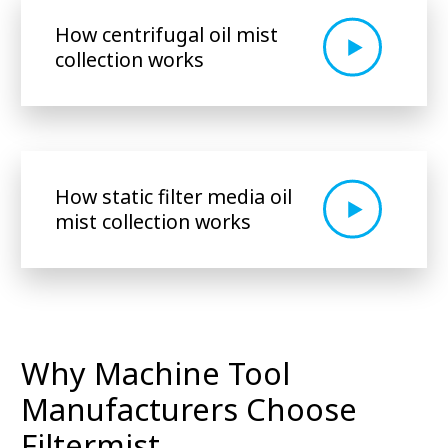
How centrifugal oil mist
collection works
How static filter media oil
mist collection works
Why Machine Tool
Manufacturers Choose
Filtermist