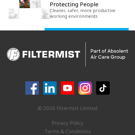
Protecting People
Cleaner, safer, more productive
working environments
© 2026 Filtermist Limited
Privacy Policy
Terms & Conditions