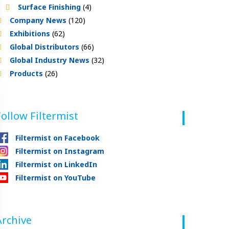
Surface Finishing
(4)
Company News
(120)
Exhibitions
(62)
Global Distributors
(66)
Global Industry News
(32)
Products
(26)
Follow Filtermist
Filtermist on Facebook
Filtermist on Instagram
Filtermist on LinkedIn
Filtermist on YouTube
Archive