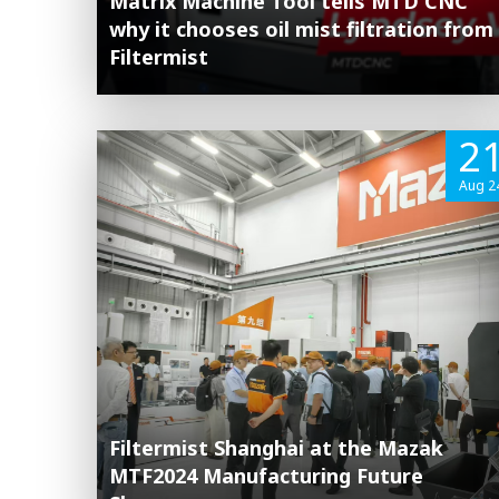
Matrix Machine Tool tells MTD CNC
why it chooses oil mist filtration from
Filtermist
2
Aug 2
Filtermist Shanghai at the Mazak
MTF2024 Manufacturing Future