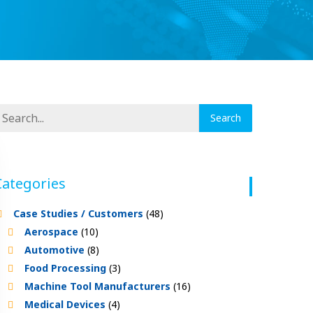
Categories
Case Studies / Customers
(48)
Aerospace
(10)
Automotive
(8)
Food Processing
(3)
Machine Tool Manufacturers
(16)
Medical Devices
(4)