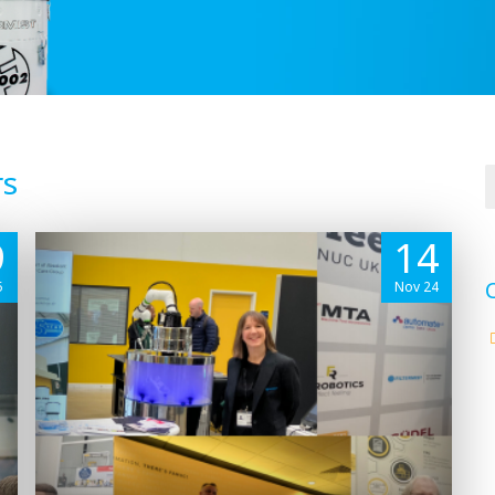
rs
9
14
5
Nov 24