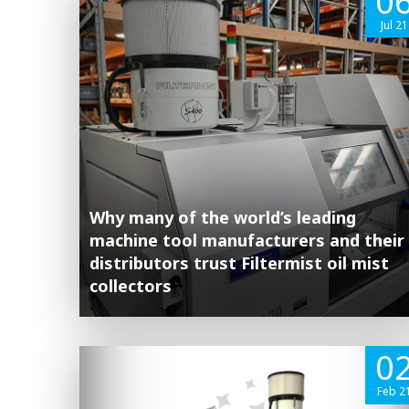
0
Jul 21
Why many of the world’s leading
machine tool manufacturers and their
distributors trust Filtermist oil mist
collectors
0
Feb 2