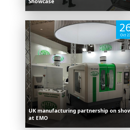
Showcase
2
Oct 2
UK manufacturing partnership on sho
at EMO