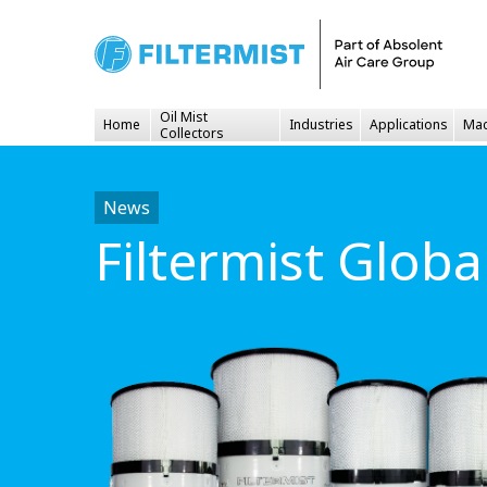
Oil Mist
Home
Industries
Applications
Mac
Collectors
News
Filtermist Glob