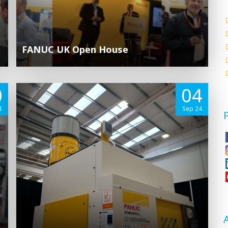
FANUC UK Open House
0
04
4
Sep 24