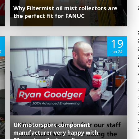
Why Filtermist oil mist collectors are
the perfect fit for FANUC
1
19
4
Jan 24
UK motorsport component
manufacturer very happy with