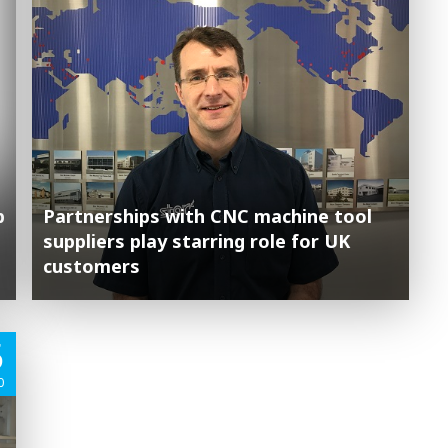
p
Partnerships with CNC machine tool
suppliers play starring role for UK
customers
5
0