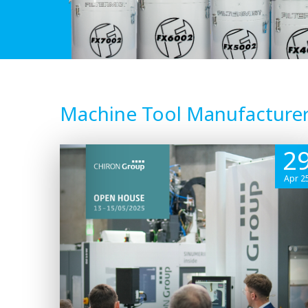
Machine Tool Manufacture
2
Apr 2