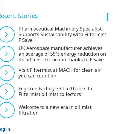
Recent Stories
Pharmaceutical Machinery Specialist
Supports Sustainability with Filtermist
F Save
UK Aerospace manufacturer achieves
an average of 55% energy reduction on
its oil mist extraction thanks to F Save
Visit Filtermist at MACH for clean air
you can count on
Fog-free Factory 33 Ltd thanks to
Filtermist oil mist collectors
Welcome to a new era in oil mist
filtration
og in