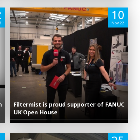
2
10
3
Nov 22
n
Filtermist is proud supporter of FANUC
UK Open House