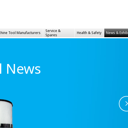
Service &
hine Tool Manufacturers
Health &
Safety
News & Exhib
Spares
al News