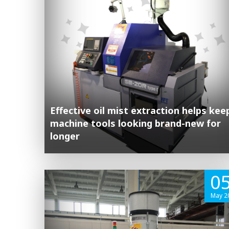
Effective oil mist extraction helps kee
machine tools looking brand-new for
longer
0
May 2