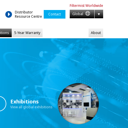
Filtermist
Worldwide
Distributor
Global
Contact
Resource Centre
itions
5-Year Warranty
About
Exhibitions
View all global exhibitions