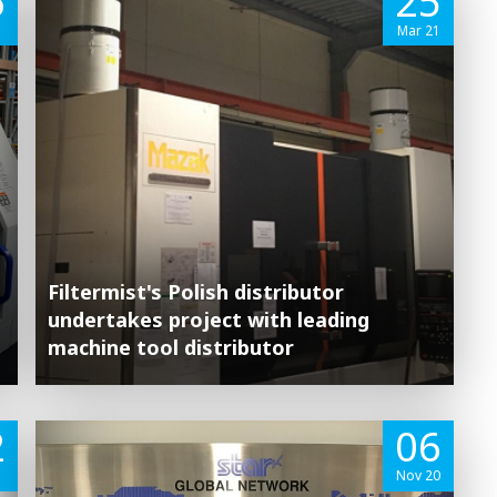
6
25
Mar 21
Filtermist's Polish distributor
undertakes project with leading
machine tool distributor
2
06
1
Nov 20