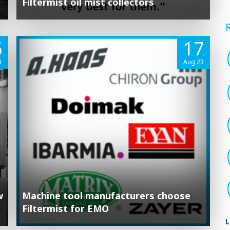
Filtermist oil mist collectors
6
17
3
Aug 23
w
Machine tool manufacturers choose
Filtermist for EMO
L