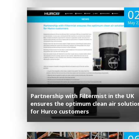
0
May 2
Partnership with Filtermist in the UK
ensures the optimum clean air solutio
for Hurco customers