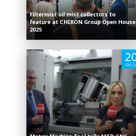
Filtermist oil mist collectors to
feature at CHIRON Group Open House
2025
2
Oct 2