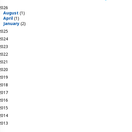
2026
August
(1)
April
(1)
January
(2)
2025
2024
2023
2022
2021
2020
2019
2018
2017
2016
2015
2014
2013