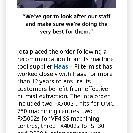
Jota placed the order following a
recommendation from its machine
tool supplier
Haas
– Filtermist has
worked closely with Haas for more
than 12 years to ensure its
customers benefit from effective
oil mist extraction. The Jota order
included two FX7002 units for UMC
750 machining centres, two
FX5002s for VF4 SS machining
centres, three FX4002s for ST30