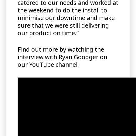
catered to our needs and worked at
the weekend to do the install to
minimise our downtime and make
sure that we were still delivering
our product on time.”
Find out more by watching the
interview with Ryan Goodger on
our YouTube channel: