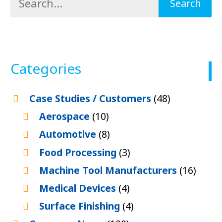
Categories
Case Studies / Customers
(48)
Aerospace
(10)
Automotive
(8)
Food Processing
(3)
Machine Tool Manufacturers
(16)
Medical Devices
(4)
Surface Finishing
(4)