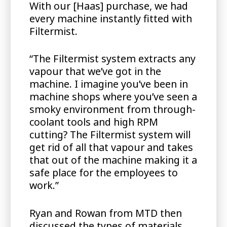
With our [Haas] purchase, we had
every machine instantly fitted with
Filtermist.
“The Filtermist system extracts any
vapour that we’ve got in the
machine. I imagine you’ve been in
machine shops where you’ve seen a
smoky environment from through-
coolant tools and high RPM
cutting? The Filtermist system will
get rid of all that vapour and takes
that out of the machine making it a
safe place for the employees to
work.”
Ryan and Rowan from MTD then
discussed the types of materials