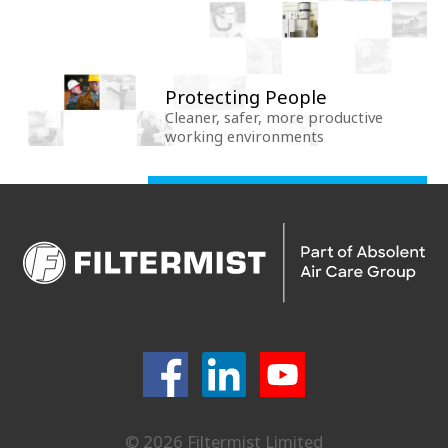
Protecting People
Cleaner, safer, more productive
working environments
© 2026 Filtermist Limited