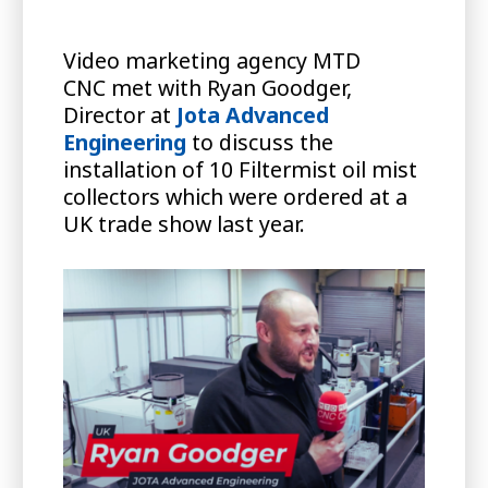
Video marketing agency MTD
CNC met with Ryan Goodger,
Director at
Jota Advanced
Engineering
to discuss the
installation of 10 Filtermist oil mist
collectors which were ordered at a
UK trade show last year.