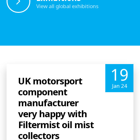
View all global exhibitions
19
UK motorsport
Jan 24
component
manufacturer
very happy with
Filtermist oil mist
collectors