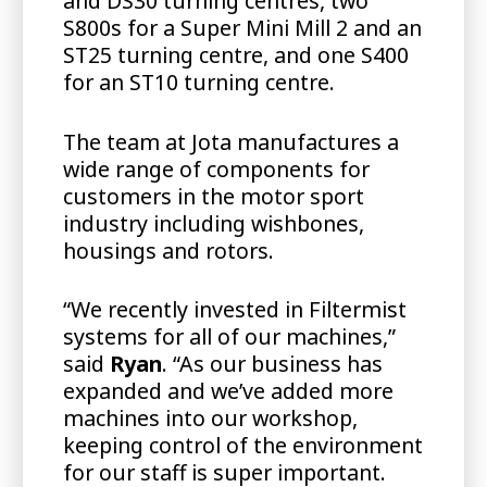
and DS30 turning centres, two
S800s for a Super Mini Mill 2 and an
ST25 turning centre, and one S400
for an ST10 turning centre.
The team at Jota manufactures a
wide range of components for
customers in the motor sport
industry including wishbones,
housings and rotors.
“We recently invested in Filtermist
systems for all of our machines,”
said
Ryan
. “As our business has
expanded and we’ve added more
machines into our workshop,
keeping control of the environment
for our staff is super important.