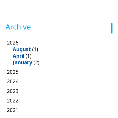
Archive
2026
August
(1)
April
(1)
January
(2)
2025
2024
2023
2022
2021