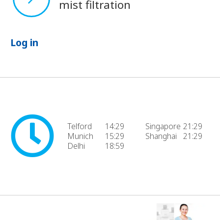
mist filtration
Log in
Telford
14:29
Singapore
21:29
Munich
15:29
Shanghai
21:29
Delhi
18:59