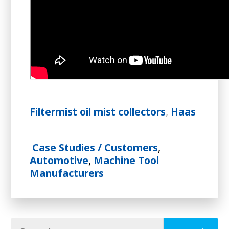
Filtermist oil mist collectors
,
Haas
Case Studies / Customers
,
Automotive
,
Machine Tool
Manufacturers