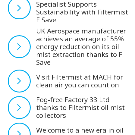
Specialist Supports
Sustainability with Filtermist
F Save
UK Aerospace manufacturer
achieves an average of 55%
energy reduction on its oil
mist extraction thanks to F
Save
Visit Filtermist at MACH for
clean air you can count on
Fog-free Factory 33 Ltd
thanks to Filtermist oil mist
collectors
Welcome to a new era in oil