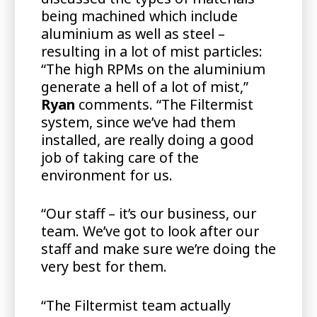
being machined which include
aluminium as well as steel –
resulting in a lot of mist particles:
“The high RPMs on the aluminium
generate a hell of a lot of mist,”
Ryan
comments. “The Filtermist
system, since we’ve had them
installed, are really doing a good
job of taking care of the
environment for us.
“Our staff – it’s our business, our
team. We’ve got to look after our
staff and make sure we’re doing the
very best for them.
“The Filtermist team actually