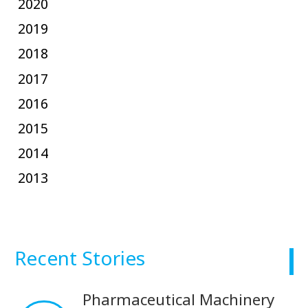
2020
2019
2018
2017
2016
2015
2014
2013
Recent Stories
Pharmaceutical Machinery