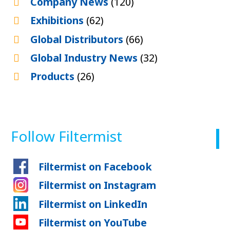
Company News
(120)
Exhibitions
(62)
Global Distributors
(66)
Global Industry News
(32)
Products
(26)
Follow Filtermist
Filtermist on Facebook
Filtermist on Instagram
Filtermist on LinkedIn
Filtermist on YouTube