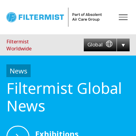
Menu
Filtermist
Global
Worldwide
News
Filtermist Global
News
Exhibitions