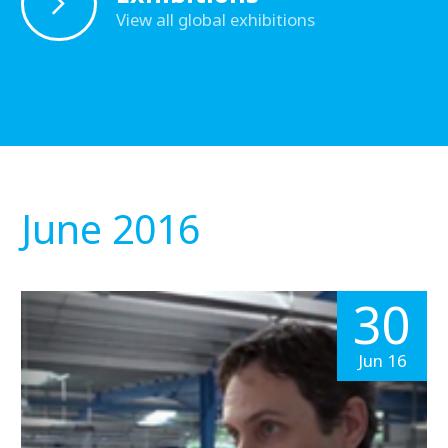
View all global exhibitions
June 2016
30
Jun 16