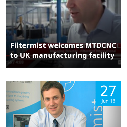
Filtermist welcomes MTDCNC
to UK manufacturing facility
27
Jun 16