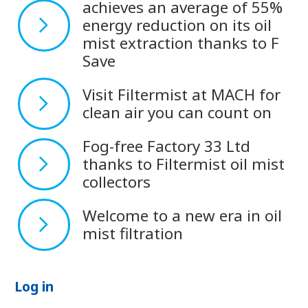
achieves an average of 55%
energy reduction on its oil
mist extraction thanks to F
Save
Visit Filtermist at MACH for
clean air you can count on
Fog-free Factory 33 Ltd
thanks to Filtermist oil mist
collectors
Welcome to a new era in oil
mist filtration
Log in