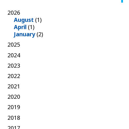
2026
August
(1)
April
(1)
January
(2)
2025
2024
2023
2022
2021
2020
2019
2018
2017