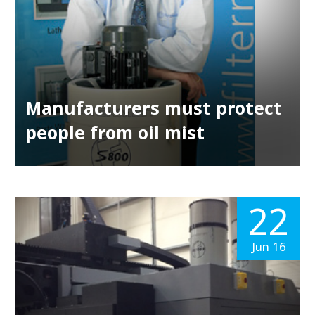
Manufacturers must protect
people from oil mist
22
Jun 16