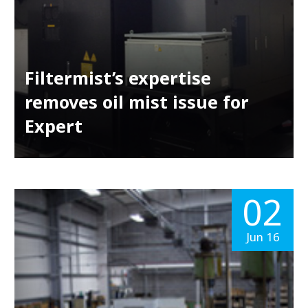
Filtermist’s expertise
removes oil mist issue for
Expert
02
Jun 16