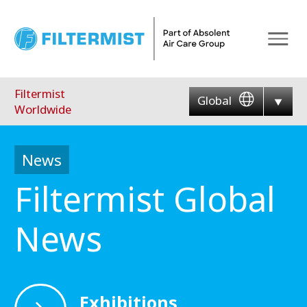
Menu
Filtermist
Global
Worldwide
News
Filtermist Global
News
Exhibitions