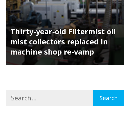
Thirty-year-old Filtermist oil
mist collectors replaced in
machine shop re-vamp