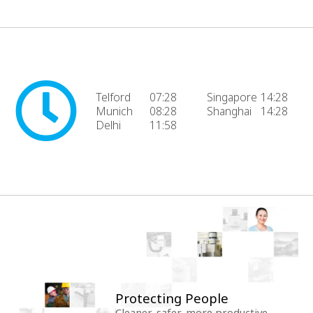
Telford
07:28
Singapore
14:28
Munich
08:28
Shanghai
14:28
Delhi
11:58
Protecting People
Cleaner, safer, more productive