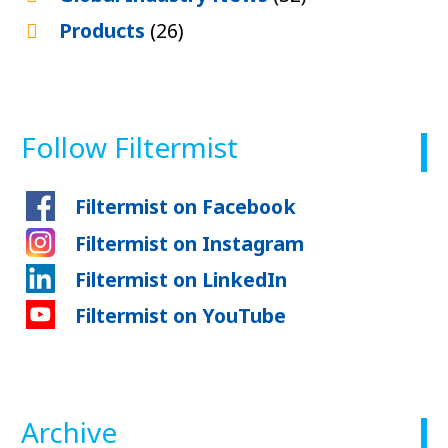
Products
(26)
Follow Filtermist
Filtermist on Facebook
Filtermist on Instagram
Filtermist on LinkedIn
Filtermist on YouTube
Archive