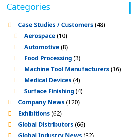
Categories
Case Studies / Customers
(48)
Aerospace
(10)
Automotive
(8)
Food Processing
(3)
Machine Tool Manufacturers
(16)
Medical Devices
(4)
Surface Finishing
(4)
Company News
(120)
Exhibitions
(62)
Global Distributors
(66)
Global Industry News
(32)