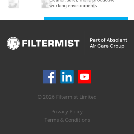
working environments
© 2026 Filtermist Limited
Privacy Policy
Terms & Conditions