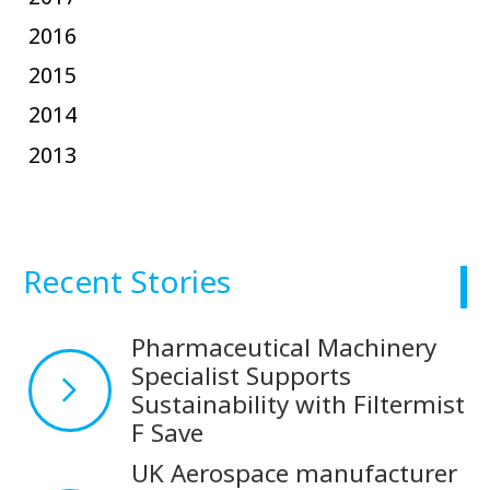
2016
2015
2014
2013
Recent Stories
Pharmaceutical Machinery
Specialist Supports
Sustainability with Filtermist
F Save
UK Aerospace manufacturer