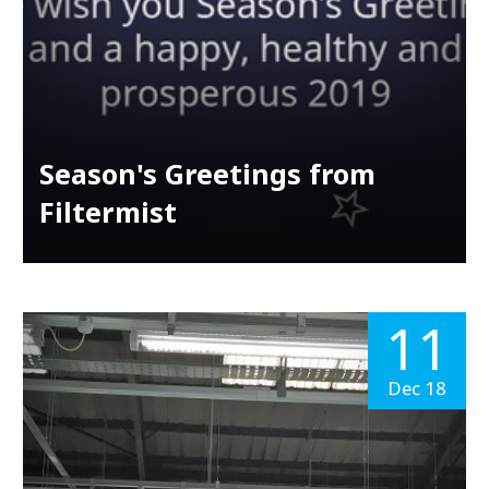
Season's Greetings from
Filtermist
11
Dec 18