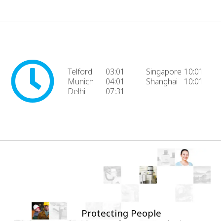
Telford
03:01
Singapore
10:01
Munich
04:01
Shanghai
10:01
Delhi
07:31
Protecting People