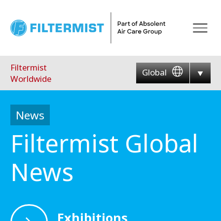
Menu
Filtermist
Global
Worldwide
News
Filtermist Global
News
Exhibitions