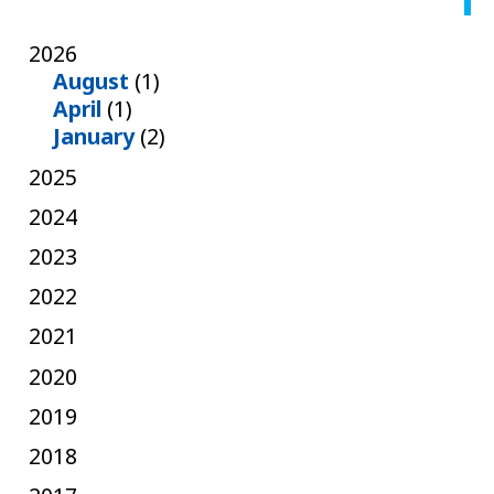
2026
August
(1)
April
(1)
January
(2)
2025
2024
2023
2022
2021
2020
2019
2018