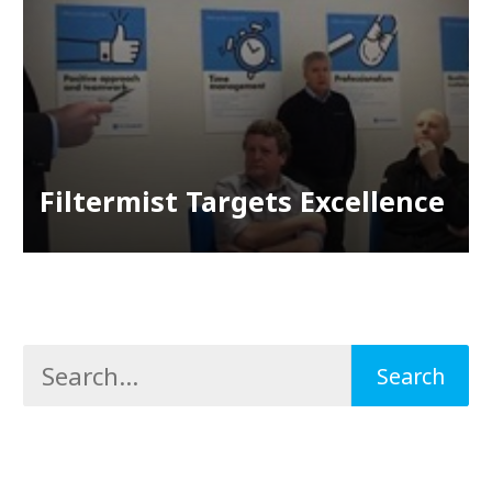
Filtermist Targets Excellence