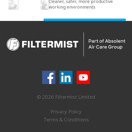
Cleaner, safer, more productive
working environments
© 2026 Filtermist Limited
Privacy Policy
Terms & Conditions