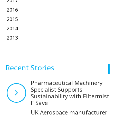
2017
2016
2015
2014
2013
Recent Stories
Pharmaceutical Machinery
Specialist Supports
Sustainability with Filtermist
F Save
UK Aerospace manufacturer