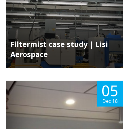
Filtermist case study | Lisi
Aerospace
05
Dec 18