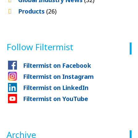
Products
(26)
Follow Filtermist
Filtermist on Facebook
Filtermist on Instagram
Filtermist on LinkedIn
Filtermist on YouTube
Archive