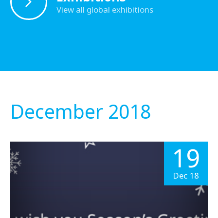
View all global exhibitions
December 2018
19
Dec 18