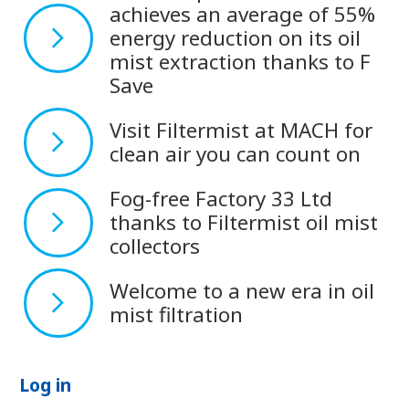
achieves an average of 55%
energy reduction on its oil
mist extraction thanks to F
Save
Visit Filtermist at MACH for
clean air you can count on
Fog-free Factory 33 Ltd
thanks to Filtermist oil mist
collectors
Welcome to a new era in oil
mist filtration
Log in