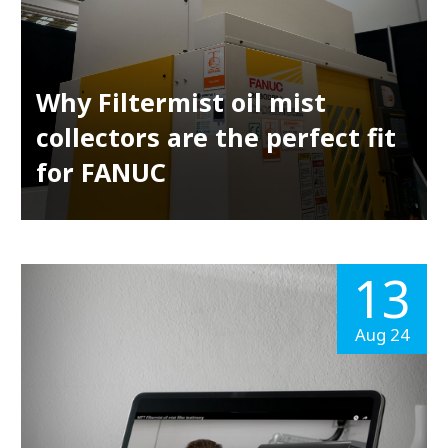
Why Filtermist oil mist
collectors are the perfect fit
for FANUC
13
Aug 24