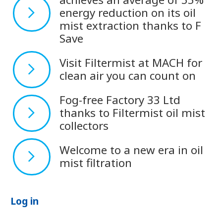
energy reduction on its oil
mist extraction thanks to F
Save
Visit Filtermist at MACH for
clean air you can count on
Fog-free Factory 33 Ltd
thanks to Filtermist oil mist
collectors
Welcome to a new era in oil
mist filtration
Log in