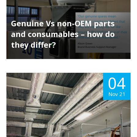
Genuine Vs non-OEM parts
and consumables – how do
they differ?
04
Nov 21