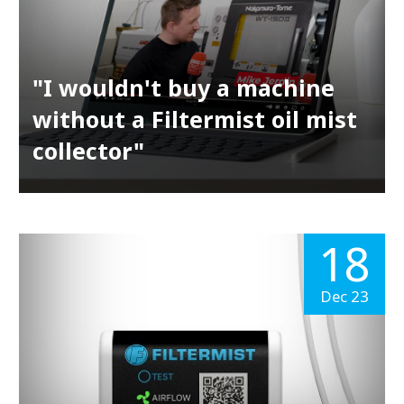
"I wouldn't buy a machine
without a Filtermist oil mist
collector"
18
Dec 23