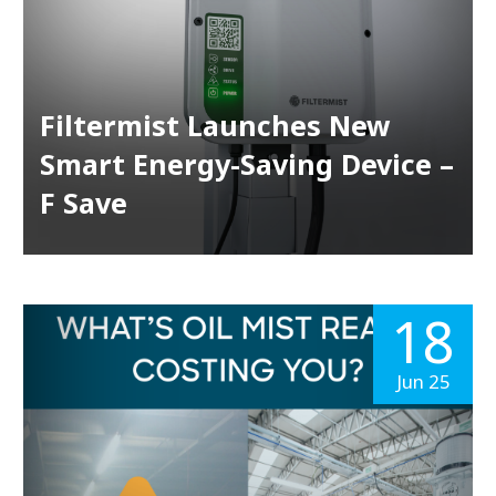
Filtermist Launches New
Smart Energy-Saving Device –
F Save
18
Jun 25