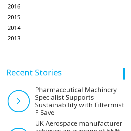
2016
2015
2014
2013
Recent Stories
Pharmaceutical Machinery
Specialist Supports
Sustainability with Filtermist
F Save
UK Aerospace manufacturer
achieves an average of 55%