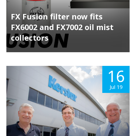
FX Fusion filter now fits
FX6002 and FX7002 oil mist
collectors
16
Jul 19