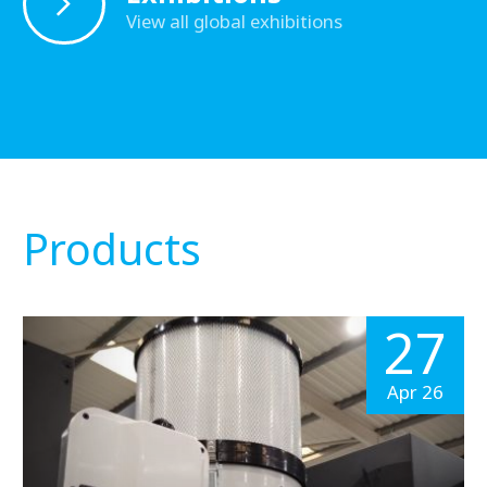
View all global exhibitions
Products
27
Apr 26