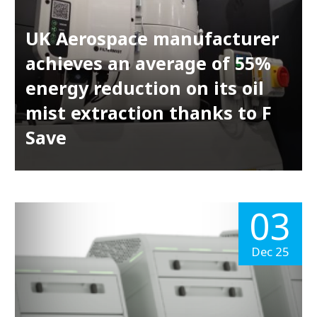
UK Aerospace manufacturer
achieves an average of 55%
energy reduction on its oil
mist extraction thanks to F
Save
03
Dec 25