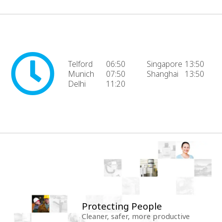
Telford
06:50
Singapore
13:50
Munich
07:50
Shanghai
13:50
Delhi
11:20
Protecting People
Cleaner, safer, more productive