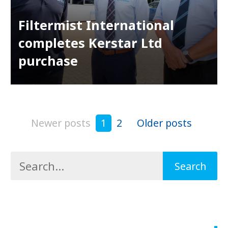
Filtermist International
completes Kerstar Ltd
purchase
Newer posts
1
2
Older posts