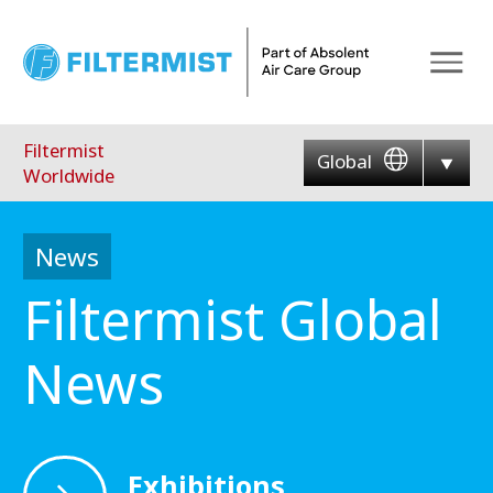
Menu
Filtermist
Global
Worldwide
News
Filtermist Global
News
Exhibitions