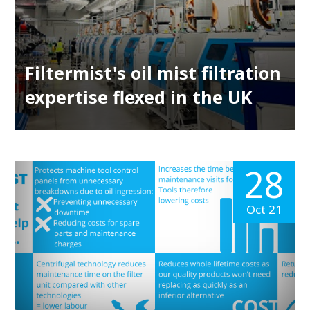
Filtermist's oil mist filtration
expertise flexed in the UK
28
Oct 21