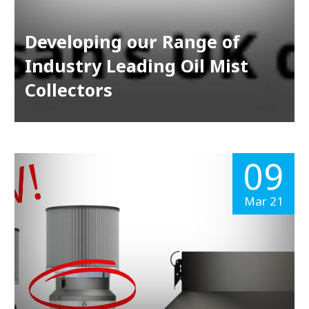
Developing our Range of
Industry Leading Oil Mist
Collectors
09
Mar 21