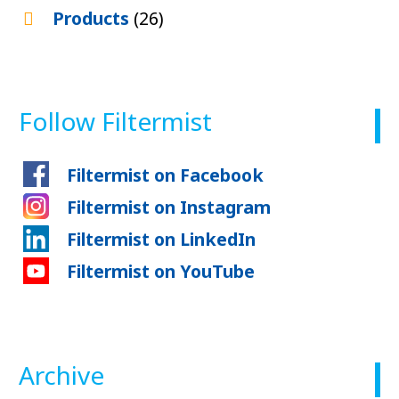
Products
(26)
Follow Filtermist
Filtermist on Facebook
Filtermist on Instagram
Filtermist on LinkedIn
Filtermist on YouTube
Archive