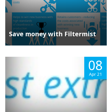
Save money with Filtermist
08
Apr 21