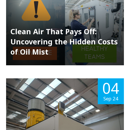
Clean Air That Pays Off:
Uncovering the Hidden Costs
of Oil Mist
04
Sep 24