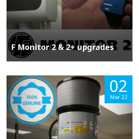
F Monitor 2 & 2+ upgrades
02
Mar 22