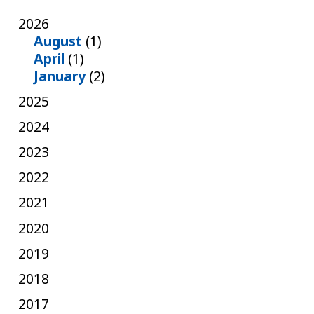
2026
August
(1)
April
(1)
January
(2)
2025
2024
2023
2022
2021
2020
2019
2018
2017