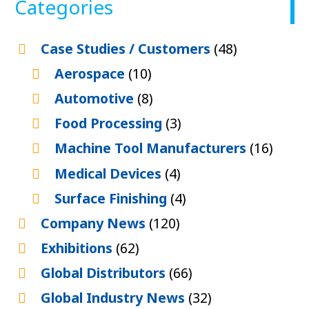
Categories
Case Studies / Customers
(48)
Aerospace
(10)
Automotive
(8)
Food Processing
(3)
Machine Tool Manufacturers
(16)
Medical Devices
(4)
Surface Finishing
(4)
Company News
(120)
Exhibitions
(62)
Global Distributors
(66)
Global Industry News
(32)