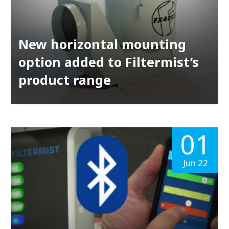
New horizontal mounting
option added to Filtermist’s
product range
01
Jun 22