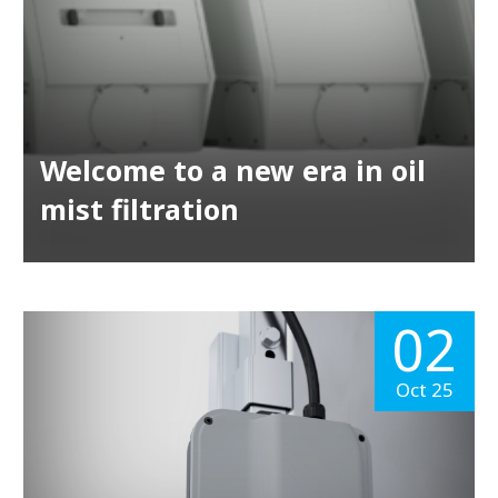
Welcome to a new era in oil
mist filtration
02
Oct 25