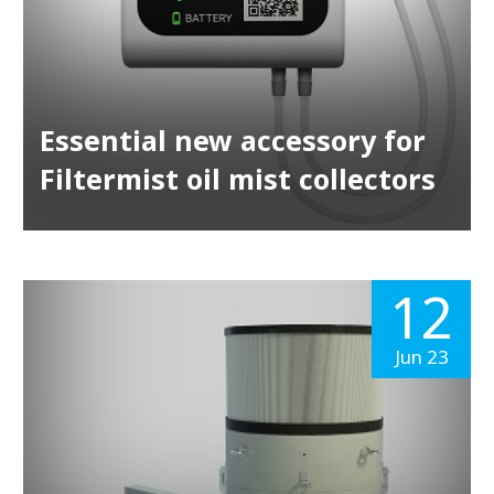
Essential new accessory for
Filtermist oil mist collectors
12
Jun 23