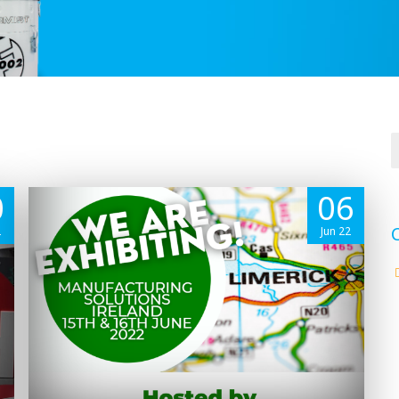
0
06
2
Jun 22