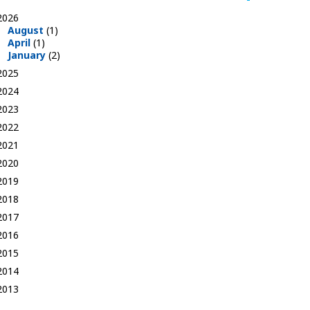
2026
August
(1)
April
(1)
January
(2)
2025
2024
2023
2022
2021
2020
2019
2018
2017
2016
2015
2014
2013