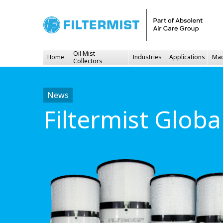
Oil Mist
Home
Industries
Applications
Mac
Collectors
News
Filtermist Glob