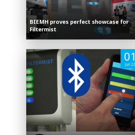
BIEMH proves perfect showcase for
Filtermist
0
Jun 2