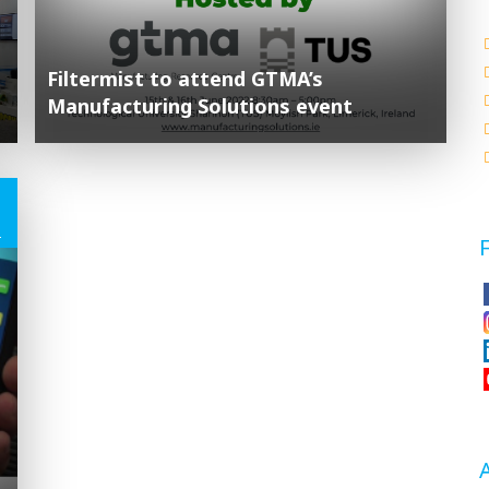
Filtermist to attend GTMA’s
Manufacturing Solutions event
1
2