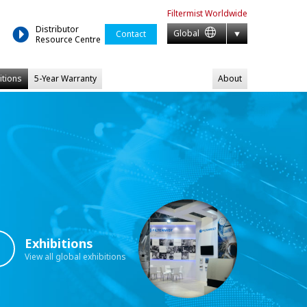
Filtermist
Worldwide
Distributor
Global
Contact
Resource Centre
itions
5-Year Warranty
About
Exhibitions
View all global exhibitions