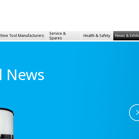
Service &
hine Tool Manufacturers
Health &
Safety
News & Exhib
Spares
al News