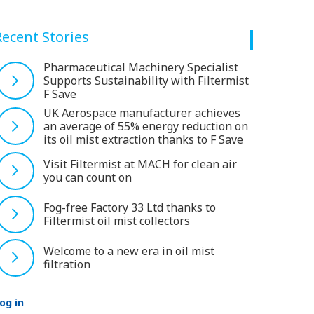
Recent Stories
Pharmaceutical Machinery Specialist
Supports Sustainability with Filtermist
F Save
UK Aerospace manufacturer achieves
an average of 55% energy reduction on
its oil mist extraction thanks to F Save
Visit Filtermist at MACH for clean air
you can count on
Fog-free Factory 33 Ltd thanks to
Filtermist oil mist collectors
Welcome to a new era in oil mist
filtration
og in