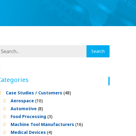
Categories
Case Studies / Customers
(48)
Aerospace
(10)
Automotive
(8)
Food Processing
(3)
Machine Tool Manufacturers
(16)
Medical Devices
(4)