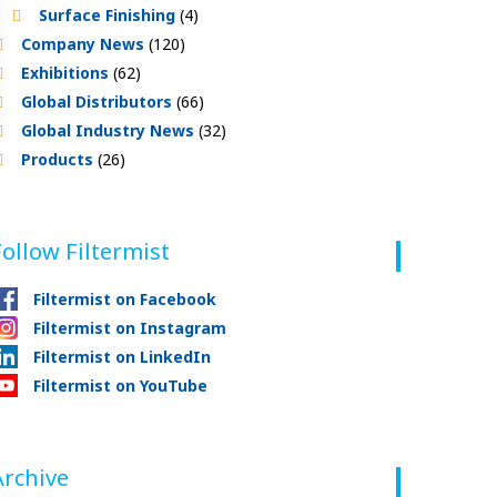
Surface Finishing
(4)
Company News
(120)
Exhibitions
(62)
Global Distributors
(66)
Global Industry News
(32)
Products
(26)
Follow Filtermist
Filtermist on Facebook
Filtermist on Instagram
Filtermist on LinkedIn
Filtermist on YouTube
Archive