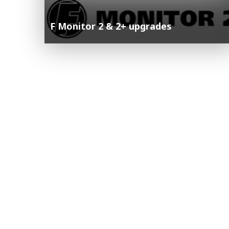
F Monitor 2 & 2+ upgrades