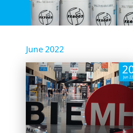
June 2022
2
Jun 2