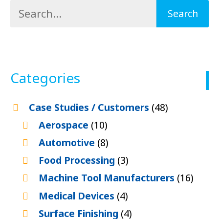
Categories
Case Studies / Customers
(48)
Aerospace
(10)
Automotive
(8)
Food Processing
(3)
Machine Tool Manufacturers
(16)
Medical Devices
(4)
Surface Finishing
(4)