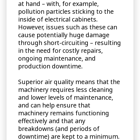
at hand – with, for example,
pollution particles sticking to the
inside of electrical cabinets.
However, issues such as these can
cause potentially huge damage
through short-circuiting – resulting
in the need for costly repairs,
ongoing maintenance, and
production downtime.
Superior air quality means that the
machinery requires less cleaning
and lower levels of maintenance,
and can help ensure that
machinery remains functioning
effectively and that any
breakdowns (and periods of
downtime) are kept to a minimum.