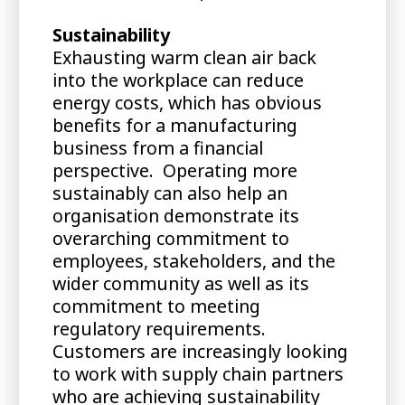
Sustainability
Exhausting warm clean air back
into the workplace can reduce
energy costs, which has obvious
benefits for a manufacturing
business from a financial
perspective. Operating more
sustainably can also help an
organisation demonstrate its
overarching commitment to
employees, stakeholders, and the
wider community as well as its
commitment to meeting
regulatory requirements.
Customers are increasingly looking
to work with supply chain partners
who are achieving sustainability