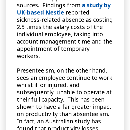
sources. Findings from
a study by
UK-based Nestle
reported
sickness-related absence as costing
2.5 times the salary costs of the
individual employee, taking into
account management time and the
appointment of temporary
workers.
Presenteeism, on the other hand,
sees an employee continue to work
whilst ill or injured, and
subsequently, unable to operate at
their full capacity. This has been
shown to have a far greater impact
on productivity than absenteeism.
In fact, an Australian study has
found that productivity losses