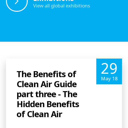
View all global exhibitions
29
The Benefits of
May 18
Clean Air Guide
part three - The
Hidden Benefits
of Clean Air