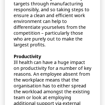
targets through manufacturing
responsibly, and so taking steps to
ensure a clean and efficient work
environment can help to
differentiate yourselves from the
competition – particularly those
who are purely out to make the
largest profits.
Productivity
Ill health can have a huge impact
on productivity for a number of key
reasons. An employee absent from
the workplace means that the
organisation has to either spread
the workload amongst the existing
team or look at employing
additional support via external