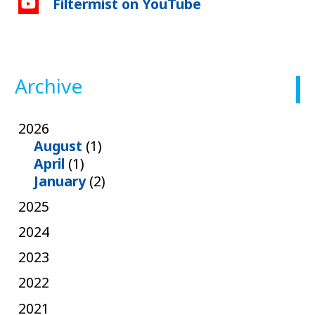
Filtermist on YouTube
Archive
2026
August
(1)
April
(1)
January
(2)
2025
2024
2023
2022
2021