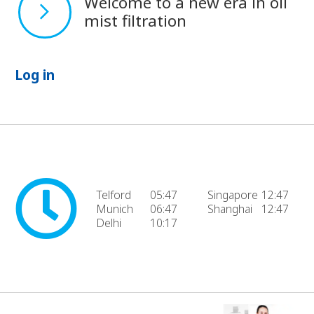
Welcome to a new era in oil
mist filtration
Log in
Telford
05:47
Singapore
12:47
Munich
06:47
Shanghai
12:47
Delhi
10:17