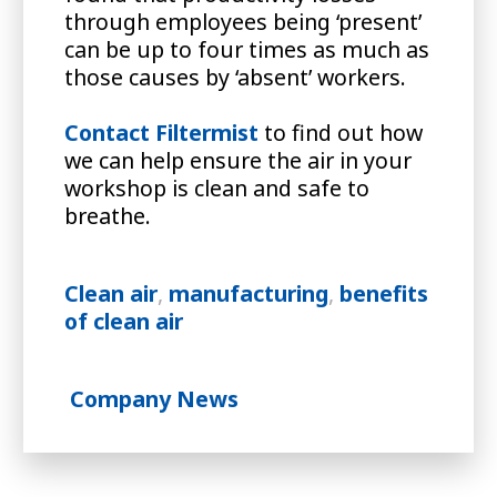
through employees being ‘present’
can be up to four times as much as
those causes by ‘absent’ workers.
Contact Filtermist
to find out how
we can help ensure the air in your
workshop is clean and safe to
breathe.
Clean air
,
manufacturing
,
benefits
of clean air
Company News