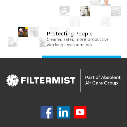
Protecting People
Cleaner, safer, more productive
working environments