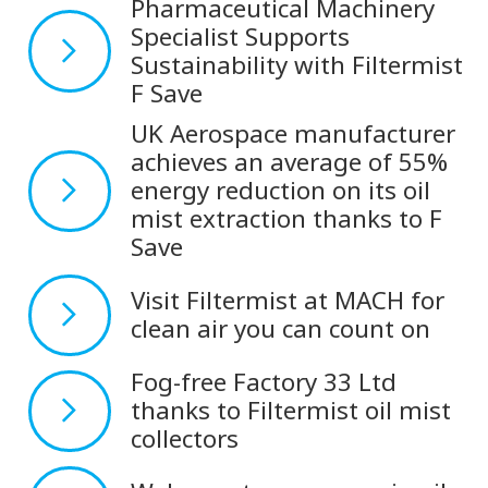
Pharmaceutical Machinery
Specialist Supports
Sustainability with Filtermist
F Save
UK Aerospace manufacturer
achieves an average of 55%
energy reduction on its oil
mist extraction thanks to F
Save
Visit Filtermist at MACH for
clean air you can count on
Fog-free Factory 33 Ltd
thanks to Filtermist oil mist
collectors