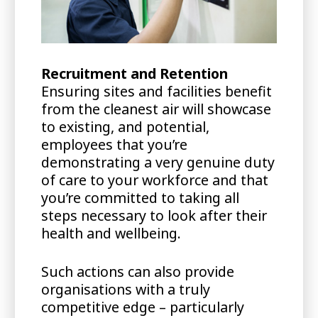
Recruitment and Retention
Ensuring sites and facilities benefit
from the cleanest air will showcase
to existing, and potential,
employees that you’re
demonstrating a very genuine duty
of care to your workforce and that
you’re committed to taking all
steps necessary to look after their
health and wellbeing.
Such actions can also provide
organisations with a truly
competitive edge – particularly