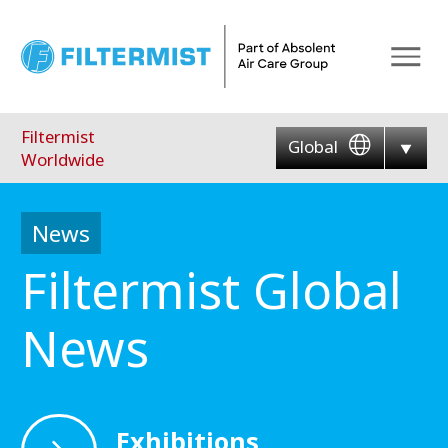
Menu
Filtermist
Global
Worldwide
News
Filtermist Global
News
Exhibitions