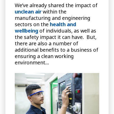
We’ve already shared the impact of
unclean air
within the
manufacturing and engineering
sectors on the
health and
wellbeing
of individuals, as well as
the safety impact it can have. But,
there are also a number of
additional benefits to a business of
ensuring a clean working
environment…