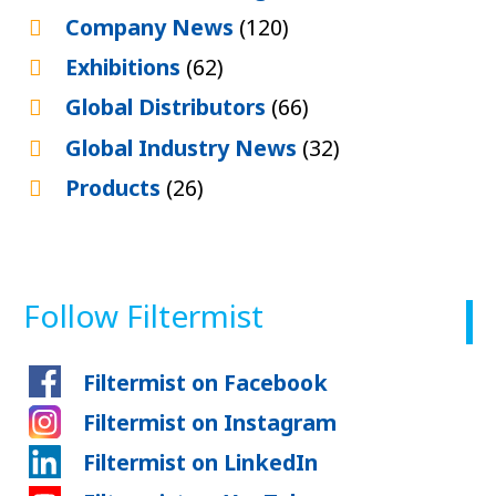
Company News
(120)
Exhibitions
(62)
Global Distributors
(66)
Global Industry News
(32)
Products
(26)
Follow Filtermist
Filtermist on Facebook
Filtermist on Instagram
Filtermist on LinkedIn