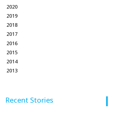
2020
2019
2018
2017
2016
2015
2014
2013
Recent Stories