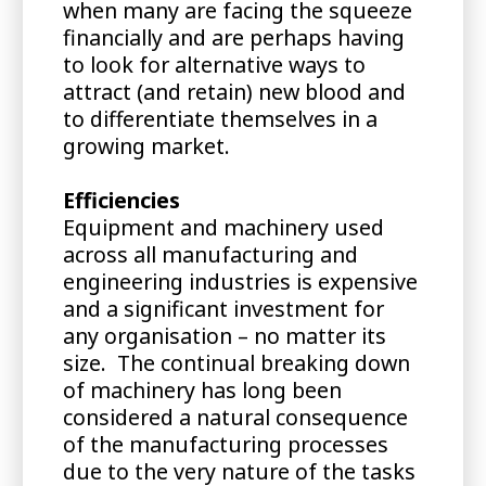
when many are facing the squeeze
financially and are perhaps having
to look for alternative ways to
attract (and retain) new blood and
to differentiate themselves in a
growing market.
Efficiencies
Equipment and machinery used
across all manufacturing and
engineering industries is expensive
and a significant investment for
any organisation – no matter its
size. The continual breaking down
of machinery has long been
considered a natural consequence
of the manufacturing processes
due to the very nature of the tasks