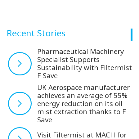
Recent Stories
Pharmaceutical Machinery
Specialist Supports
Sustainability with Filtermist
F Save
UK Aerospace manufacturer
achieves an average of 55%
energy reduction on its oil
mist extraction thanks to F
Save
Visit Filtermist at MACH for