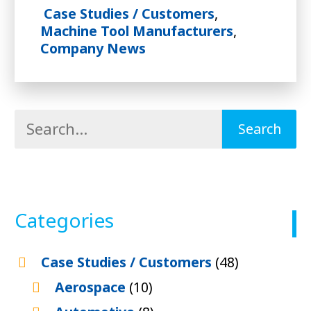
Case Studies / Customers
,
Machine Tool Manufacturers
,
Company News
Categories
Case Studies / Customers
(48)
Aerospace
(10)