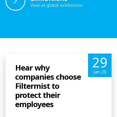
View all global exhibitions
29
Hear why
Jan 20
companies choose
Filtermist to
protect their
employees