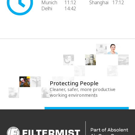
Munich
11:12
Shanghai
17:12
Delhi
14:42
Protecting People
Cleaner, safer, more productive
working environments