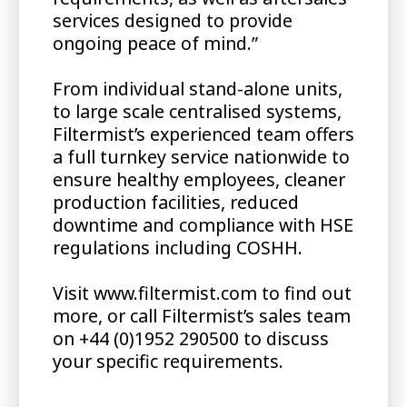
services designed to provide
ongoing peace of mind.”
From individual stand-alone units,
to large scale centralised systems,
Filtermist’s experienced team offers
a full turnkey service nationwide to
ensure healthy employees, cleaner
production facilities, reduced
downtime and compliance with HSE
regulations including COSHH.
Visit www.filtermist.com to find out
more, or call Filtermist’s sales team
on +44 (0)1952 290500 to discuss
your specific requirements.