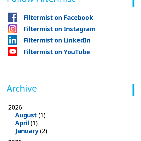
Filtermist on Facebook
Filtermist on Instagram
Filtermist on LinkedIn
Filtermist on YouTube
Archive
2026
August
(1)
April
(1)
January
(2)