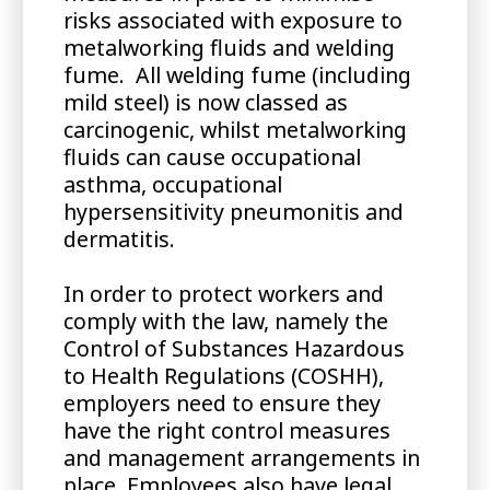
risks associated with exposure to
metalworking fluids and welding
fume. All welding fume (including
mild steel) is now classed as
carcinogenic, whilst metalworking
fluids can cause occupational
asthma, occupational
hypersensitivity pneumonitis and
dermatitis.
In order to protect workers and
comply with the law, namely the
Control of Substances Hazardous
to Health Regulations (COSHH),
employers need to ensure they
have the right control measures
and management arrangements in
place. Employees also have legal