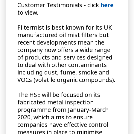
Customer Testimonials - click
here
to view.
Filtermist is best known for its UK
manufactured oil mist filters but
recent developments mean the
company now offers a wide range
of products and services designed
to deal with other contaminants
including dust, fume, smoke and
VOCs (volatile organic compounds).
The HSE will be focused on its
fabricated metal inspection
programme from January-March
2020, which aims to ensure
companies have effective control
measures in place to minimise