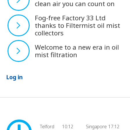
clean air you can count on
Fog-free Factory 33 Ltd
thanks to Filtermist oil mist
collectors
Welcome to a new era in oil
mist filtration
Log in
Telford
10:12
Singapore
17:12