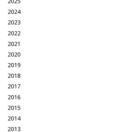
2025
2024
2023
2022
2021
2020
2019
2018
2017
2016
2015
2014
2013