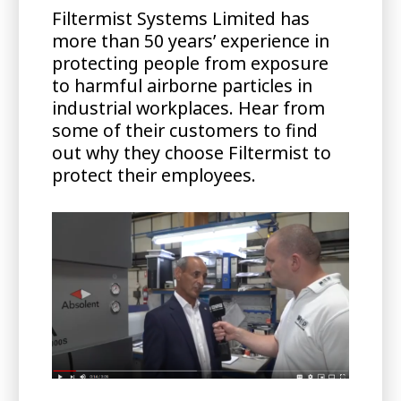
Filtermist Systems Limited has
more than 50 years’ experience in
protecting people from exposure
to harmful airborne particles in
industrial workplaces. Hear from
some of their customers to find
out why they choose Filtermist to
protect their employees.