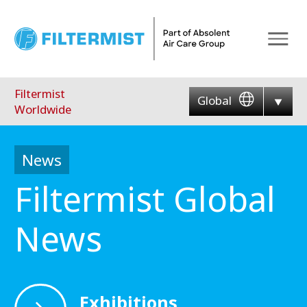
Menu
Filtermist
Global
Worldwide
News
Filtermist Global
News
Exhibitions