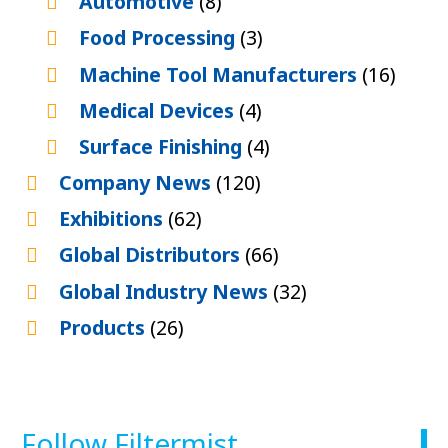
Automotive
(8)
Food Processing
(3)
Machine Tool Manufacturers
(16)
Medical Devices
(4)
Surface Finishing
(4)
Company News
(120)
Exhibitions
(62)
Global Distributors
(66)
Global Industry News
(32)
Products
(26)
Follow Filtermist