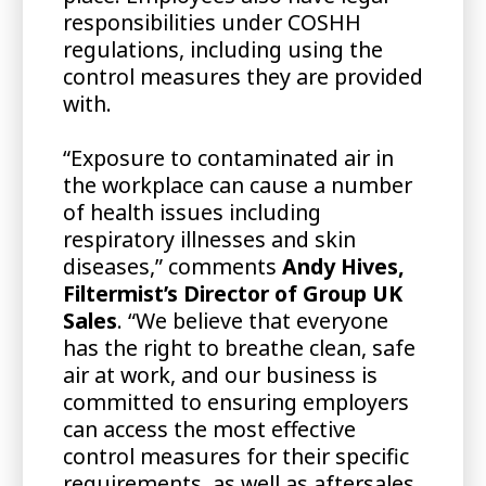
responsibilities under COSHH
regulations, including using the
control measures they are provided
with.
“Exposure to contaminated air in
the workplace can cause a number
of health issues including
respiratory illnesses and skin
diseases,” comments
Andy Hives,
Filtermist’s Director of Group UK
Sales
. “We believe that everyone
has the right to breathe clean, safe
air at work, and our business is
committed to ensuring employers
can access the most effective
control measures for their specific
requirements, as well as aftersales