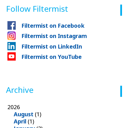
Follow Filtermist
Filtermist on Facebook
Filtermist on Instagram
Filtermist on LinkedIn
Filtermist on YouTube
Archive
2026
August
(1)
April
(1)