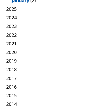
January
(2)
2025
2024
2023
2022
2021
2020
2019
2018
2017
2016
2015
2014