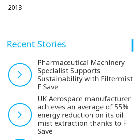
2013
Recent Stories
Pharmaceutical Machinery
Specialist Supports
Sustainability with Filtermist
F Save
UK Aerospace manufacturer
achieves an average of 55%
energy reduction on its oil
mist extraction thanks to F
Save