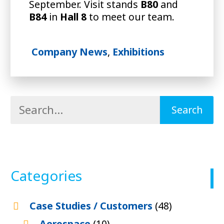
September. Visit stands
B80
and
B84
in
Hall 8
to meet our team.
Company News
,
Exhibitions
Categories
Case Studies / Customers
(48)
Aerospace
(10)