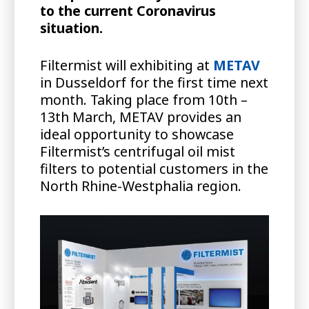
to the current Coronavirus
situation.
Filtermist will exhibiting at
METAV
in Dusseldorf for the first time next
month. Taking place from 10th –
13th March, METAV provides an
ideal opportunity to showcase
Filtermist’s centrifugal oil mist
filters to potential customers in the
North Rhine-Westphalia region.