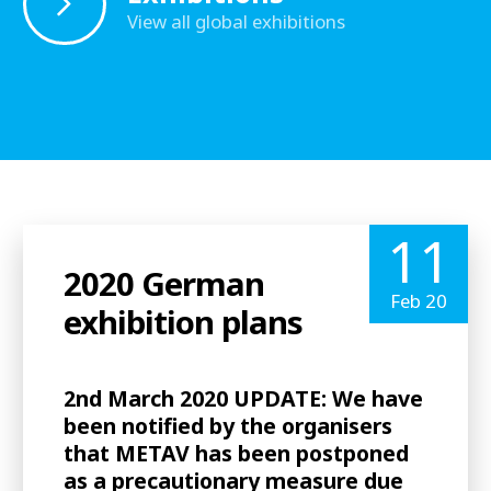
View all global exhibitions
11
2020 German
Feb 20
exhibition plans
2nd March 2020 UPDATE: We have
been notified by the organisers
that METAV has been postponed
as a precautionary measure due