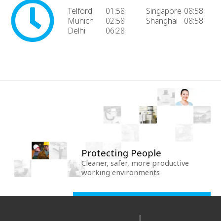
Telford
01:58
Singapore
08:58
Munich
02:58
Shanghai
08:58
Delhi
06:28
Protecting People
Cleaner, safer, more productive
working environments