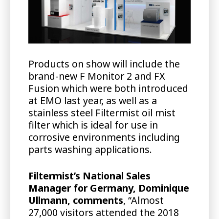
Products on show will include the
brand-new F Monitor 2 and FX
Fusion which were both introduced
at EMO last year, as well as a
stainless steel Filtermist oil mist
filter which is ideal for use in
corrosive environments including
parts washing applications.
Filtermist’s National Sales
Manager for Germany, Dominique
Ullmann, comments
, “Almost
27,000 visitors attended the 2018