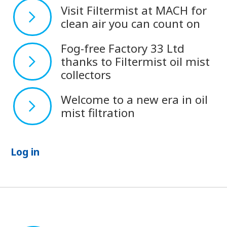
Visit Filtermist at MACH for
clean air you can count on
Fog-free Factory 33 Ltd
thanks to Filtermist oil mist
collectors
Welcome to a new era in oil
mist filtration
Log in