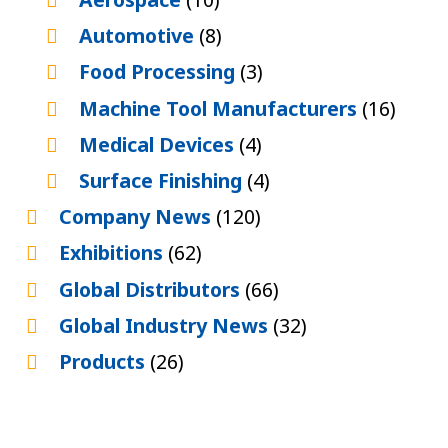
Automotive
(8)
Food Processing
(3)
Machine Tool Manufacturers
(16)
Medical Devices
(4)
Surface Finishing
(4)
Company News
(120)
Exhibitions
(62)
Global Distributors
(66)
Global Industry News
(32)
Products
(26)