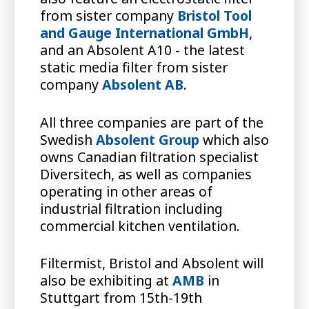
from sister company
Bristol Tool
and Gauge International GmbH
,
and an Absolent A10 - the latest
static media filter from sister
company
Absolent AB
.
All three companies are part of the
Swedish
Absolent Group
which also
owns Canadian filtration specialist
Diversitech, as well as companies
operating in other areas of
industrial filtration including
commercial kitchen ventilation.
Filtermist, Bristol and Absolent will
also be exhibiting at
AMB
in
Stuttgart from 15th-19th