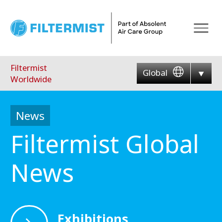
Menu
Filtermist
Global
Worldwide
News
Filtermist Global
News
Exhibitions