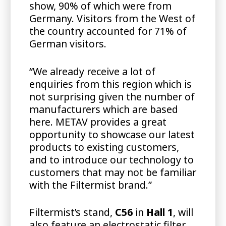
show, 90% of which were from
Germany. Visitors from the West of
the country accounted for 71% of
German visitors.
“We already receive a lot of
enquiries from this region which is
not surprising given the number of
manufacturers which are based
here. METAV provides a great
opportunity to showcase our latest
products to existing customers,
and to introduce our technology to
customers that may not be familiar
with the Filtermist brand.”
Filtermist’s stand,
C56
in
Hall 1
, will
also feature an electrostatic filter