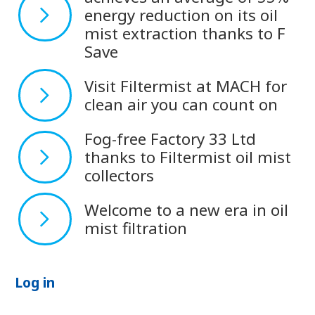
energy reduction on its oil
mist extraction thanks to F
Save
Visit Filtermist at MACH for
clean air you can count on
Fog-free Factory 33 Ltd
thanks to Filtermist oil mist
collectors
Welcome to a new era in oil
mist filtration
Log in