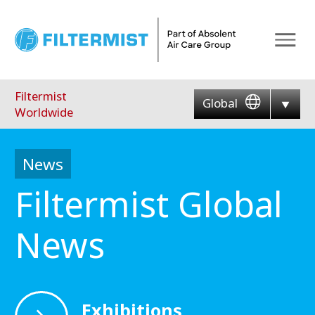
Menu
Filtermist
Global
Worldwide
News
Filtermist Global
News
Exhibitions