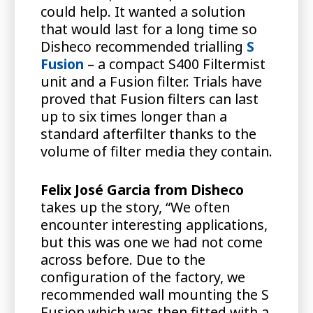
could help. It wanted a solution
that would last for a long time so
Disheco recommended trialling
S
Fusion
– a compact S400 Filtermist
unit and a Fusion filter. Trials have
proved that Fusion filters can last
up to six times longer than a
standard afterfilter thanks to the
volume of filter media they contain.
Felix José Garcia
from Disheco
takes up the story, “We often
encounter interesting applications,
but this was one we had not come
across before. Due to the
configuration of the factory, we
recommended wall mounting the S
Fusion which was then fitted with a