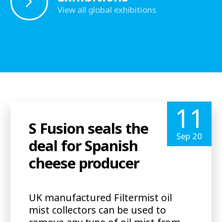
View all global exhibitions
11
S Fusion seals the
Sep 20
deal for Spanish
cheese producer
UK manufactured Filtermist oil
mist collectors can be used to