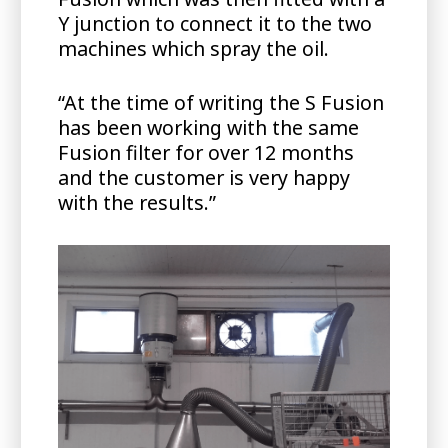
Y junction to connect it to the two
machines which spray the oil.
“At the time of writing the S Fusion
has been working with the same
Fusion filter for over 12 months
and the customer is very happy
with the results.”