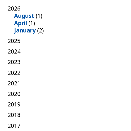
2026
August
(1)
April
(1)
January
(2)
2025
2024
2023
2022
2021
2020
2019
2018
2017