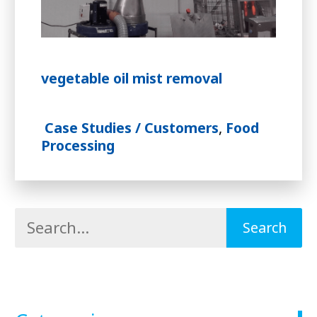
vegetable oil mist removal
Case Studies / Customers
,
Food
Processing