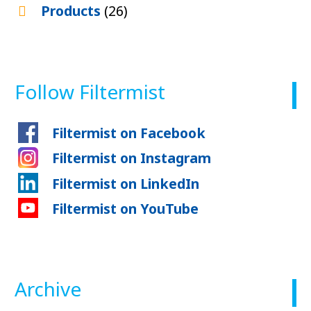
Products
(26)
Follow Filtermist
Filtermist on Facebook
Filtermist on Instagram
Filtermist on LinkedIn
Filtermist on YouTube
Archive