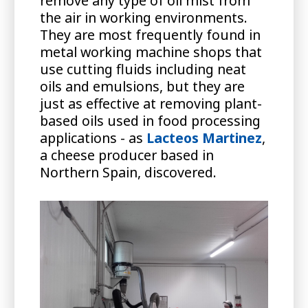
remove any type of oil mist from
the air in working environments.
They are most frequently found in
metal working machine shops that
use cutting fluids including neat
oils and emulsions, but they are
just as effective at removing plant-
based oils used in food processing
applications - as
Lacteos Martinez
,
a cheese producer based in
Northern Spain, discovered.