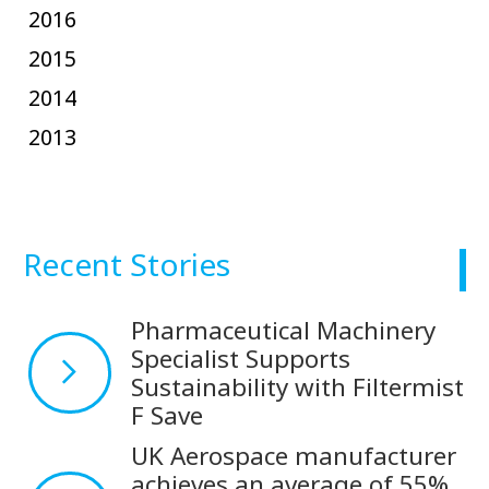
2016
2015
2014
2013
Recent Stories
Pharmaceutical Machinery
Specialist Supports
Sustainability with Filtermist
F Save
UK Aerospace manufacturer
achieves an average of 55%