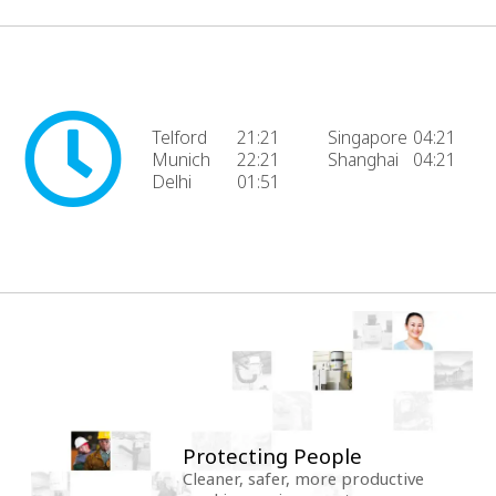
Telford
21:21
Singapore
04:21
Munich
22:21
Shanghai
04:21
Delhi
01:51
Protecting People
Cleaner, safer, more productive