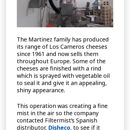
The Martinez family has produced
its range of Los Cameros cheeses
since 1961 and now sells them
throughout Europe. Some of the
cheeses are finished with a rind
which is sprayed with vegetable oil
to seal it and give it an appealing,
shiny appearance.
This operation was creating a fine
mist in the air so the company
contacted Filtermist’s Spanish
distributor,
Disheco
, to see if it