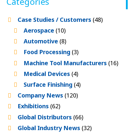
Categories
Case Studies / Customers
(48)
Aerospace
(10)
Automotive
(8)
Food Processing
(3)
Machine Tool Manufacturers
(16)
Medical Devices
(4)
Surface Finishing
(4)
Company News
(120)
Exhibitions
(62)
Global Distributors
(66)
Global Industry News
(32)