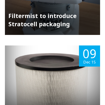
Filtermist to introduce
Stratocell packaging
09
Dec 15