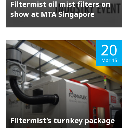
Filtermist oil mist filters on
show at MTA Singapore
20
Mar 15
Filtermist’s turnkey package