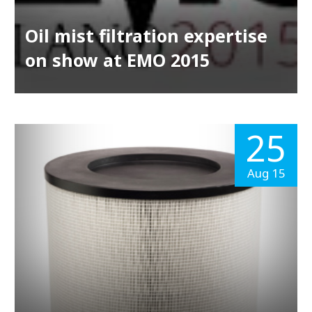
Oil mist filtration expertise
on show at EMO 2015
25
Aug 15