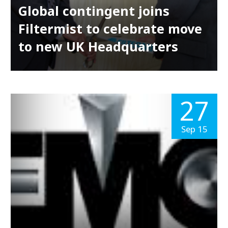
Global contingent joins
Filtermist to celebrate move
to new UK Headquarters
27
Sep 15