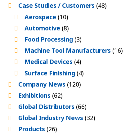
Case Studies / Customers
(48)
Aerospace
(10)
Automotive
(8)
Food Processing
(3)
Machine Tool Manufacturers
(16)
Medical Devices
(4)
Surface Finishing
(4)
Company News
(120)
Exhibitions
(62)
Global Distributors
(66)
Global Industry News
(32)
Products
(26)