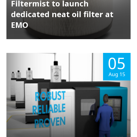
Filtermist to launch
dedicated neat oil filter at
EMO
05
Aug 15