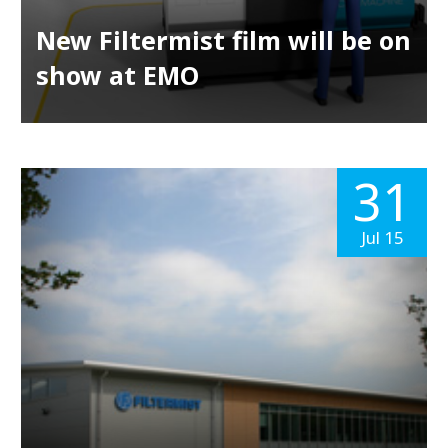
New Filtermist film will be on
show at EMO
31
Jul 15