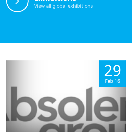
View all global exhibitions
29
Feb 16