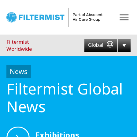
Menu
Filtermist
Global
Worldwide
News
Filtermist Global
News
Exhibitions