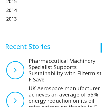
2015
2014
2013
Recent Stories
Pharmaceutical Machinery
Specialist Supports
Sustainability with Filtermist
F Save
UK Aerospace manufacturer
achieves an average of 55%
energy reduction on its oil
mist extraction thanks to F