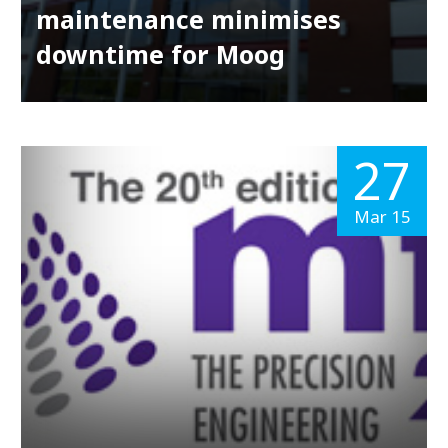
maintenance minimises
downtime for Moog
27
Mar 15