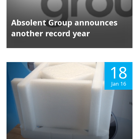
Absolent Group announces
another record year
18
Jan 16