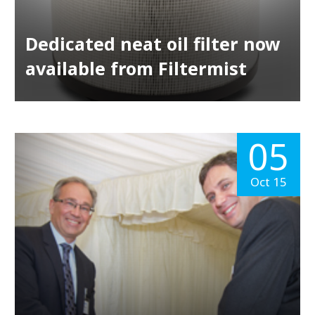
Dedicated neat oil filter now
available from Filtermist
05
Oct 15