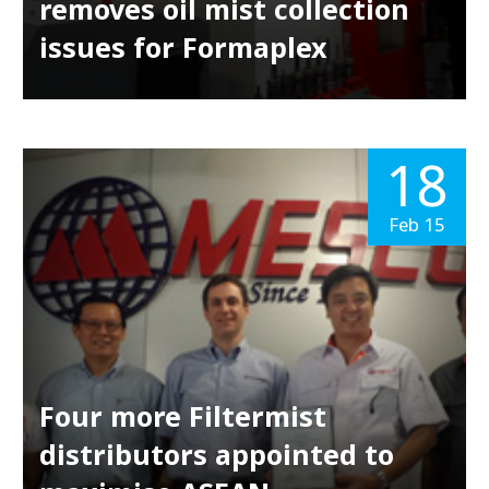
removes oil mist collection
issues for Formaplex
18
Feb 15
Four more Filtermist
distributors appointed to