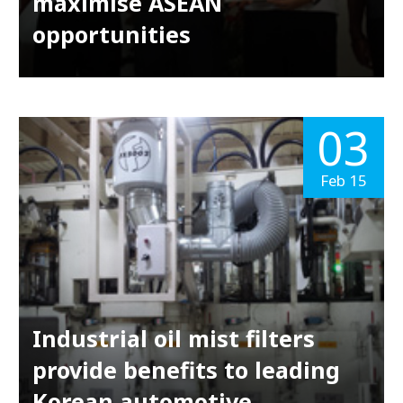
maximise ASEAN
opportunities
03
Feb 15
Industrial oil mist filters
provide benefits to leading
Korean automotive