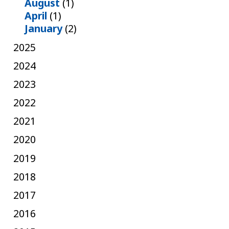
August
(1)
April
(1)
January
(2)
2025
2024
2023
2022
2021
2020
2019
2018
2017
2016