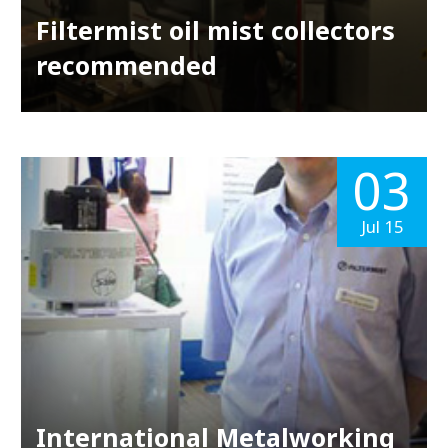
Filtermist oil mist collectors
recommended
03
Jul 15
International Metalworking