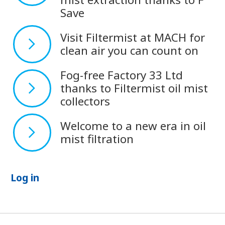
Save
Visit Filtermist at MACH for
clean air you can count on
Fog-free Factory 33 Ltd
thanks to Filtermist oil mist
collectors
Welcome to a new era in oil
mist filtration
Log in