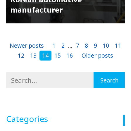
manufacturer
Newer posts
1
2
...
7
8
9
10
11
12
13
14
15
16
Older posts
Categories