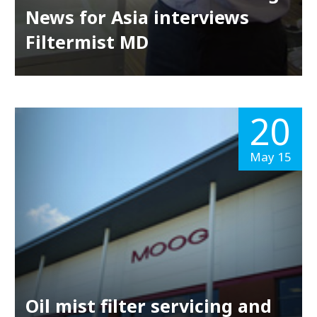
News for Asia interviews
Filtermist MD
20
May 15
Oil mist filter servicing and