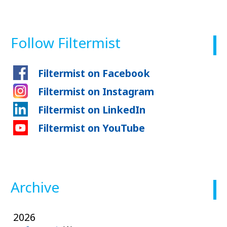
Follow Filtermist
Filtermist on Facebook
Filtermist on Instagram
Filtermist on LinkedIn
Filtermist on YouTube
Archive
2026