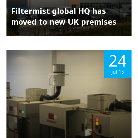
Filtermist global HQ has
moved to new UK premises
24
Jul 15