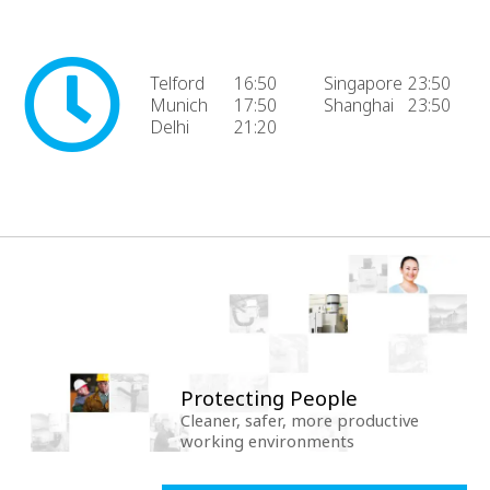
Telford
16:50
Singapore
23:50
Munich
17:50
Shanghai
23:50
Delhi
21:20
Protecting People
Cleaner, safer, more productive
working environments