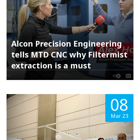
Alcon Precision Engineering
tells MTD CNC why Filtermist
extraction is a must
08
Mar 23