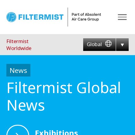
Menu
Filtermist
Global
Worldwide
News
Filtermist Global
News
Exhibitions