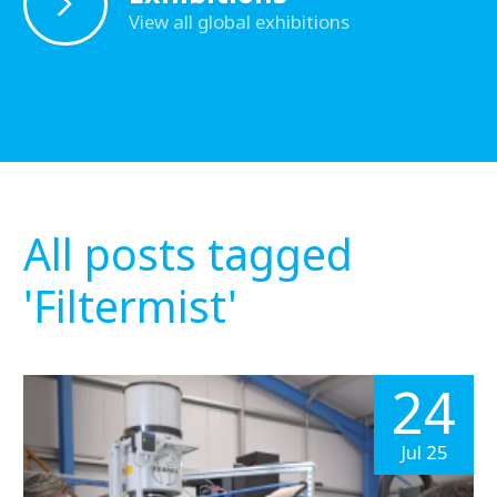
View all global exhibitions
All posts tagged
'Filtermist'
24
Jul 25