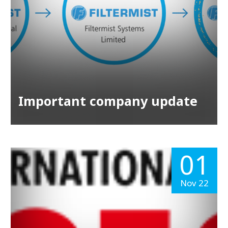
Important company update
01
Nov 22