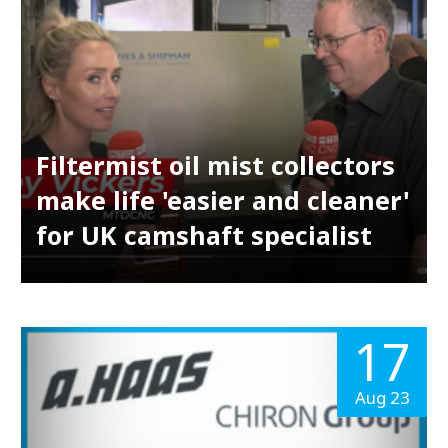
Filtermist oil mist collectors
make life 'easier and cleaner'
for UK camshaft specialist
17
Aug 23