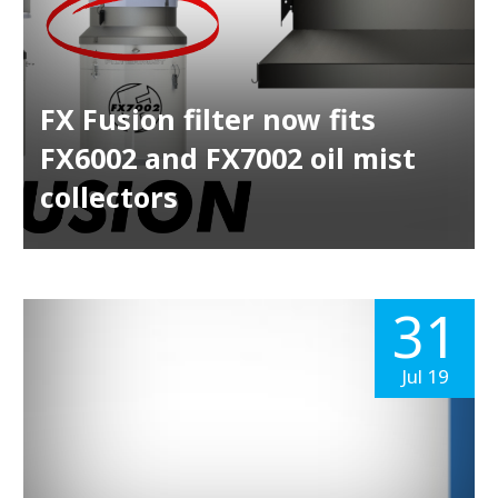
FX Fusion filter now fits
FX6002 and FX7002 oil mist
collectors
31
Jul 19