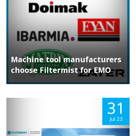
Machine tool manufacturers
choose Filtermist for EMO
31
Jul 23