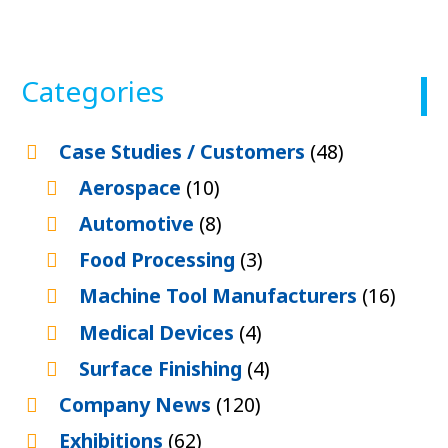
Categories
Case Studies / Customers
(48)
Aerospace
(10)
Automotive
(8)
Food Processing
(3)
Machine Tool Manufacturers
(16)
Medical Devices
(4)
Surface Finishing
(4)
Company News
(120)
Exhibitions
(62)