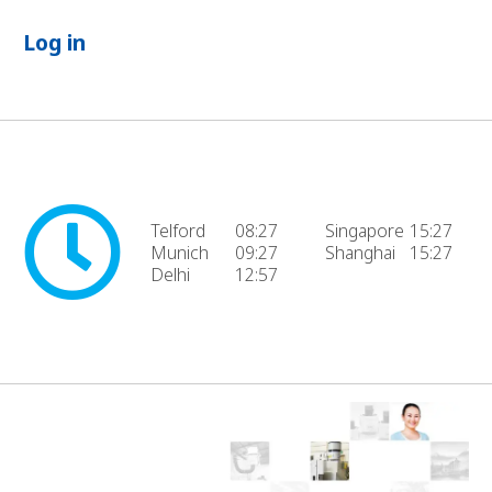
Log in
Telford
08:27
Singapore
15:27
Munich
09:27
Shanghai
15:27
Delhi
12:57