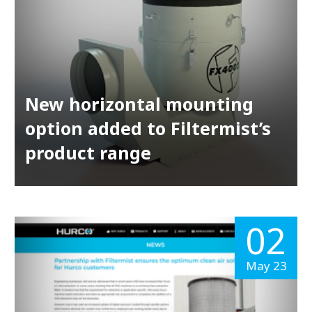
New horizontal mounting
option added to Filtermist’s
product range
02
May 23