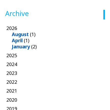
Archive
2026
August
(1)
April
(1)
January
(2)
2025
2024
2023
2022
2021
2020
2019