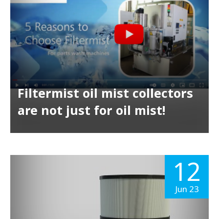
Filtermist oil mist collectors
are not just for oil mist!
12
Jun 23