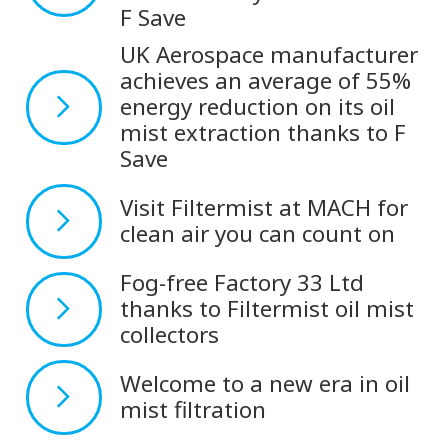
F Save
UK Aerospace manufacturer
achieves an average of 55%
energy reduction on its oil
mist extraction thanks to F
Save
Visit Filtermist at MACH for
clean air you can count on
Fog-free Factory 33 Ltd
thanks to Filtermist oil mist
collectors
Welcome to a new era in oil
mist filtration