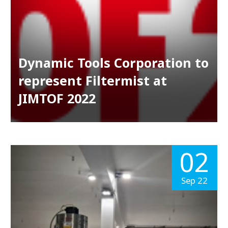
Dynamic Tools Corporation to
represent Filtermist at
JIMTOF 2022
02
Sep 22