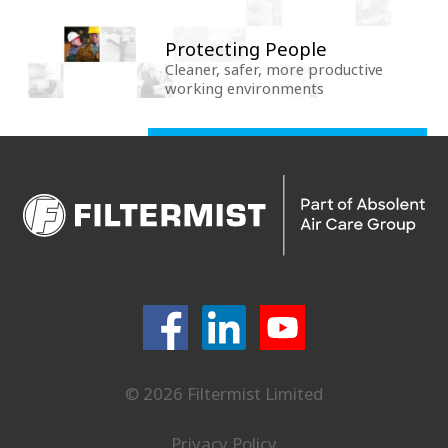
Protecting People
Cleaner, safer, more productive
working environments
© 2026 Filtermist Limited
Privacy Policy