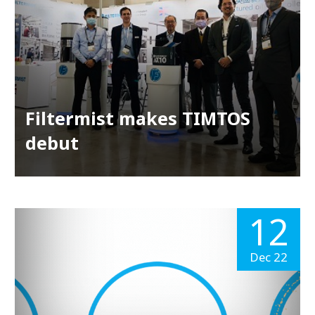
Filtermist makes TIMTOS
debut
12
Dec 22