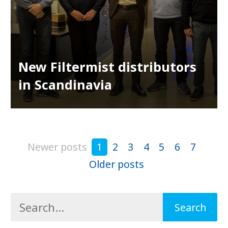
New Filtermist distributors
in Scandinavia
Newer posts
1
2
3
4
5
6
7
Older posts