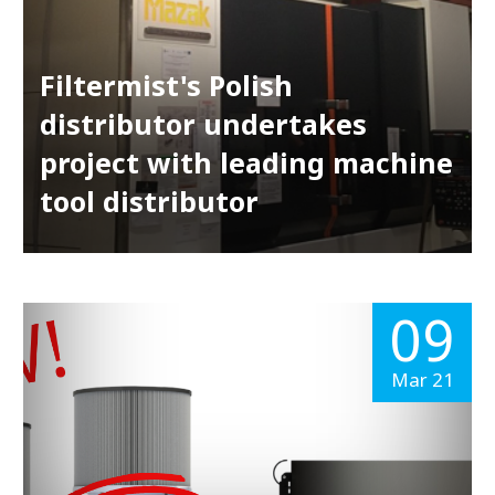
Filtermist's Polish
distributor undertakes
project with leading machine
tool distributor
09
Mar 21