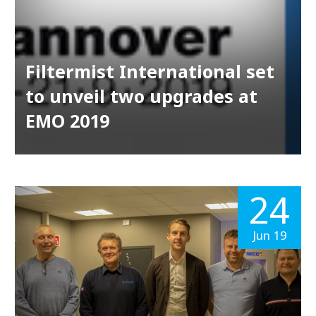
Filtermist International set
to unveil two upgrades at
EMO 2019
24
Jun 19