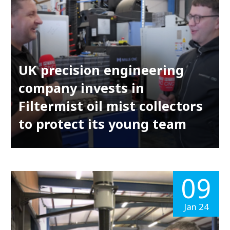
UK precision engineering
company invests in
Filtermist oil mist collectors
to protect its young team
09
Jan 24