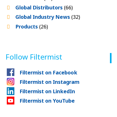
Global Distributors
(66)
Global Industry News
(32)
Products
(26)
Follow Filtermist
Filtermist on Facebook
Filtermist on Instagram
Filtermist on LinkedIn
Filtermist on YouTube