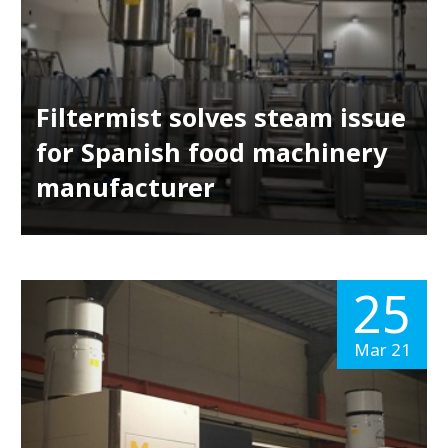
Filtermist solves steam issue
for Spanish food machinery
manufacturer
25
Mar 21