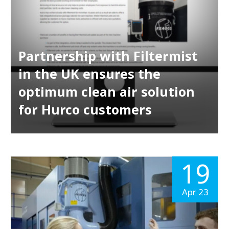
Partnership with Filtermist
in the UK ensures the
optimum clean air solution
for Hurco customers
19
Apr 23