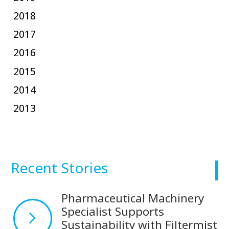
2018
2017
2016
2015
2014
2013
Recent Stories
Pharmaceutical Machinery
Specialist Supports
Sustainability with Filtermist